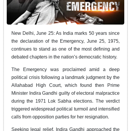
New Delhi, June 25: As India marks 50 years since
the declaration of the Emergency, June 25, 1975,
continues to stand as one of the most defining and
debated chapters in the nation’s democratic history.
The Emergency was proclaimed amid a deep
political crisis following a landmark judgment by the
Allahabad High Court, which found then Prime
Minister Indira Gandhi guilty of electoral malpractice
during the 1971 Lok Sabha elections. The verdict
triggered widespread political turmoil and intensified
calls from opposition parties for her resignation.
Seeking legal relief, Indira Gandhi approached the