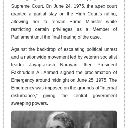
Supreme Court. On June 24, 1975, the apex court
granted a partial stay on the High Court’s ruling,
allowing her to remain Prime Minister while
restricting certain privileges as a Member of
Parliament until the final hearing of the case.
Against the backdrop of escalating political unrest
and a nationwide movement led by veteran socialist
leader Jayaprakash Narayan, then President
Fakhruddin Ali Ahmed signed the proclamation of
Emergency around midnight on June 25, 1975. The
Emergency was imposed on the grounds of “internal
disturbance,” giving the central government
sweeping powers.