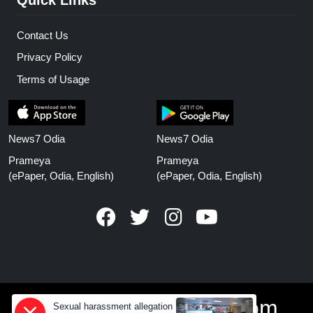
Contact Us
Privacy Policy
Terms of Usage
News7 Odia
News7 Odia
Prameya
Prameya
(ePaper, Odia, English)
(ePaper, Odia, English)
www.prameyanews.com
Sexual harassment allegation