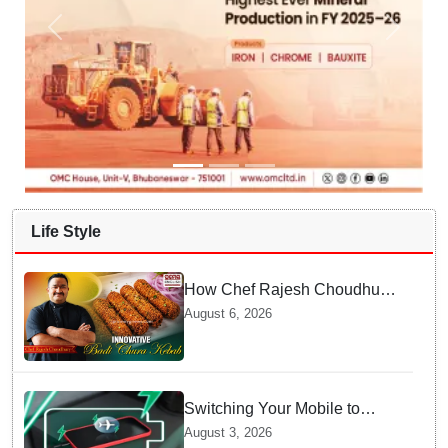
Life Style
How Chef Rajesh Choudhury
Reimagined Traditional Odia
August 6, 2026
Badichura into Crispy Kebabs
Switching Your Mobile to
offline Mode during Daily
August 3, 2026