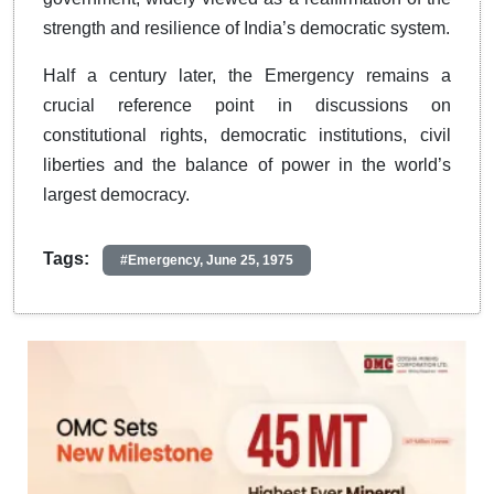
strength and resilience of India’s democratic system.
Half a century later, the Emergency remains a
crucial reference point in discussions on
constitutional rights, democratic institutions, civil
liberties and the balance of power in the world’s
largest democracy.
Tags:
#Emergency, June 25, 1975