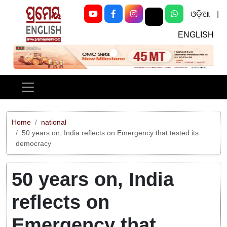
ଓଡ଼ିଆ
|
ENGLISH
Previous
Next
Home
national
50 years on, India reflects on Emergency that tested its
democracy
50 years on, India
reflects on
Emergency that