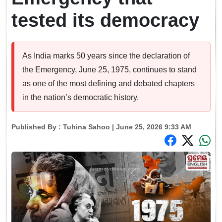
tested its democracy
As India marks 50 years since the declaration of
the Emergency, June 25, 1975, continues to stand
as one of the most defining and debated chapters
in the nation’s democratic history.
Published By :
Tuhina Sahoo
| June 25, 2026 9:33 AM