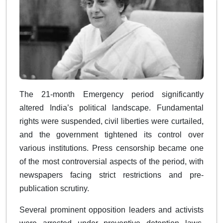
The 21-month Emergency period significantly
altered India’s political landscape. Fundamental
rights were suspended, civil liberties were curtailed,
and the government tightened its control over
various institutions. Press censorship became one
of the most controversial aspects of the period, with
newspapers facing strict restrictions and pre-
publication scrutiny.
Several prominent opposition leaders and activists