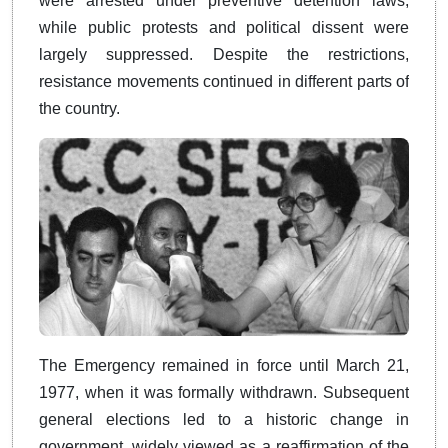
were arrested under preventive detention laws,
while public protests and political dissent were
largely suppressed. Despite the restrictions,
resistance movements continued in different parts of
the country.
The Emergency remained in force until March 21,
1977, when it was formally withdrawn. Subsequent
general elections led to a historic change in
government, widely viewed as a reaffirmation of the