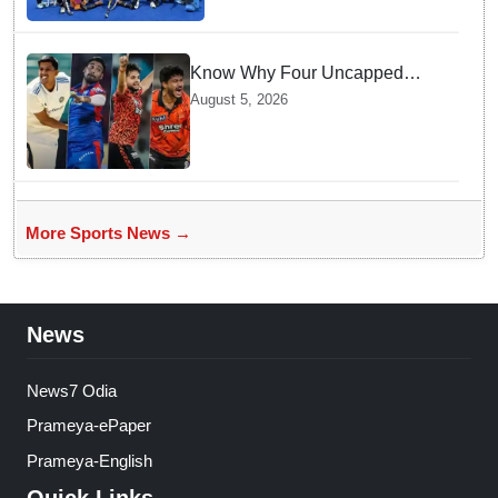
Know Why Four Uncapped
Spinners Joined Team India
August 5, 2026
before Challenging Sri Lanka
Test Matches
More Sports News →
News
News7 Odia
Prameya-ePaper
Prameya-English
Quick Links