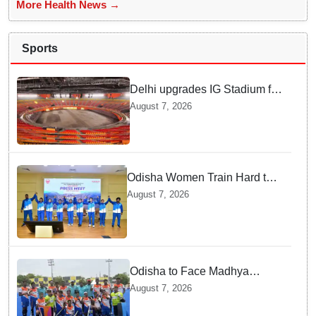
More Health News →
Sports
Delhi upgrades IG Stadium for
World Championships — how
August 7, 2026
Officials Fixed Past Errors
Odisha Women Train Hard to
Scale Mount Yunam and Hoist
August 7, 2026
the National Flag
Odisha to Face Madhya
Pradesh National Junior
August 7, 2026
Men’s Hockey Final