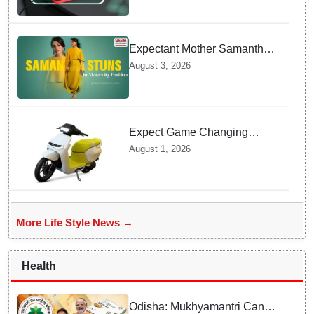
Charging prevents Dangerous
Overheating
Expectant Mother Samantha
Ruth Prabhu Stuns in
August 3, 2026
Maternity Fashion
Expect Game Changing
Features as Ather Prepares Its
August 1, 2026
Affordable Mass Market
Electric Scooter Launch
More Life Style News →
Health
Odisha: Mukhyamantri Cancer