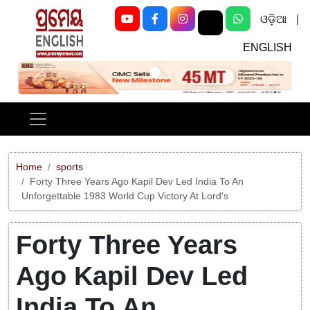
ଓଡ଼ିଆ
|
ENGLISH
Previous
Next
Home
sports
Forty Three Years Ago Kapil Dev Led India To An
Unforgettable 1983 World Cup Victory At Lord's
Forty Three Years
Ago Kapil Dev Led
India To An