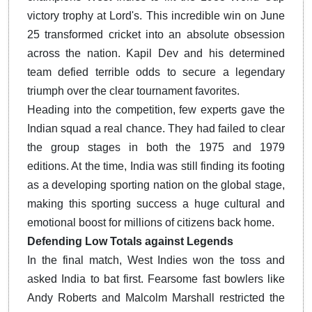
victory trophy at Lord's. This incredible win on June
25 transformed cricket into an absolute obsession
across the nation. Kapil Dev and his determined
team defied terrible odds to secure a legendary
triumph over the clear tournament favorites.
Heading into the competition, few experts gave the
Indian squad a real chance. They had failed to clear
the group stages in both the 1975 and 1979
editions. At the time, India was still finding its footing
as a developing sporting nation on the global stage,
making this sporting success a huge cultural and
emotional boost for millions of citizens back home.
Defending Low Totals against Legends
In the final match, West Indies won the toss and
asked India to bat first. Fearsome fast bowlers like
Andy Roberts and Malcolm Marshall restricted the