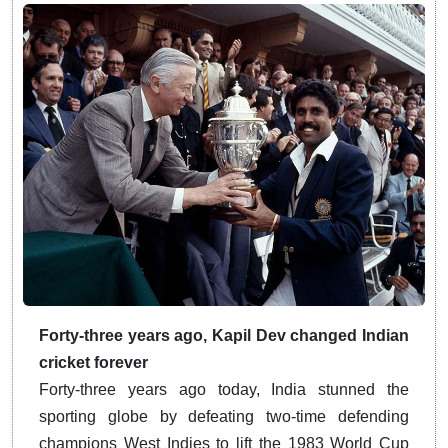
Forty-three years ago, Kapil Dev changed Indian
cricket forever
Forty-three years ago today, India stunned the
sporting globe by defeating two-time defending
champions West Indies to lift the 1983 World Cup