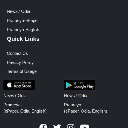
News7 Odia
Prameya-ePaper
Prameya-English
Quick Links
Contact Us
Privacy Policy
Terms of Usage
News7 Odia
News7 Odia
Prameya
Prameya
(ePaper, Odia, English)
(ePaper, Odia, English)