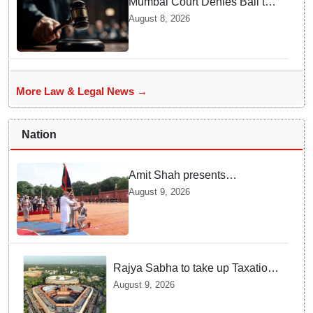
Mumbai Court Denies Bail to
TISS Students — Know Why
August 8, 2026
This Campus Gathering
Sparked Outrage
More Law & Legal News →
Nation
Amit Shah presents
'President's Police Colour' to
August 9, 2026
Puducherry Police
Rajya Sabha to take up Taxation
Laws Amendment Bill, Bankers'
August 9, 2026
Books Evidence Bill tomorrow