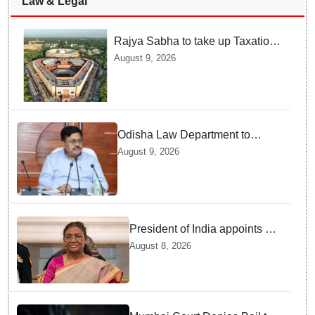
Law & Legal
Rajya Sabha to take up Taxation
Laws Amendment Bill, Bankers'
August 9, 2026
Books Evidence Bill tomorrow
Odisha Law Department to
strengthen training, capacity of
August 9, 2026
government lawyers: Law
Minister Prithviraj Harichandan
President of India appoints 7
Senior Advocates as Madras
August 8, 2026
High Court Judges