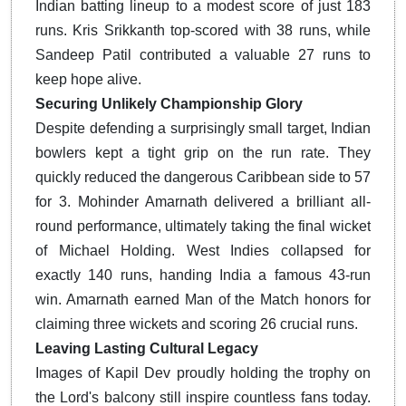
Indian batting lineup to a modest score of just 183
runs. Kris Srikkanth top-scored with 38 runs, while
Sandeep Patil contributed a valuable 27 runs to
keep hope alive.
Securing Unlikely Championship Glory
Despite defending a surprisingly small target, Indian
bowlers kept a tight grip on the run rate. They
quickly reduced the dangerous Caribbean side to 57
for 3. Mohinder Amarnath delivered a brilliant all-
round performance, ultimately taking the final wicket
of Michael Holding. West Indies collapsed for
exactly 140 runs, handing India a famous 43-run
win. Amarnath earned Man of the Match honors for
claiming three wickets and scoring 26 crucial runs.
Leaving Lasting Cultural Legacy
Images of Kapil Dev proudly holding the trophy on
the Lord's balcony still inspire countless fans today.