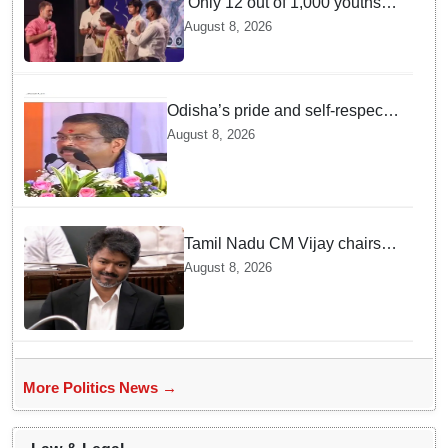
‘Only 12 out of 1,000 youths
get permanent jobs’: Rahul
August 8, 2026
Gandhi
Odisha’s pride and self-respect
will never be compromised, says
August 8, 2026
Dharmendra Pradhan
Tamil Nadu CM Vijay chairs
MPs' meeting on delimitation
August 8, 2026
in Chennai
More Politics News →