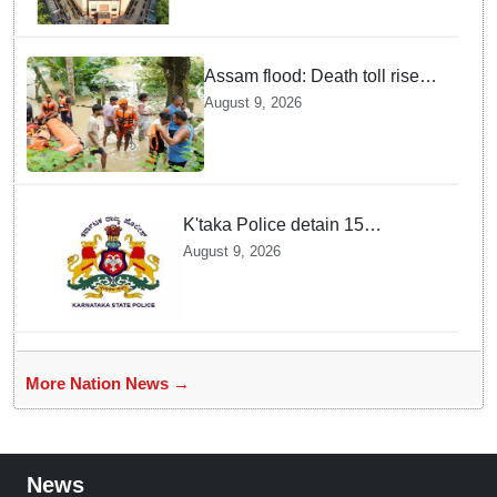
Assam flood: Death toll rises
to 99
August 9, 2026
K'taka Police detain 15
Bangladeshi nationals among
August 9, 2026
1,909 suspected illegal
immigrants
More Nation News →
News