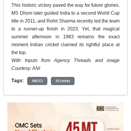
This historic victory paved the way for future glories.
MS Dhoni later guided India to a second World Cup
title in 2011, and Rohit Sharma recently led the team
to a runner-up finish in 2023. Yet, that magical
summer afternoon in 1983 remains the exact
moment Indian cricket claimed its rightful place at
the top.
With Inputs from Agency Threads and image
Courtesy: ANI
Tags:
#BCCI
#Cricket