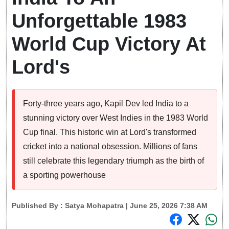
Unforgettable 1983
World Cup Victory At
Lord's
Forty-three years ago, Kapil Dev led India to a
stunning victory over West Indies in the 1983 World
Cup final. This historic win at Lord's transformed
cricket into a national obsession. Millions of fans
still celebrate this legendary triumph as the birth of
a sporting powerhouse
Published By :
Satya Mohapatra
| June 25, 2026 7:38 AM