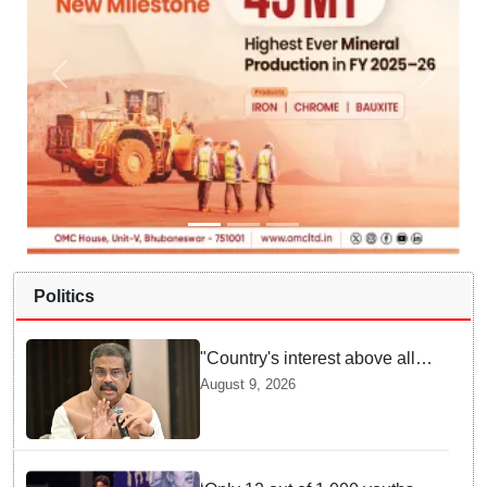
Politics
"Country's interest above all":
Dharmendra Pradhan says
August 9, 2026
Gen Z aspirations more
important than ministerial post