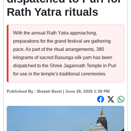
Rath Yatra rituals
With the annual Rath Yatra approaching,
preparations for the grand festival are gathering
pace. As part of the ritual arrangements, 380
kilograms of sacred Basunga silk yarn has been
dispatched to the Shree Jagannath Temple in Puri
for use in the temple's traditional ceremonies.
Published By :
Bratati Baral
| June 26, 2026 1:39 PM