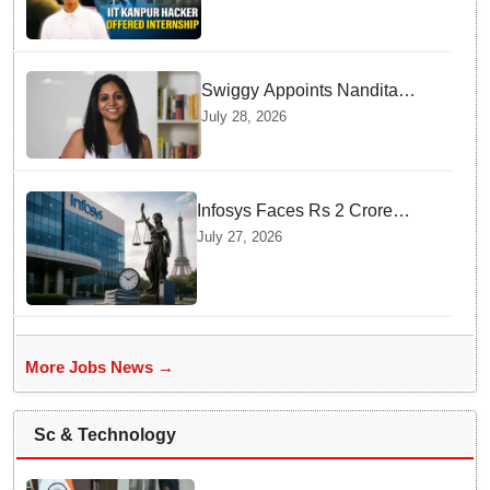
internship offer instead of
facing strict police action
Swiggy Appoints Nandita
Sinha As New Instamart Boss
July 28, 2026
To Navigate Intense Quick
Commerce Battles
Infosys Faces Rs 2 Crore
Penalty In France Due To
July 27, 2026
Noncompliant Employee
Working Hour Logs
More Jobs News →
Sc & Technology