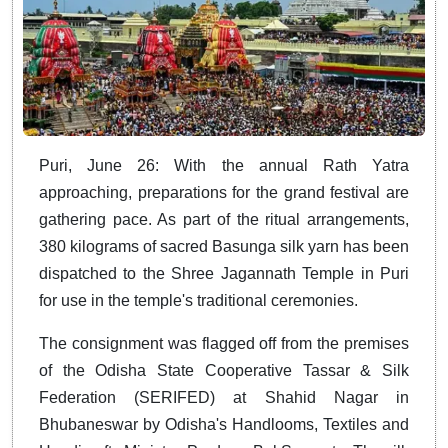
Puri, June 26: With the annual Rath Yatra
approaching, preparations for the grand festival are
gathering pace. As part of the ritual arrangements,
380 kilograms of sacred Basunga silk yarn has been
dispatched to the Shree Jagannath Temple in Puri
for use in the temple's traditional ceremonies.
The consignment was flagged off from the premises
of the Odisha State Cooperative Tassar & Silk
Federation (SERIFED) at Shahid Nagar in
Bhubaneswar by Odisha's Handlooms, Textiles and