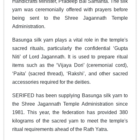
Handicrafts Minister, Pradeep Bal Samanta. The silk
yarn was ceremonially offered with prayers before
being sent to the Shree Jagannath Temple
Administration.
Basunga silk yarn plays a vital role in the temple's
sacred rituals, particularly the confidential ‘Gupta
Niti’ of Lord Jagannath. It is used to prepare ritual
items such as the ‘Vijaya Dori’ (ceremonial cord),
‘Paita’ (sacred thread), ‘Rakshi’, and other sacred
accessories required for the deities.
SERIFED has been supplying Basunga silk yarn to
the Shree Jagannath Temple Administration since
1981. This year, the federation has provided 380
kilograms of the sacred yarn to meet the temple's
ritual requirements ahead of the Rath Yatra.