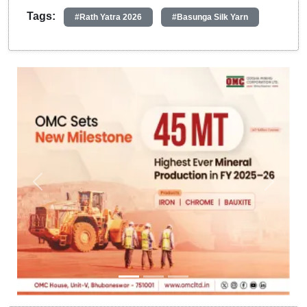
Tags:
#Rath Yatra 2026
#Basunga Silk Yarn