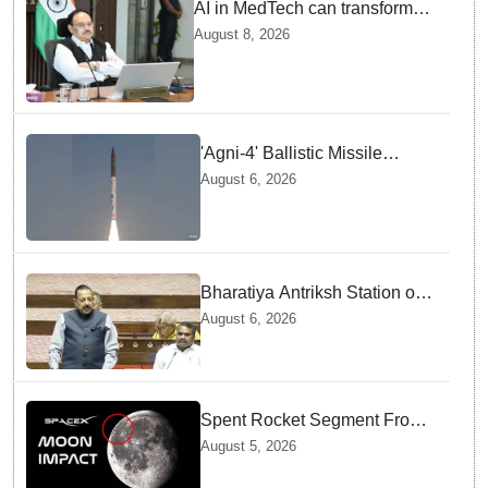
AI in MedTech can transform
healthcare, report paper
August 8, 2026
highlights five priorities
'Agni-4' Ballistic Missile
successfully test-fired from
August 6, 2026
Odisha
Bharatiya Antriksh Station on
track for 2035: Dr. Jitendra
August 6, 2026
Singh
Spent Rocket Segment From
SpaceX Hits Lunar Surface
August 5, 2026
creates a New crater