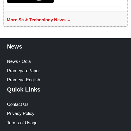
More Sc & Technology News →
News
News7 Odia
Prameya-ePaper
Prameya-English
Quick Links
Contact Us
Privacy Policy
Terms of Usage