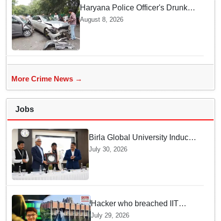
Haryana Police Officer's Drunk
son Arrested after Fatal crash —
August 8, 2026
Here is What Happened in Delhi
More Crime News →
Jobs
Birla Global University Inducts
Future Lawyers for 2026 with
July 30, 2026
High Court Judge Guidance
Hacker who breached IIT
Kanpur website gets an
July 29, 2026