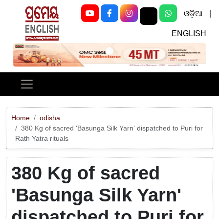
ଓଡ଼ିଆ
|
ENGLISH
Previous
Next
Home
odisha
380 Kg of sacred 'Basunga Silk Yarn' dispatched to Puri for
Rath Yatra rituals
380 Kg of sacred
'Basunga Silk Yarn'
dispatched to Puri for