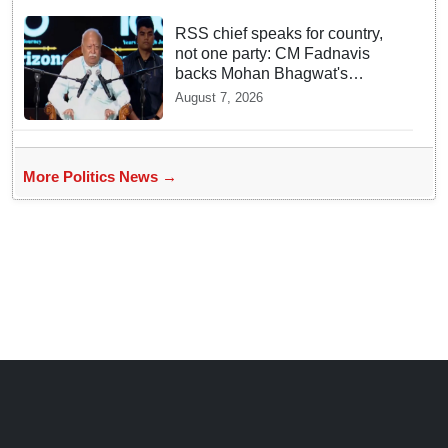
RSS chief speaks for country,
not one party: CM Fadnavis
backs Mohan Bhagwat's
remarks on Gen Z
August 7, 2026
More Politics News →