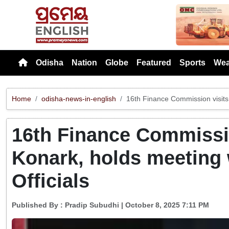
Previou
Odisha
Nation
Globe
Featured
Sports
Wea
Home
odisha-news-in-english
16th Finance Commission visits 
16th Finance Commissio
Konark, holds meeting 
Officials
Published By :
Pradip Subudhi
| October 8, 2025 7:11 PM