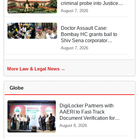
criminal probe into Justice
Yashwant Varma cash
August 7, 2026
incident
Doctor Assault Case:
Bombay HC grants bail to
Shiv Sena corporator
Ramesh Mhatre, bans entry
August 7, 2026
to Maharashtra
More Law & Legal News →
Globe
DigiLocker Partners with
AAERI to Fast-Track
Document Verification for
Indian Students Heading to
August 8, 2026
Australia