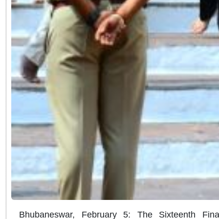
Bhubaneswar, February 5: The Sixteenth Fin