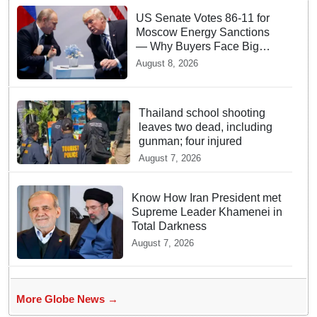
US Senate Votes 86-11 for
Moscow Energy Sanctions
— Why Buyers Face Big
Tariffs
August 8, 2026
Thailand school shooting
leaves two dead, including
gunman; four injured
August 7, 2026
Know How Iran President met
Supreme Leader Khamenei in
Total Darkness
August 7, 2026
More Globe News →