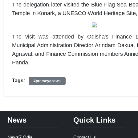
The delegation later visited the Blue Flag Sea Be
Temple in Konark, a UNESCO World Heritage Site, to
The visit was attended by Odisha's Finance D
Municipal Administration Director Arindam Dakua, P
Agrawal, and Finance Commission members Annie 
Panda.
Tags:
#prameyanews
News
Quick Links
News7 Odia
Contact Us