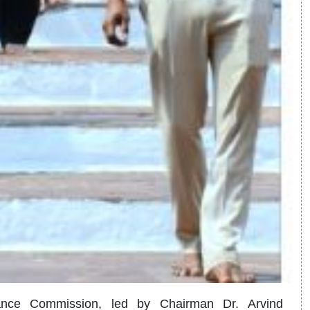
ance Commission, led by Chairman Dr. Arvind