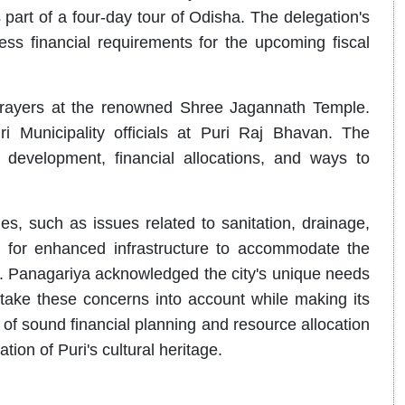
 part of a four-day tour of Odisha. The delegation's
ess financial requirements for the upcoming fiscal
rayers at the renowned Shree Jagannath Temple.
 Municipality officials at Puri Raj Bhavan. The
 development, financial allocations, and ways to
s, such as issues related to sanitation, drainage,
 for enhanced infrastructure to accommodate the
Dr. Panagariya acknowledged the city's unique needs
ake these concerns into account while making its
f sound financial planning and resource allocation
ion of Puri's cultural heritage.