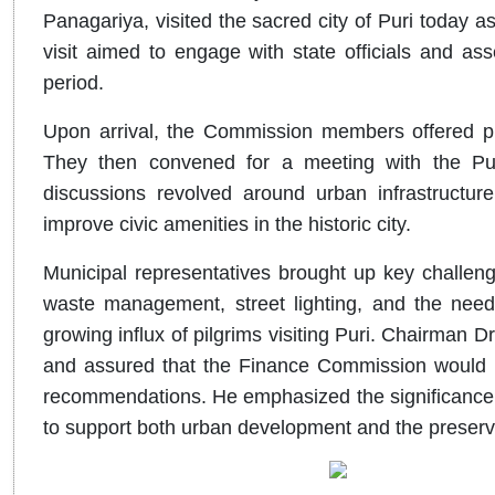
Panagariya, visited the sacred city of Puri today as
visit aimed to engage with state officials and ass
period.
Upon arrival, the Commission members offered p
They then convened for a meeting with the Puri
discussions revolved around urban infrastructure
improve civic amenities in the historic city.
Municipal representatives brought up key challenge
waste management, street lighting, and the need
growing influx of pilgrims visiting Puri. Chairman 
and assured that the Finance Commission would t
recommendations. He emphasized the significance o
to support both urban development and the preservat