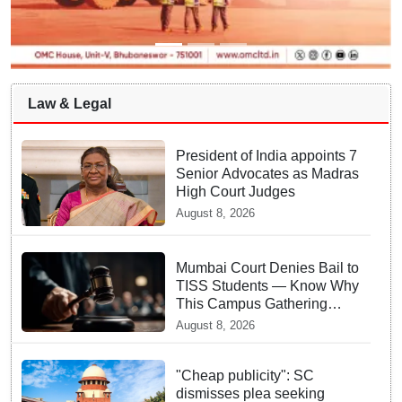
Law & Legal
President of India appoints 7
Senior Advocates as Madras
High Court Judges
August 8, 2026
Mumbai Court Denies Bail to
TISS Students — Know Why
This Campus Gathering
Sparked Outrage
August 8, 2026
"Cheap publicity": SC
dismisses plea seeking