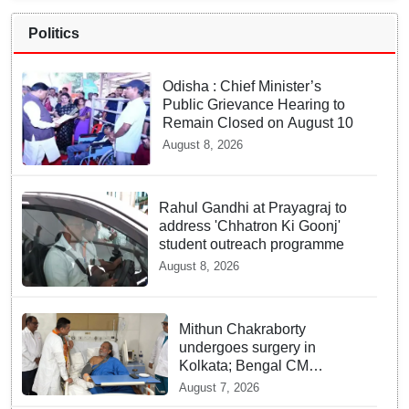
Politics
Odisha : Chief Minister’s
Public Grievance Hearing to
Remain Closed on August 10
August 8, 2026
Rahul Gandhi at Prayagraj to
address 'Chhatron Ki Goonj'
student outreach programme
August 8, 2026
Mithun Chakraborty
undergoes surgery in
Kolkata; Bengal CM
Adhikari visits him in
August 7, 2026
hospital