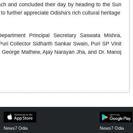
ach and concluded their day by heading to the Sun
 further appreciate Odisha's rich cultural heritage
epartment Principal Secretary Saswata Mishra,
uri Collector Sidharth Sankar Swain, Puri SP Vinit
George Mathew, Ajay Narayan Jha, and Dr. Manoj
News7 Odia
News7 Odia