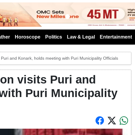
s
ther
Horoscope
Politics
Law & Legal
Entertainment
Puri and Konark, holds meeting with Puri Municipality Officials
n visits Puri and
with Puri Municipality