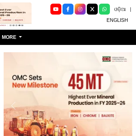
ଓଡ଼ିଆ
|
Next
ENGLISH
MORE