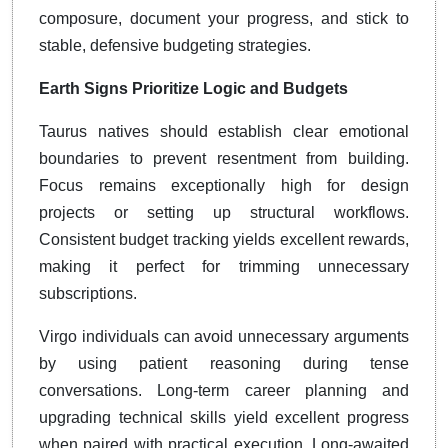
composure, document your progress, and stick to
stable, defensive budgeting strategies.
Earth Signs Prioritize Logic and Budgets
Taurus natives should establish clear emotional
boundaries to prevent resentment from building.
Focus remains exceptionally high for design
projects or setting up structural workflows.
Consistent budget tracking yields excellent rewards,
making it perfect for trimming unnecessary
subscriptions.
Virgo individuals can avoid unnecessary arguments
by using patient reasoning during tense
conversations. Long-term career planning and
upgrading technical skills yield excellent progress
when paired with practical execution. Long-awaited