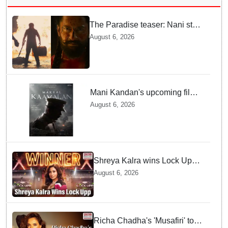
The Paradise teaser: Nani stars
as fierce Dhagad ahead of
August 6, 2026
September release
Mani Kandan's upcoming film
titled 'Makkal Kavalan', first
August 6, 2026
look poster unveiled
Shreya Kalra wins Lock Upp
season 2, takes home trophy
August 6, 2026
and ₹1 Crore prize
Richa Chadha's 'Musafiri' to