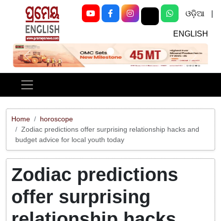
ଓଡ଼ିଆ
|
ENGLISH
Previous
Next
Home
horoscope
Zodiac predictions offer surprising relationship hacks and
budget advice for local youth today
Zodiac predictions
offer surprising
relationship hacks