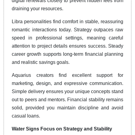
digital renewals closely to prevent hidden fees from
draining your resources.
Libra personalities find comfort in stable, reassuring
romantic interactions today. Strategy outpaces raw
speed in professional settings, meaning careful
attention to project details ensures success. Steady
career growth supports long-term financial planning
and realistic savings goals.
Aquarius creators find excellent support for
marketing, design, and expressive communication.
Simple delivery ensures your unique concepts stand
out to peers and mentors. Financial stability remains
solid, provided you maintain discipline and avoid
casual loans.
Water Signs Focus on Strategy and Stability