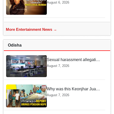
explore Mumbai beyond the
August 6, 2026
tourist trail
More Entertainment News →
Odisha
Sexual harassment allegation
at Odisha 112 control room,
August 7, 2026
CCTV footage missing
Why was this Keonjhar Juang
family denied pension for 10
August 7, 2026
years? Know the full story