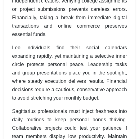
independent creators. Verifying college assignments
or project submissions prevents careless errors.
Financially, taking a break from immediate digital
transactions and online commerce preserves
essential funds.
Leo individuals find their social calendars
expanding rapidly, yet maintaining a selective inner
circle protects personal peace. Leadership tasks
and group presentations place you in the spotlight,
where steady execution delivers results. Financial
decisions require a cautious, conservative approach
to avoid stretching your monthly budget.
Sagittarius professionals must inject freshness into
daily routines to keep personal bonds thriving.
Collaborative projects could test your patience if
team members display low productivity. Maintain