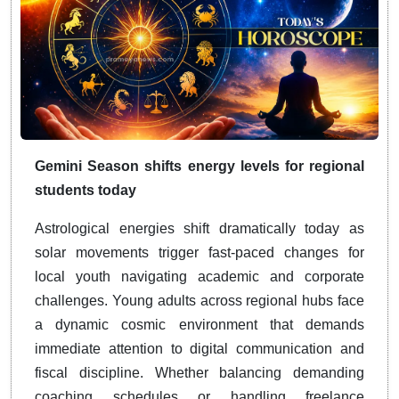
Gemini Season shifts energy levels for regional
students today
Astrological energies shift dramatically today as
solar movements trigger fast-paced changes for
local youth navigating academic and corporate
challenges. Young adults across regional hubs face
a dynamic cosmic environment that demands
immediate attention to digital communication and
fiscal discipline. Whether balancing demanding
coaching schedules or handling freelance