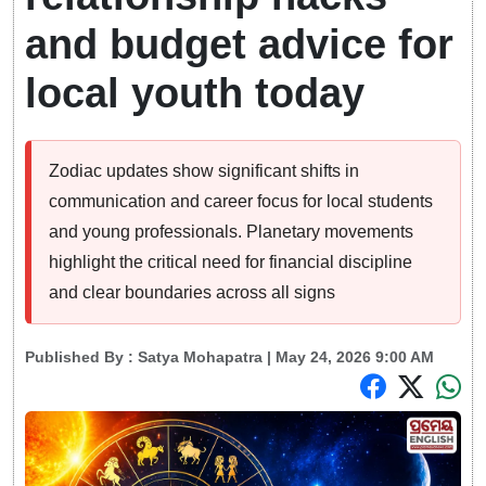
and budget advice for
local youth today
Zodiac updates show significant shifts in
communication and career focus for local students
and young professionals. Planetary movements
highlight the critical need for financial discipline
and clear boundaries across all signs
Published By :
Satya Mohapatra
| May 24, 2026 9:00 AM