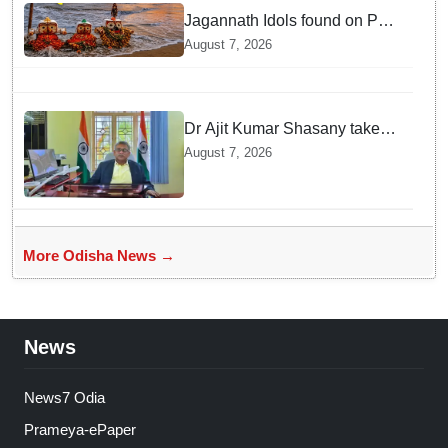
Jagannath Idols found on Puri
Beach!!! Who immersed them
August 7, 2026
in sea at night?
Dr Ajit Kumar Shasany takes
charge as VC of Central
August 7, 2026
University of Odisha
More Odisha News →
News
News7 Odia
Prameya-ePaper