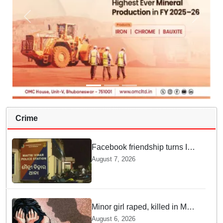
Crime
Facebook friendship turns Into
alleged sexual assault and
August 7, 2026
blackmail; delivery boy
arrested in Bhubaneswar
Minor girl raped, killed in MP's
Narsinghpur; accused
August 6, 2026