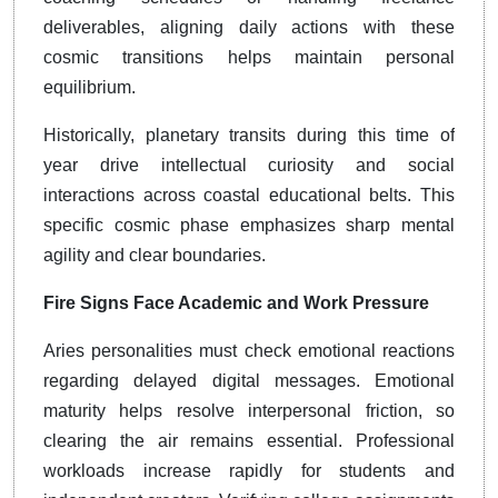
deliverables, aligning daily actions with these
cosmic transitions helps maintain personal
equilibrium.
Historically, planetary transits during this time of
year drive intellectual curiosity and social
interactions across coastal educational belts. This
specific cosmic phase emphasizes sharp mental
agility and clear boundaries.
Fire Signs Face Academic and Work Pressure
Aries personalities must check emotional reactions
regarding delayed digital messages. Emotional
maturity helps resolve interpersonal friction, so
clearing the air remains essential. Professional
workloads increase rapidly for students and