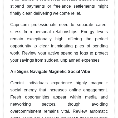
stipend payments or freelance settlements might
finally clear, delivering welcome relief.
Capricorn professionals need to separate career
stress from personal relationships. Energy levels
remain exceptionally high, offering the perfect
opportunity to clear intimidating piles of pending
work. Review your active spending logs to protect
your savings from sudden, unplanned expenses.
Air Signs Navigate Magnetic Social Vibe
Gemini individuals experience highly magnetic
social energy that increases online engagement.
Fresh opportunities appear within media and
networking sectors, though avoiding
overcommitment remains vital. Review automatic