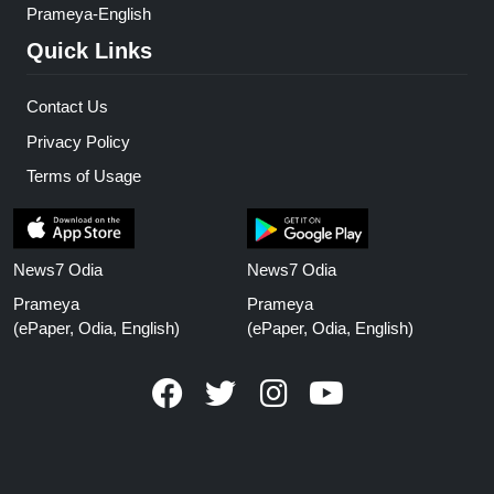
Prameya-English
Quick Links
Contact Us
Privacy Policy
Terms of Usage
News7 Odia
News7 Odia
Prameya
Prameya
(ePaper, Odia, English)
(ePaper, Odia, English)