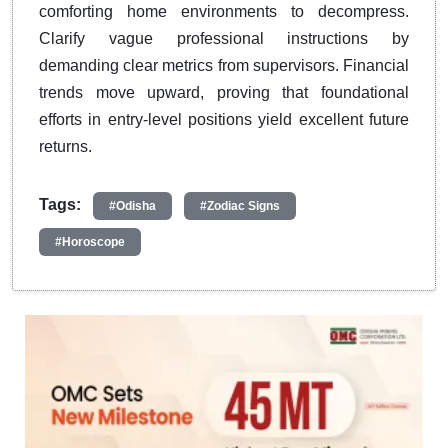
comforting home environments to decompress.
Clarify vague professional instructions by
demanding clear metrics from supervisors. Financial
trends move upward, proving that foundational
efforts in entry-level positions yield excellent future
returns.
Tags:
#Odisha
#Zodiac Signs
#Horoscope