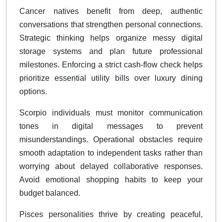
Cancer natives benefit from deep, authentic
conversations that strengthen personal connections.
Strategic thinking helps organize messy digital
storage systems and plan future professional
milestones. Enforcing a strict cash-flow check helps
prioritize essential utility bills over luxury dining
options.
Scorpio individuals must monitor communication
tones in digital messages to prevent
misunderstandings. Operational obstacles require
smooth adaptation to independent tasks rather than
worrying about delayed collaborative responses.
Avoid emotional shopping habits to keep your
budget balanced.
Pisces personalities thrive by creating peaceful,