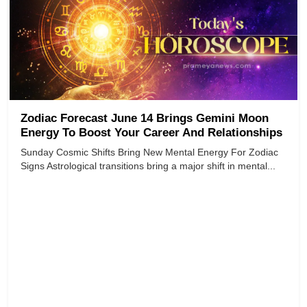
Zodiac Forecast June 14 Brings Gemini Moon
Energy To Boost Your Career And Relationships
Sunday Cosmic Shifts Bring New Mental Energy For Zodiac
Signs Astrological transitions bring a major shift in mental...