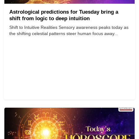
Astrological predictions for Tuesday bring a
shift from logic to deep intuition
Shift to Intuitive Realities Sensory awareness peaks today as
the shifting celestial patterns steer human focus away...