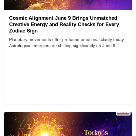
Cosmic Alignment June 9 Brings Unmatched
Creative Energy and Reality Checks for Every
Zodiac Sign
Planetary movements offer profound emotional clarity today
Astrological energies are shifting significantly on June 9...