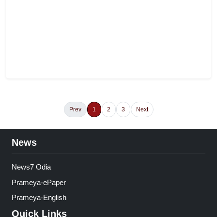
Prev
1
2
3
Next
News
News7 Odia
Prameya-ePaper
Prameya-English
Quick Links