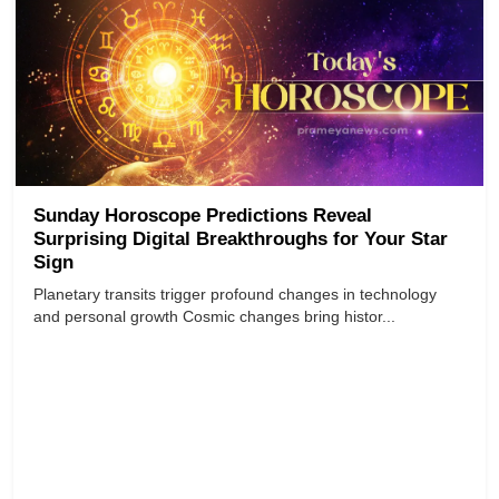
Sunday Horoscope Predictions Reveal
Surprising Digital Breakthroughs for Your Star
Sign
Planetary transits trigger profound changes in technology
and personal growth Cosmic changes bring histor...