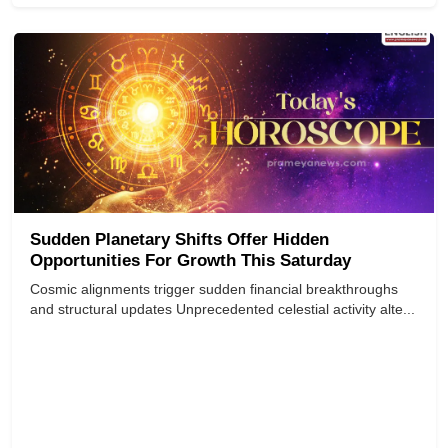
Sudden Planetary Shifts Offer Hidden
Opportunities For Growth This Saturday
Cosmic alignments trigger sudden financial breakthroughs
and structural updates Unprecedented celestial activity alte...