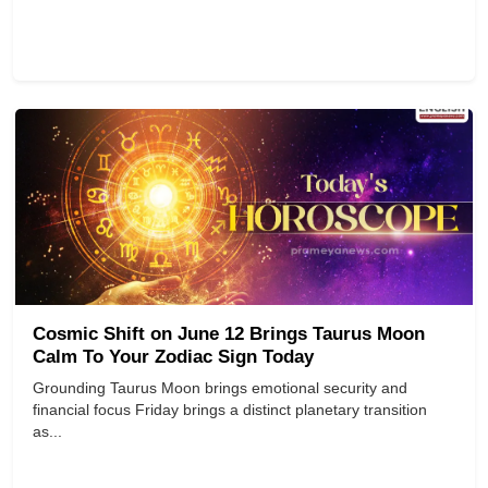
Cosmic Shift on June 12 Brings Taurus Moon
Calm To Your Zodiac Sign Today
Grounding Taurus Moon brings emotional security and
financial focus Friday brings a distinct planetary transition
as...