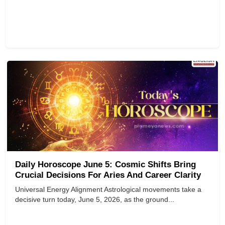
Daily Horoscope June 5: Cosmic Shifts Bring
Crucial Decisions For Aries And Career Clarity
Universal Energy Alignment Astrological movements take a
decisive turn today, June 5, 2026, as the ground...