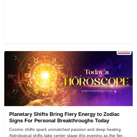
Planetary Shifts Bring Fiery Energy to Zodiac
Signs For Personal Breakthroughs Today
Cosmic shifts spark unmatched passion and deep healing
Astrological shifts take center stage this evening as the fier...