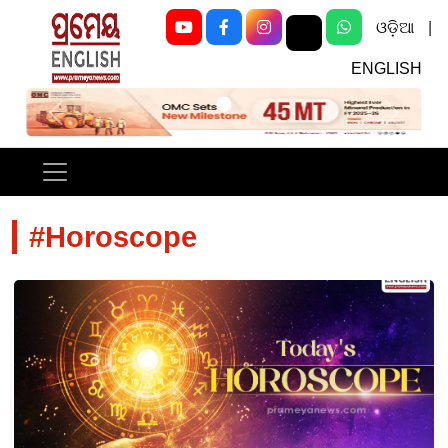
ଓଡ଼ିଆ
|
ENGLISH
Previous
Next
#Horoscope