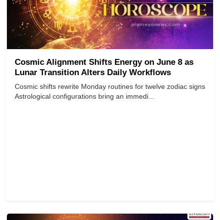
Cosmic Alignment Shifts Energy on June 8 as
Lunar Transition Alters Daily Workflows
Cosmic shifts rewrite Monday routines for twelve zodiac signs
Astrological configurations bring an immedi...