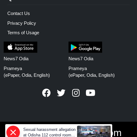
Contact Us
Privacy Policy
Terms of Usage
News7 Odia
News7 Odia
Prameya
Prameya
(ePaper, Odia, English)
(ePaper, Odia, English)
Sexual harassment allegation
www.prameyanews.com
at Odisha 112 control room,