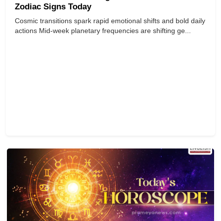
Zodiac Signs Today
Cosmic transitions spark rapid emotional shifts and bold daily
actions Mid-week planetary frequencies are shifting ge...