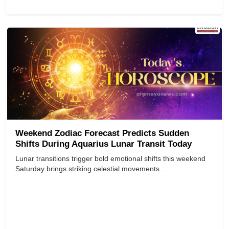
Weekend Zodiac Forecast Predicts Sudden
Shifts During Aquarius Lunar Transit Today
Lunar transitions trigger bold emotional shifts this weekend
Saturday brings striking celestial movements...