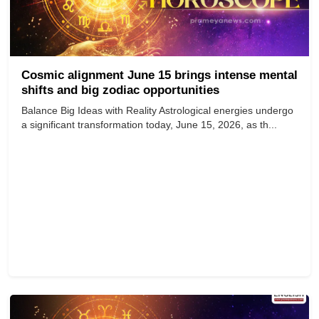
Cosmic alignment June 15 brings intense mental
shifts and big zodiac opportunities
Balance Big Ideas with Reality Astrological energies undergo
a significant transformation today, June 15, 2026, as th...