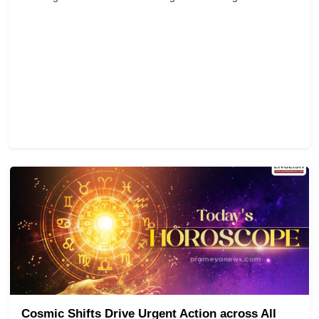
Cosmic Shifts Drive Urgent Action across All