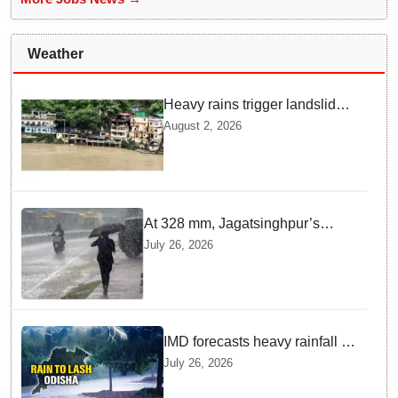
Weather
Heavy rains trigger landslides
and traffic disruptions in
August 2, 2026
Rudraprayag
At 328 mm, Jagatsinghpur’s
Biridi records highest rainfall in
July 26, 2026
last 24 hours as low-pressure
system triggers heavy downpour
in Odisha
IMD forecasts heavy rainfall in
Odisha as low-pressure area
July 26, 2026
likely to intensify into
depression