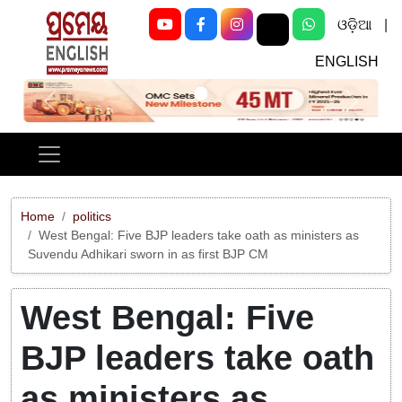
ଓଡ଼ିଆ
|
ENGLISH
Previous
Next
Home
politics
West Bengal: Five BJP leaders take oath as ministers as
Suvendu Adhikari sworn in as first BJP CM
West Bengal: Five
BJP leaders take oath
as ministers as