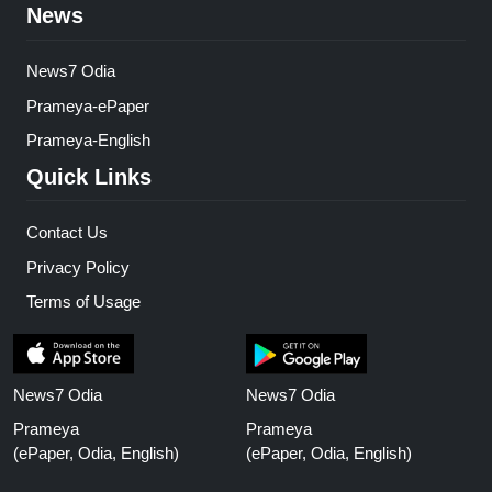
News
News7 Odia
Prameya-ePaper
Prameya-English
Quick Links
Contact Us
Privacy Policy
Terms of Usage
News7 Odia
News7 Odia
Prameya
Prameya
(ePaper, Odia, English)
(ePaper, Odia, English)