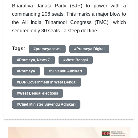
Bharatiya Janata Party (BJP) to power with a
commanding 206 seats. This marks a major blow to
the All India Trinamool Congress (TMC), which
secured only 80 seats - a steep decline.
Tags:
#prameyanews
#Prameya Digital
#Prameya, News 7
#West Bengal
#Prameya
#Suvendu Adhikari
#BJP Government in West Bengal
#West Bengal elections
#Chief Minister Suvendu Adhikari