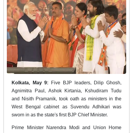
Kolkata, May 9:
Five BJP leaders, Dilip Ghosh,
Agnimitra Paul, Ashok Kirtania, Kshudiram Tudu
and Nisith Pramanik, took oath as ministers in the
West Bengal cabinet as Suvendu Adhikari was
sworn in as the state's first BJP Chief Minister.
Prime Minister Narendra Modi and Union Home