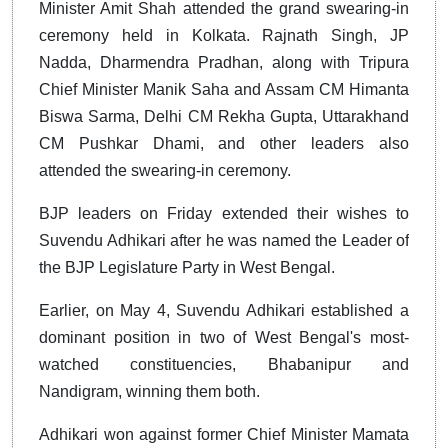
Minister Amit Shah attended the grand swearing-in
ceremony held in Kolkata. Rajnath Singh, JP
Nadda, Dharmendra Pradhan, along with Tripura
Chief Minister Manik Saha and Assam CM Himanta
Biswa Sarma, Delhi CM Rekha Gupta, Uttarakhand
CM Pushkar Dhami, and other leaders also
attended the swearing-in ceremony.
BJP leaders on Friday extended their wishes to
Suvendu Adhikari after he was named the Leader of
the BJP Legislature Party in West Bengal.
Earlier, on May 4, Suvendu Adhikari established a
dominant position in two of West Bengal's most-
watched constituencies, Bhabanipur and
Nandigram, winning them both.
Adhikari won against former Chief Minister Mamata