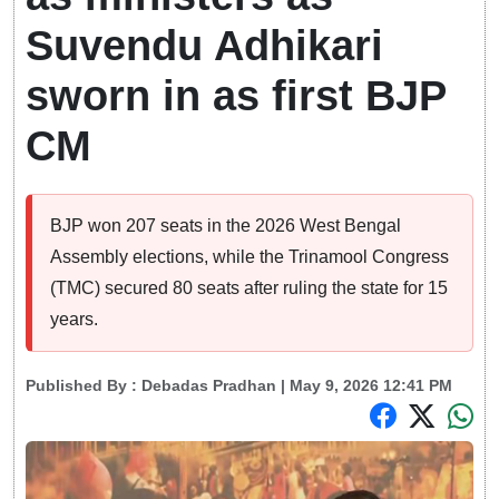
Suvendu Adhikari
sworn in as first BJP
CM
BJP won 207 seats in the 2026 West Bengal
Assembly elections, while the Trinamool Congress
(TMC) secured 80 seats after ruling the state for 15
years.
Published By :
Debadas Pradhan
| May 9, 2026 12:41 PM