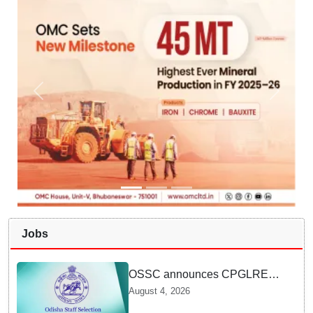
Jobs
OSSC announces CPGLRE-
2025 main exam schedule;
August 4, 2026
admit cards available from