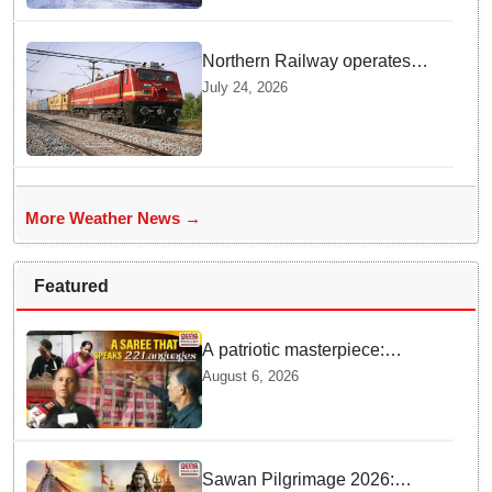
Northern Railway operates
special trains in Kashmir
July 24, 2026
More Weather News →
Featured
A patriotic masterpiece:
Boudh weaver weaves 22
August 6, 2026
constitutional languages into
Sambalpuri saree
Sawan Pilgrimage 2026: