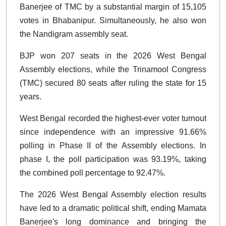
Banerjee of TMC by a substantial margin of 15,105
votes in Bhabanipur. Simultaneously, he also won
the Nandigram assembly seat.
BJP won 207 seats in the 2026 West Bengal
Assembly elections, while the Trinamool Congress
(TMC) secured 80 seats after ruling the state for 15
years.
West Bengal recorded the highest-ever voter turnout
since independence with an impressive 91.66%
polling in Phase II of the Assembly elections. In
phase I, the poll participation was 93.19%, taking
the combined poll percentage to 92.47%.
The 2026 West Bengal Assembly election results
have led to a dramatic political shift, ending Mamata
Banerjee's long dominance and bringing the