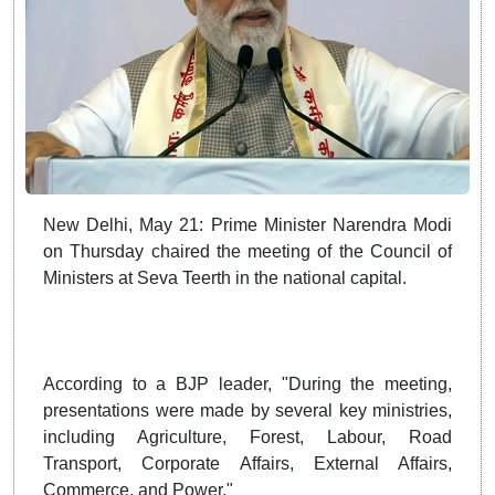
New Delhi, May 21: Prime Minister Narendra Modi
on Thursday chaired the meeting of the Council of
Ministers at Seva Teerth in the national capital.
According to a BJP leader, "During the meeting,
presentations were made by several key ministries,
including Agriculture, Forest, Labour, Road
Transport, Corporate Affairs, External Affairs,
Commerce, and Power."