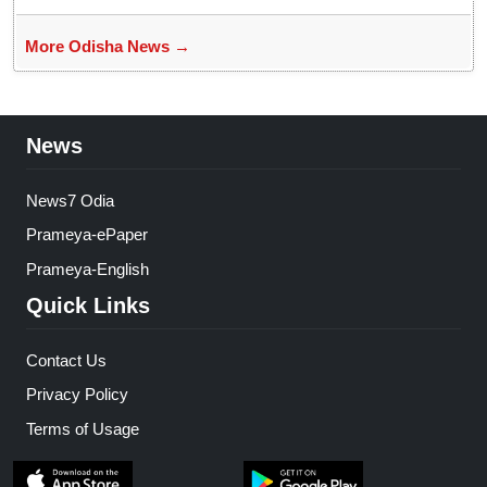
More Odisha News →
News
News7 Odia
Prameya-ePaper
Prameya-English
Quick Links
Contact Us
Privacy Policy
Terms of Usage