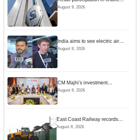
markets likely to deepen:
August 9, 2026
SEBI report
India aims to see electric air
taxis fly by 2028: Civil Aviation
August 8, 2026
Minister
CM Majhi's investment
outreach: Odisha attracts
August 8, 2026
₹66,392 crore investment
East Coast Railway records
81.40 MT freight loading in first
August 8, 2026
four months this fiscal