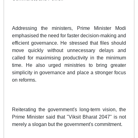
Addressing the ministers, Prime Minister Modi
emphasised the need for faster decision-making and
efficient governance. He stressed that files should
move quickly without unnecessary delays and
called for maximising productivity in the minimum
time. He also urged ministries to bring greater
simplicity in governance and place a stronger focus
on reforms.
Reiterating the government's long-term vision, the
Prime Minister said that "Viksit Bharat 2047" is not
merely a slogan but the government's commitment.