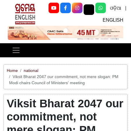
ଓଡ଼ିଆ
|
ENGLISH
Previous
Next
Home
national
Viksit Bharat 2047 our commitment, not mere slogan: PM
Modi chairs Council of Ministers' meeting
Viksit Bharat 2047 our
commitment, not
mere slogan: PM