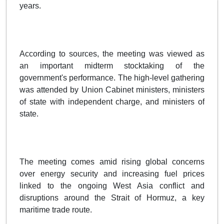
years.
According to sources, the meeting was viewed as
an important midterm stocktaking of the
government's performance. The high-level gathering
was attended by Union Cabinet ministers, ministers
of state with independent charge, and ministers of
state.
The meeting comes amid rising global concerns
over energy security and increasing fuel prices
linked to the ongoing West Asia conflict and
disruptions around the Strait of Hormuz, a key
maritime trade route.