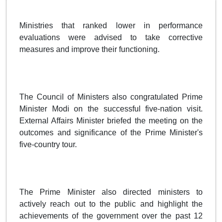
Ministries that ranked lower in performance
evaluations were advised to take corrective
measures and improve their functioning.
The Council of Ministers also congratulated Prime
Minister Modi on the successful five-nation visit.
External Affairs Minister briefed the meeting on the
outcomes and significance of the Prime Minister's
five-country tour.
The Prime Minister also directed ministers to
actively reach out to the public and highlight the
achievements of the government over the past 12