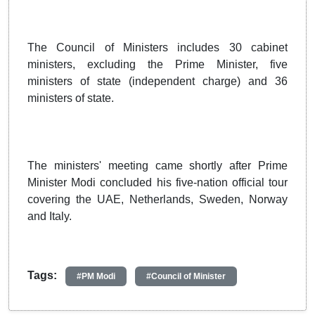
The Council of Ministers includes 30 cabinet
ministers, excluding the Prime Minister, five
ministers of state (independent charge) and 36
ministers of state.
The ministers' meeting came shortly after Prime
Minister Modi concluded his five-nation official tour
covering the UAE, Netherlands, Sweden, Norway
and Italy.
Tags:
#PM Modi
#Council of Minister