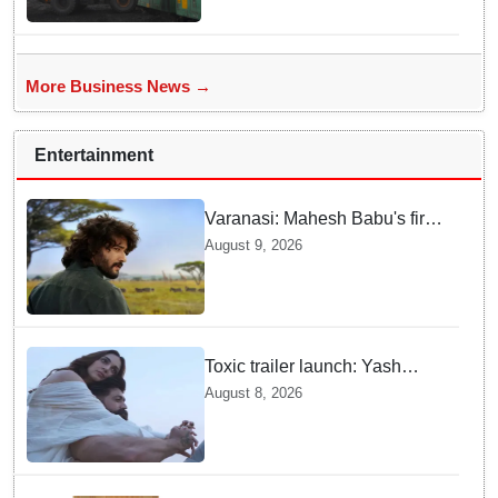
More Business News →
Entertainment
Varanasi: Mahesh Babu's first
look as Rudhra unveiled on
August 9, 2026
his birthday
Toxic trailer launch: Yash
praises Kiara Advani
August 8, 2026