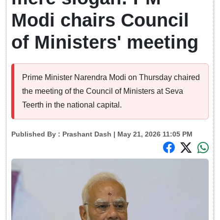
Modi chairs Council
of Ministers' meeting
Prime Minister Narendra Modi on Thursday chaired
the meeting of the Council of Ministers at Seva
Teerth in the national capital.
Published By :
Prashant Dash
| May 21, 2026 11:05 PM