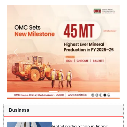
Business
Retail participation in financial