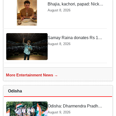
Bhajia, kachori, papad: Nick
Jonas enjoys Indian food feast
August 8, 2026
with brother Joe
Samay Raina donates Rs 10
lakh to Assam CM relief fund
August 8, 2026
amid flood
More Entertainment News →
Odisha
Odisha: Dharmendra Pradhan
leads Tiranga Yatra in
August 9, 2026