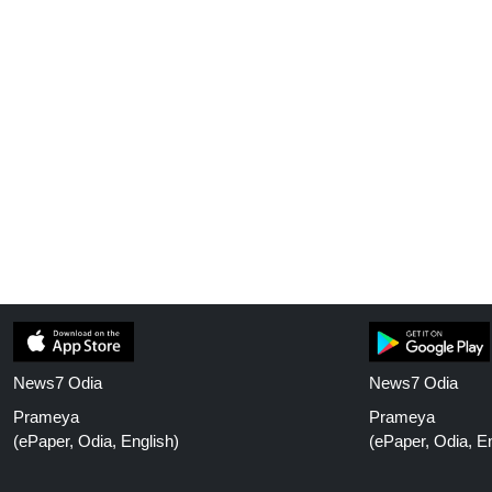
News7 Odia
News7 Odia
Prameya
Prameya
(ePaper, Odia, English)
(ePaper, Odia, En