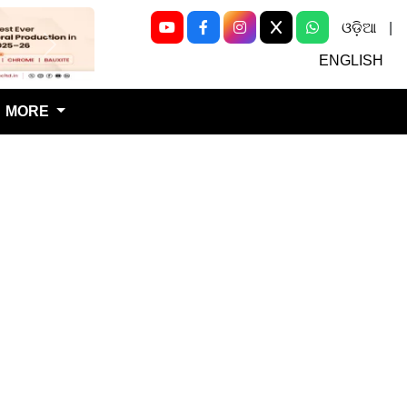
ଓଡ଼ିଆ
|
Next
ENGLISH
MORE