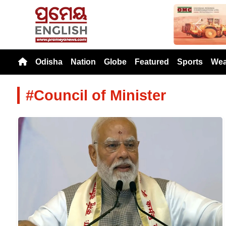
Previou
Odisha
Nation
Globe
Featured
Sports
Wea
#Council of Minister