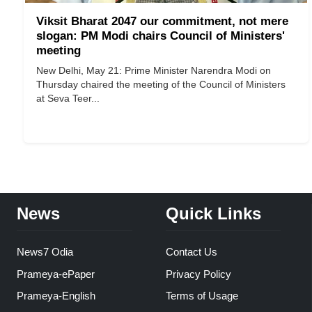
Viksit Bharat 2047 our commitment, not mere
slogan: PM Modi chairs Council of Ministers'
meeting
New Delhi, May 21: Prime Minister Narendra Modi on
Thursday chaired the meeting of the Council of Ministers
at Seva Teer...
News
Quick Links
News7 Odia
Contact Us
Prameya-ePaper
Privacy Policy
Prameya-English
Terms of Usage