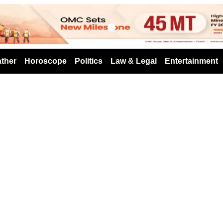
s
ther
Horoscope
Politics
Law & Legal
Entertainment