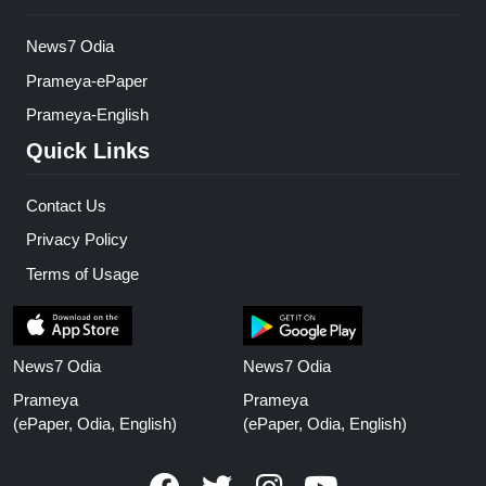
News7 Odia
Prameya-ePaper
Prameya-English
Quick Links
Contact Us
Privacy Policy
Terms of Usage
News7 Odia
News7 Odia
Prameya
Prameya
(ePaper, Odia, English)
(ePaper, Odia, English)