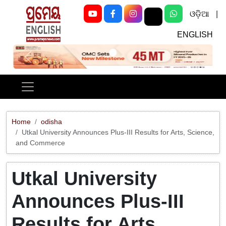
ଓଡ଼ିଆ
|
ENGLISH
Previous
Next
Home
odisha
Utkal University Announces Plus-III Results for Arts, Science,
and Commerce
Utkal University
Announces Plus-III
Results for Arts,