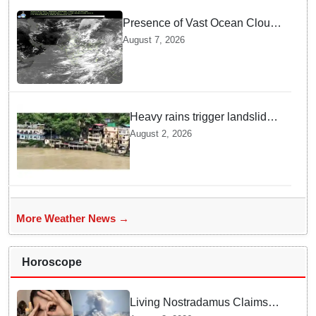
Presence of Vast Ocean Clouds
is Delaying Heavy Monsoon
August 7, 2026
Rains across India
Heavy rains trigger landslides
and traffic disruptions in
August 2, 2026
Rudraprayag
More Weather News →
Horoscope
Living Nostradamus Claims