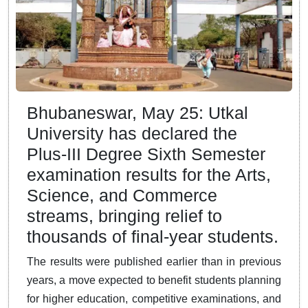
Bhubaneswar, May 25: Utkal
University has declared the
Plus-III Degree Sixth Semester
examination results for the Arts,
Science, and Commerce
streams, bringing relief to
thousands of final-year students.
The results were published earlier than in previous
years, a move expected to benefit students planning
for higher education, competitive examinations, and