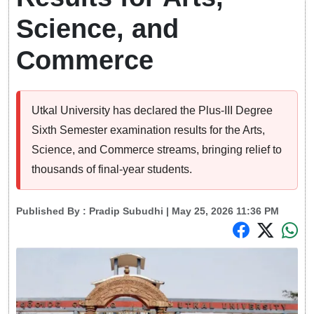
Science, and
Commerce
Utkal University has declared the Plus-III Degree
Sixth Semester examination results for the Arts,
Science, and Commerce streams, bringing relief to
thousands of final-year students.
Published By :
Pradip Subudhi
| May 25, 2026 11:36 PM