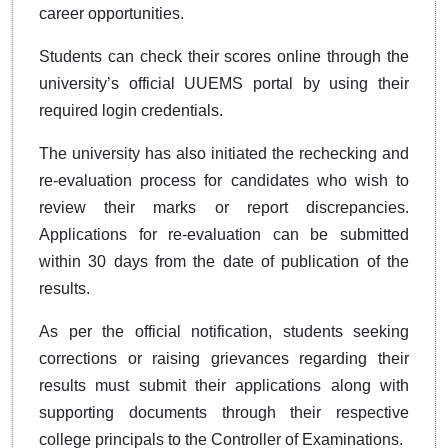
career opportunities.
Students can check their scores online through the
university’s official UUEMS portal by using their
required login credentials.
The university has also initiated the rechecking and
re-evaluation process for candidates who wish to
review their marks or report discrepancies.
Applications for re-evaluation can be submitted
within 30 days from the date of publication of the
results.
As per the official notification, students seeking
corrections or raising grievances regarding their
results must submit their applications along with
supporting documents through their respective
college principals to the Controller of Examinations.