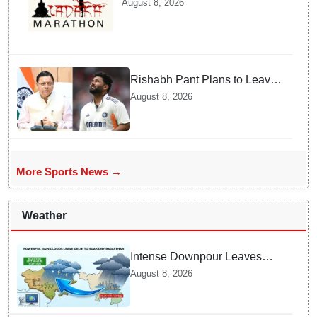
August 8, 2026
Athletes Are Thrilled
Rishabh Pant Plans to Leave
Delhi for Uttarakhand —
August 8, 2026
Surprising Reason Behind his
Midnight Post to CM Dhami
More Sports News →
Weather
Intense Downpour Leaves
NCR Heading for Rajasthan
August 8, 2026
— What Meteorologists say
About the Next 48 Hours