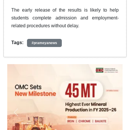
The early release of the results is likely to help
students complete admission and employment-
related procedures without delay.
Tags:
#prameyanews