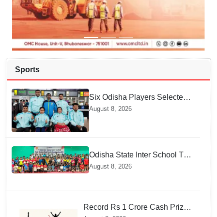
Sports
Six Odisha Players Selected
for Commonwealth Para
August 8, 2026
Fencing Meet
Odisha State Inter School TT
Championships Inaugurated
August 8, 2026
Record Rs 1 Crore Cash Prize
Set For Ladakh Marathon and