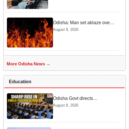
Safai’
Odisha: Man set ablaze over
land dispute in Sundargarh
August 8, 2026
More Odisha News →
Education
Odisha Govt directs
immediate deployment of
August 8, 2026
teachers in Single Teacher
Schools, seeks ATR from
Collectors in 15 days