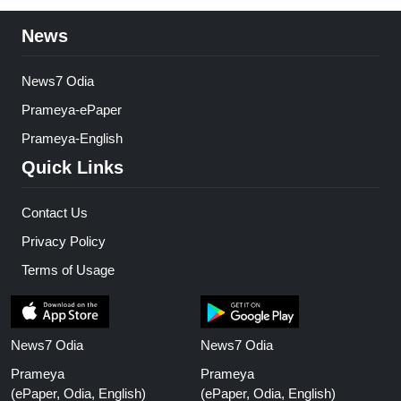
News
News7 Odia
Prameya-ePaper
Prameya-English
Quick Links
Contact Us
Privacy Policy
Terms of Usage
News7 Odia
News7 Odia
Prameya
Prameya
(ePaper, Odia, English)
(ePaper, Odia, English)