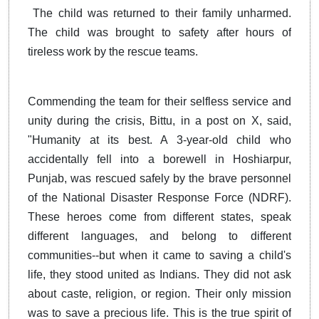
The child was returned to their family unharmed.
The child was brought to safety after hours of
tireless work by the rescue teams.
Commending the team for their selfless service and
unity during the crisis, Bittu, in a post on X, said,
"Humanity at its best. A 3-year-old child who
accidentally fell into a borewell in Hoshiarpur,
Punjab, was rescued safely by the brave personnel
of the National Disaster Response Force (NDRF).
These heroes come from different states, speak
different languages, and belong to different
communities--but when it came to saving a child's
life, they stood united as Indians. They did not ask
about caste, religion, or region. Their only mission
was to save a precious life. This is the true spirit of