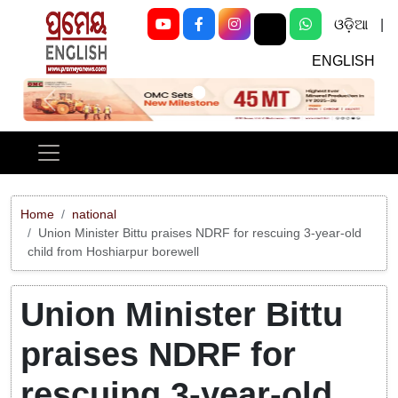
ଓଡ଼ିଆ
|
ENGLISH
Previous
Next
Home
national
Union Minister Bittu praises NDRF for rescuing 3-year-old
child from Hoshiarpur borewell
Union Minister Bittu
praises NDRF for
rescuing 3-year-old