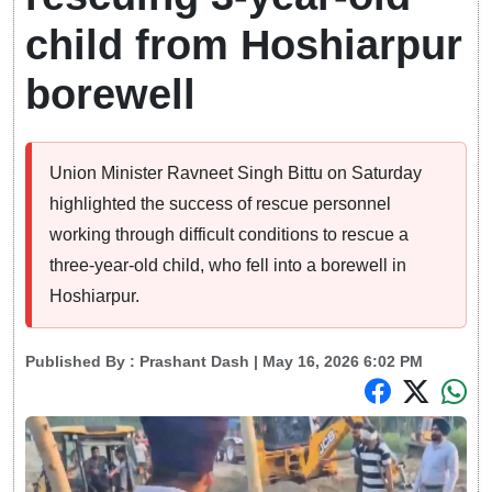
child from Hoshiarpur
borewell
Union Minister Ravneet Singh Bittu on Saturday
highlighted the success of rescue personnel
working through difficult conditions to rescue a
three-year-old child, who fell into a borewell in
Hoshiarpur.
Published By :
Prashant Dash
| May 16, 2026 6:02 PM