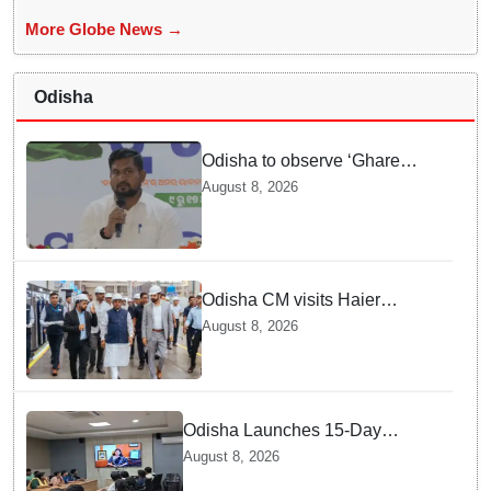
More Globe News →
Odisha
Odisha to observe ‘Ghare
Ghare Tiranga’ campaign from
August 8, 2026
Aug 9 to Aug 17
Odisha CM visits Haier
manufacturing facility in Noida
August 8, 2026
Odisha Launches 15-Day
Statewide IEC Campaign
August 8, 2026
‘Aainagata Safai, Surakshita