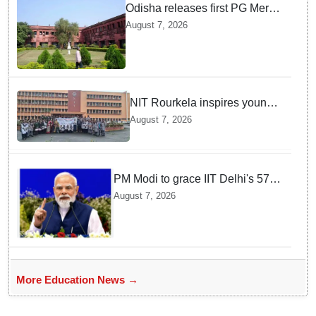
Odisha releases first PG Merit
List for 2026-27; over 21,000
August 7, 2026
students selected
NIT Rourkela inspires young
girls to pursue STEM careers
August 7, 2026
through Vigyan Jyoti
programme
PM Modi to grace IIT Delhi's 57th
convocation on August 8, launch
August 7, 2026
AI supercomputing facility
More Education News →