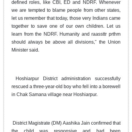
defined roles, like CBI, ED and NDRF. Whenever
we are tempted to blame people from other states,
let us remember that today, those very Indians came
together to save one of our own children. Let us
learn from the NDRF. Humanity and raassttr prthm
should always be above all divisions," the Union
Minister said.
Hoshiarpur District administration successfully
rescued a three-year-old boy who fell into a borewell
in Chak Samana village near Hoshiarpur.
District Magistrate (DM) Aashika Jain confirmed that
the child was responsive and had been