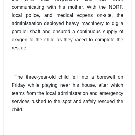
communicating with his mother. With the NDRF,
local police, and medical experts on-site, the
administration deployed heavy machinery to dig a
parallel shaft and ensured a continuous supply of
oxygen to the child as they raced to complete the
rescue.
The three-year-old child fell into a borewell on
Friday while playing near his house, after which
teams from the local administration and emergency
services rushed to the spot and safely rescued the
child.