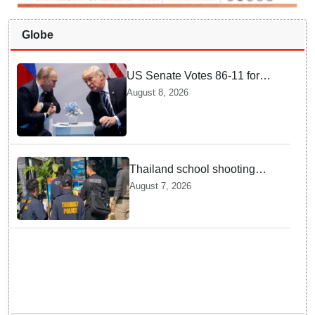
Globe
US Senate Votes 86-11 for
Moscow Energy Sanctions —
August 8, 2026
Why Buyers Face Big Tariffs
Thailand school shooting
leaves two dead, including
August 7, 2026
gunman; four injured