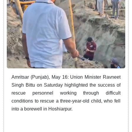
Amritsar (Punjab), May 16: Union Minister Ravneet
Singh Bittu on Saturday highlighted the success of
rescue personnel working through difficult
conditions to rescue a three-year-old child, who fell
into a borewell in Hoshiarpur.