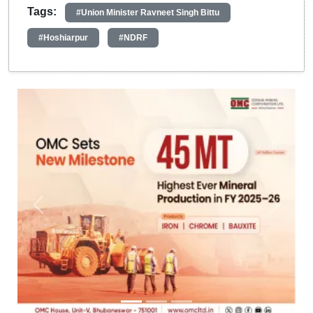
Tags:
#Union Minister Ravneet Singh Bittu
#Hoshiarpur
#NDRF