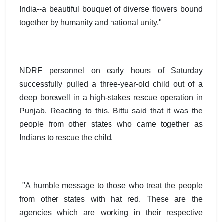
India--a beautiful bouquet of diverse flowers bound
together by humanity and national unity."
NDRF personnel on early hours of Saturday
successfully pulled a three-year-old child out of a
deep borewell in a high-stakes rescue operation in
Punjab. Reacting to this, Bittu said that it was the
people from other states who came together as
Indians to rescue the child.
"A humble message to those who treat the people
from other states with hat red. These are the
agencies which are working in their respective