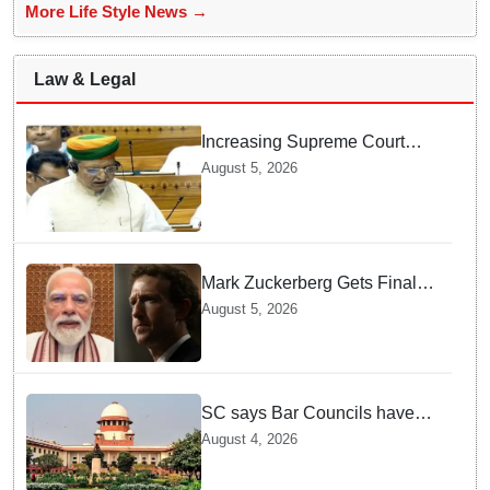
More Life Style News →
Law & Legal
Increasing Supreme Court
judges is need of the hour,
August 5, 2026
says Law Minister as Rajya
Sabha clears Amendment Bill
Mark Zuckerberg Gets Final
Notice over PM Modi Post As
August 5, 2026
Panel Threatens Safe
Harbour Clause
SC says Bar Councils have
become 'men's clubs'; directs
August 4, 2026
High Court CJs to nominate
co-opted women members