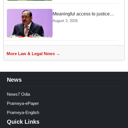
Meaningful access to justice
requires timely decisions: CJI
August 3, 2026
Surya Kant
More Law & Legal News →
News
News7 Odia
Prameya-ePaper
Prameya-English
Quick Links