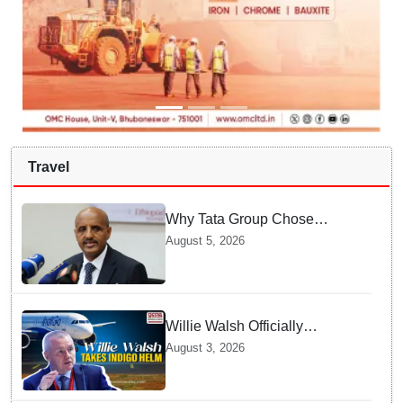
Travel
Why Tata Group Chose
GebreMariam to Lead Air
August 5, 2026
India Now
Willie Walsh Officially
Assumes Command as IndiGo
August 3, 2026
CEO