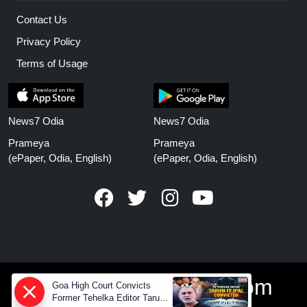
Contact Us
Privacy Policy
Terms of Usage
News7 Odia
News7 Odia
Prameya
Prameya
(ePaper, Odia, English)
(ePaper, Odia, English)
www.prameyanews.com
Goa High Court Convicts
Former Tehelka Editor Tarun