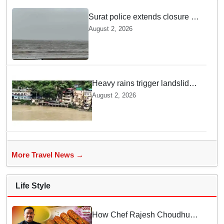
Surat police extends closure of
Dumas Beach till August 7
August 2, 2026
amid heavy rainfall
Heavy rains trigger landslides
and traffic disruptions in
August 2, 2026
Rudraprayag
More Travel News →
Life Style
How Chef Rajesh Choudhury