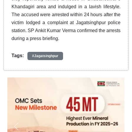
Khandagiri area and indulged in a lavish lifestyle.
The accused were arrested within 24 hours after the
victim lodged a complaint at Jagatsinghpur police
station. SP Ankit Kumar Verma confirmed the arrests
during a press briefing.
Tags:
#Jagatsinghpur