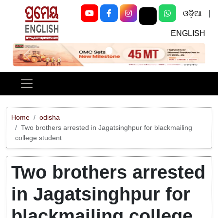
ଓଡ଼ିଆ
|
ENGLISH
Previous
Next
Home
odisha
Two brothers arrested in Jagatsinghpur for blackmailing
college student
Two brothers arrested
in Jagatsinghpur for
blackmailing college