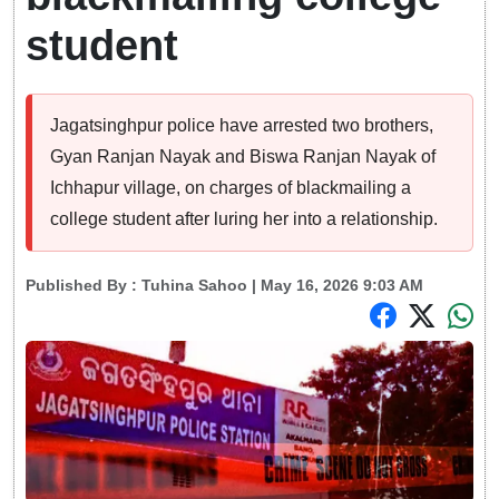
student
Jagatsinghpur police have arrested two brothers,
Gyan Ranjan Nayak and Biswa Ranjan Nayak of
Ichhapur village, on charges of blackmailing a
college student after luring her into a relationship.
Published By :
Tuhina Sahoo
| May 16, 2026 9:03 AM