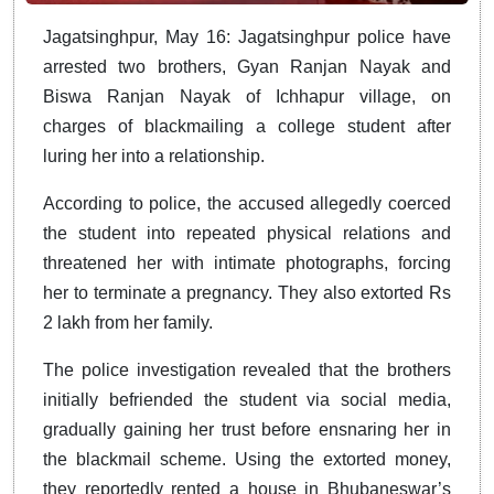
Jagatsinghpur, May 16: Jagatsinghpur police have
arrested two brothers, Gyan Ranjan Nayak and
Biswa Ranjan Nayak of Ichhapur village, on
charges of blackmailing a college student after
luring her into a relationship.
According to police, the accused allegedly coerced
the student into repeated physical relations and
threatened her with intimate photographs, forcing
her to terminate a pregnancy. They also extorted Rs
2 lakh from her family.
The police investigation revealed that the brothers
initially befriended the student via social media,
gradually gaining her trust before ensnaring her in
the blackmail scheme. Using the extorted money,
they reportedly rented a house in Bhubaneswar’s