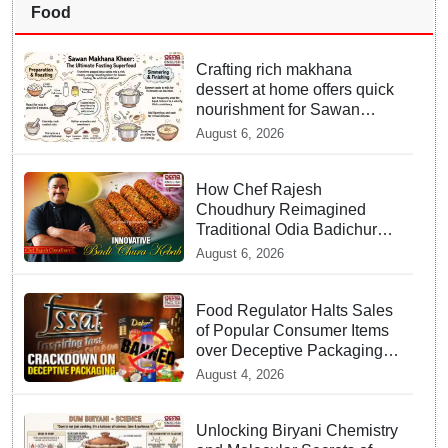
Food
Crafting rich makhana
dessert at home offers quick
nourishment for Sawan
fasting
August 6, 2026
How Chef Rajesh
Choudhury Reimagined
Traditional Odia Badichura
into Crispy Kebabs
August 6, 2026
Food Regulator Halts Sales
of Popular Consumer Items
over Deceptive Packaging
Labels
August 4, 2026
Unlocking Biryani Chemistry