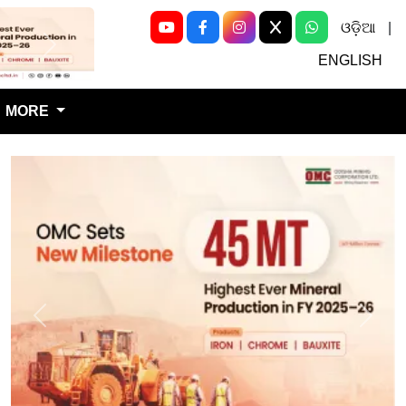
ଓଡ଼ିଆ
|
Next
ENGLISH
MORE