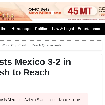
s
ther
Horoscope
Politics
Law & Legal
Entertainment
g World Cup Clash to Reach Quarterfinals
ts Mexico 3-2 in
ash to Reach
hosts Mexico at Azteca Stadium to advance to the