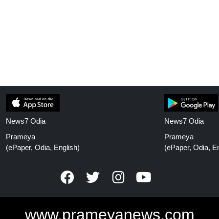
News7 Odia
News7 Odia
Prameya
Prameya
(ePaper, Odia, English)
(ePaper, Odia, En
www.prameyanews.com