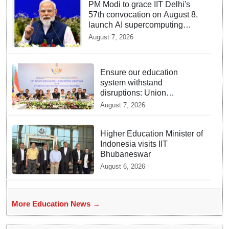
PM Modi to grace IIT Delhi's
57th convocation on August 8,
launch AI supercomputing
facility
August 7, 2026
Ensure our education
system withstand
disruptions: Union
Education Minister Pralhad
August 7, 2026
Joshi at BRICS Meet in
Odisha
Higher Education Minister of
Indonesia visits IIT
Bhubaneswar
August 6, 2026
More Education News →