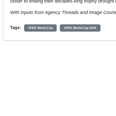
closer to ending their decades-long trophy drought 
With inputs from Agency Threads and Image Court
Tags:
#FIFA World Cup
#FIFA World Cup 2026