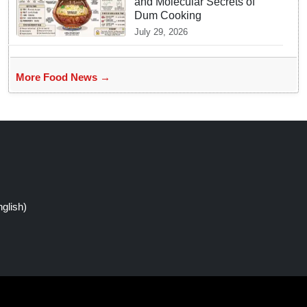
and Molecular Secrets of
Dum Cooking
July 29, 2026
More Food News →
glish)