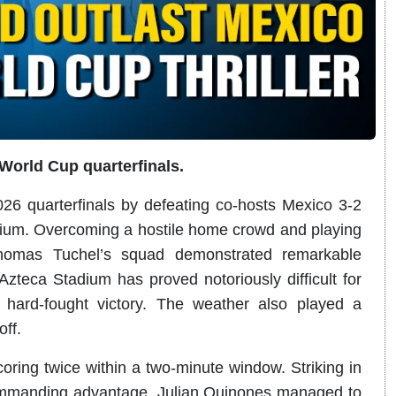
World Cup quarterfinals.
6 quarterfinals by defeating co-hosts Mexico 3-2
dium. Overcoming a hostile home crowd and playing
homas Tuchel’s squad demonstrated remarkable
e Azteca Stadium has proved notoriously difficult for
hard-fought victory. The weather also played a
off.
oring twice within a two-minute window. Striking in
ommanding advantage. Julian Quinones managed to