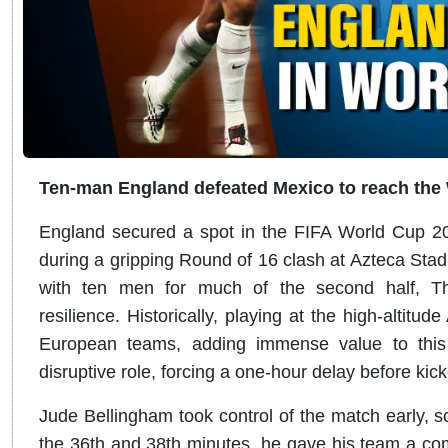
Ten-man England defeated Mexico to reach the 
England secured a spot in the FIFA World Cup 202
during a gripping Round of 16 clash at Azteca Sta
with ten men for much of the second half, T
resilience. Historically, playing at the high-altitud
European teams, adding immense value to this 
disruptive role, forcing a one-hour delay before kick
Jude Bellingham took control of the match early, sc
the 36th and 38th minutes, he gave his team a c