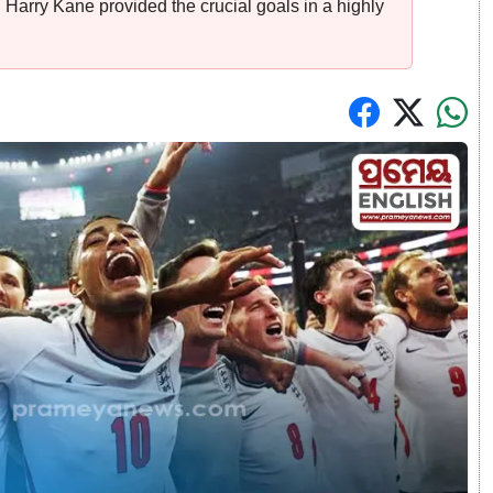
Harry Kane provided the crucial goals in a highly