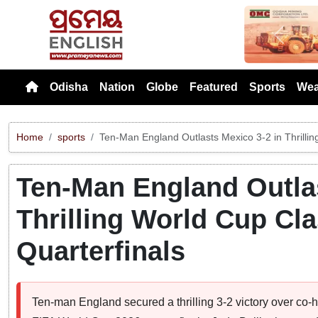
Previou
Odisha
Nation
Globe
Featured
Sports
Wea
Home
sports
Ten-Man England Outlasts Mexico 3-2 in Thrillin
Ten-Man England Outlas
Thrilling World Cup Cl
Quarterfinals
Ten-man England secured a thrilling 3-2 victory over co-