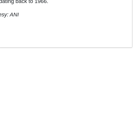
dating back to 1966.
esy: ANI