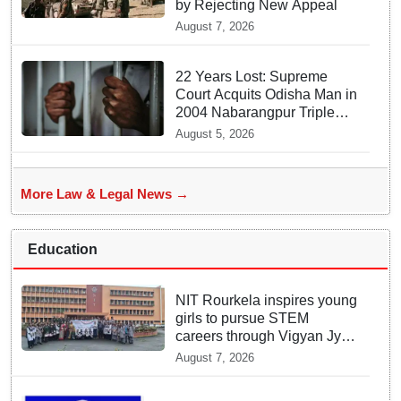
by Rejecting New Appeal
August 7, 2026
22 Years Lost: Supreme
Court Acquits Odisha Man in
2004 Nabarangpur Triple
Murder Case
August 5, 2026
More Law & Legal News →
Education
NIT Rourkela inspires young
girls to pursue STEM
careers through Vigyan Jyoti
programme
August 7, 2026