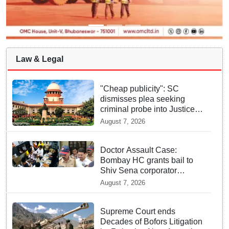
Law & Legal
"Cheap publicity": SC
dismisses plea seeking
criminal probe into Justice
Yashwant Varma cash
August 7, 2026
incident
Doctor Assault Case:
Bombay HC grants bail to
Shiv Sena corporator
Ramesh Mhatre, bans entry
August 7, 2026
to Maharashtra
Supreme Court ends
Decades of Bofors Litigation