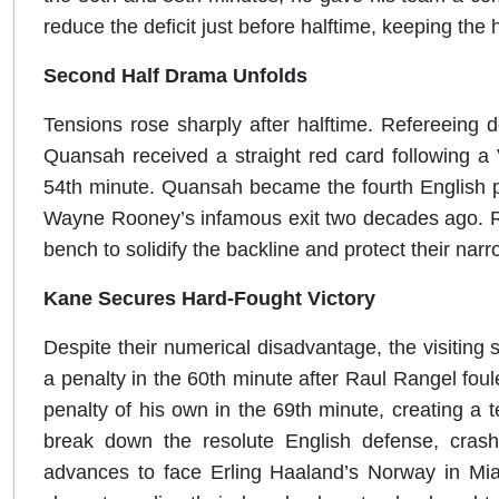
reduce the deficit just before halftime, keeping the
Second Half Drama Unfolds
Tensions rose sharply after halftime. Refereeing
Quansah received a straight red card following a 
54th minute. Quansah became the fourth English pla
Wayne Rooney’s infamous exit two decades ago. Rea
bench to solidify the backline and protect their narr
Kane Secures Hard-Fought Victory
Despite their numerical disadvantage, the visiting 
a penalty in the 60th minute after Raul Rangel fo
penalty of his own in the 69th minute, creating a t
break down the resolute English defense, cras
advances to face Erling Haaland’s Norway in Mia