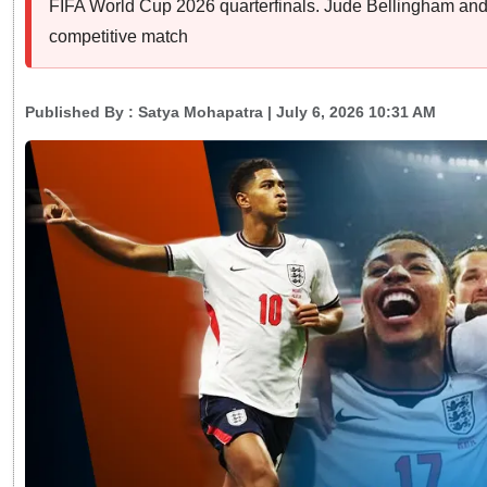
FIFA World Cup 2026 quarterfinals. Jude Bellingham and 
competitive match
Published By :
Satya Mohapatra
| July 6, 2026 10:31 AM