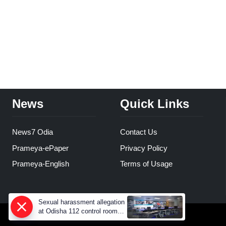
News
Quick Links
News7 Odia
Contact Us
Prameya-ePaper
Privacy Policy
Prameya-English
Terms of Usage
Sexual harassment allegation
at Odisha 112 control room,
CCTV footage missing