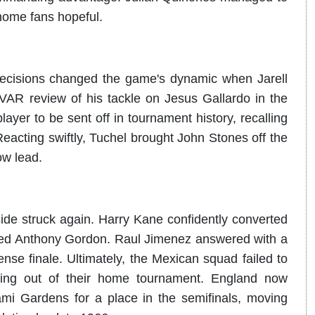
 home fans hopeful.
 decisions changed the game's dynamic when Jarell
VAR review of his tackle on Jesus Gallardo in the
yer to be sent off in tournament history, recalling
cting swiftly, Tuchel brought John Stones off the
ow lead.
side struck again. Harry Kane confidently converted
uled Anthony Gordon. Raul Jimenez answered with a
ense finale. Ultimately, the Mexican squad failed to
hing out of their home tournament. England now
mi Gardens for a place in the semifinals, moving