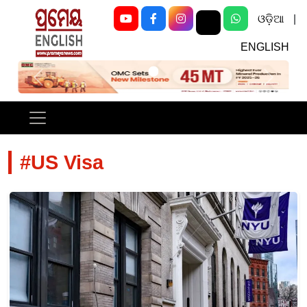
ଓଡ଼ିଆ
|
ENGLISH
Previous
Next
#US Visa