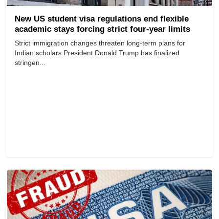
New US student visa regulations end flexible
academic stays forcing strict four-year limits
Strict immigration changes threaten long-term plans for
Indian scholars President Donald Trump has finalized
stringen...