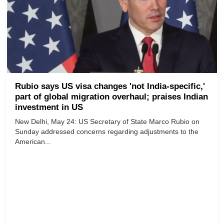
Rubio says US visa changes 'not India-specific,'
part of global migration overhaul; praises Indian
investment in US
New Delhi, May 24: US Secretary of State Marco Rubio on
Sunday addressed concerns regarding adjustments to the
American...