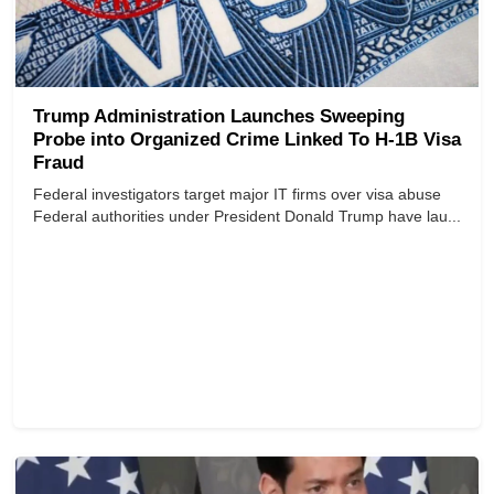
Trump Administration Launches Sweeping
Probe into Organized Crime Linked To H-1B Visa
Fraud
Federal investigators target major IT firms over visa abuse
Federal authorities under President Donald Trump have lau...