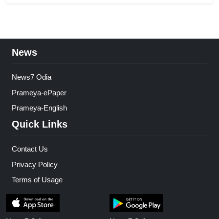
News
News7 Odia
Prameya-ePaper
Prameya-English
Quick Links
Contact Us
Privacy Policy
Terms of Usage