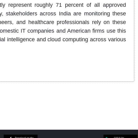
ntly represent roughly 71 percent of all approved
, stakeholders across India are monitoring these
eers, and healthcare professionals rely on these
 domestic IT companies and American firms use this
ficial intelligence and cloud computing across various