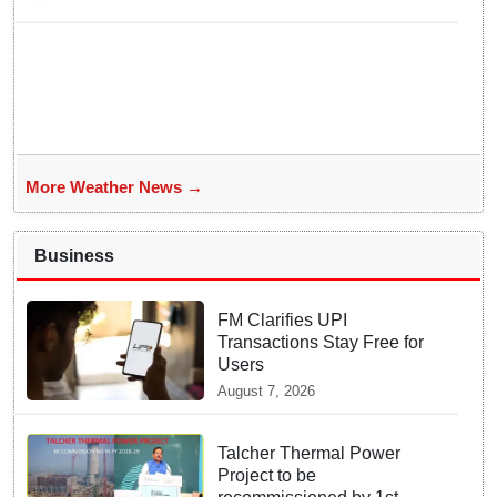
More Weather News →
Business
FM Clarifies UPI
Transactions Stay Free for
Users
August 7, 2026
Talcher Thermal Power
Project to be