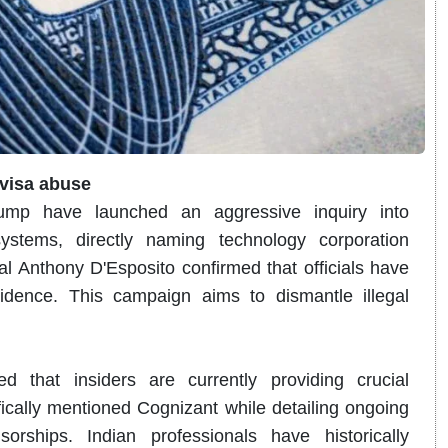
 visa abuse
rump have launched an aggressive inquiry into
systems, directly naming technology corporation
 Anthony D'Esposito confirmed that officials have
idence.
This campaign aims to dismantle illegal
d that insiders are currently providing crucial
ically mentioned Cognizant while detailing ongoing
rships. Indian professionals have historically