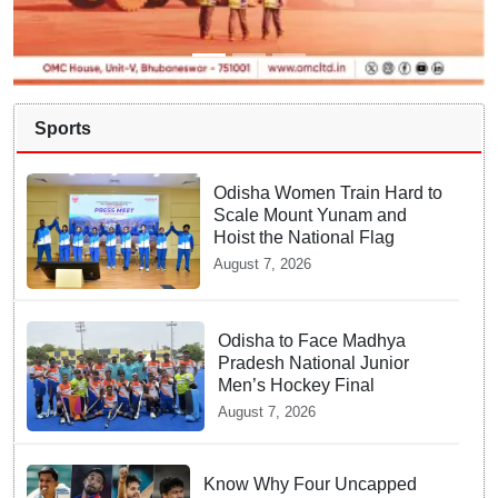
Sports
Odisha Women Train Hard to
Scale Mount Yunam and
Hoist the National Flag
August 7, 2026
Odisha to Face Madhya
Pradesh National Junior
Men’s Hockey Final
August 7, 2026
Know Why Four Uncapped