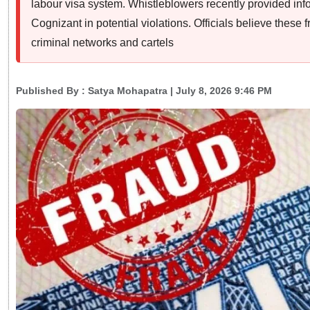
labour visa system. Whistleblowers recently provided info
Cognizant in potential violations. Officials believe these f
criminal networks and cartels
Published By :
Satya Mohapatra
| July 8, 2026 9:46 PM