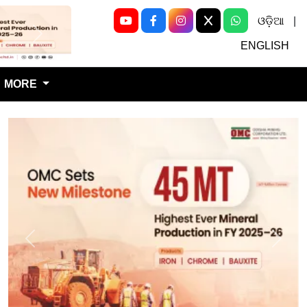
ଓଡ଼ିଆ
|
Next
ENGLISH
MORE