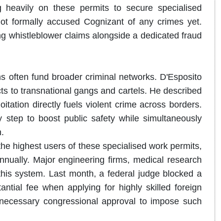
 heavily on these permits to secure specialised
 not formally accused Cognizant of any crimes yet.
ing whistleblower claims alongside a dedicated fraud
ns often fund broader criminal networks.
D'Esposito
ts to transnational gangs and cartels. He described
itation directly fuels violent crime across borders.
 step to boost public safety while simultaneously
.
he highest users of these specialised work permits,
nnually. Major engineering firms, medical research
 this system. Last month, a federal judge blocked a
ntial fee when applying for highly skilled foreign
e necessary congressional approval to impose such