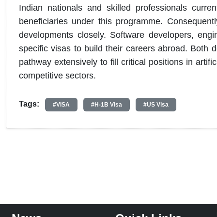
Indian nationals and skilled professionals curre
beneficiaries under this programme. Consequently
developments closely. Software developers, engin
specific visas to build their careers abroad. Both
pathway extensively to fill critical positions in arti
competitive sectors.
Tags:
#VISA
#H-1B Visa
#US Visa