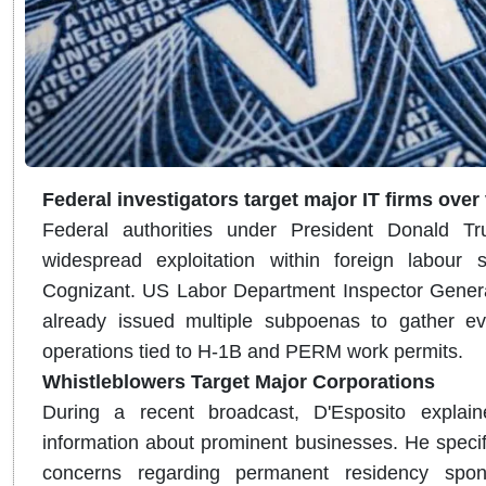
Federal investigators target major IT firms over
Federal authorities under President Donald T
widespread exploitation within foreign labour 
Cognizant.
US Labor Department Inspector General
already issued multiple subpoenas to gather ev
operations tied to H-1B and PERM work permits.
Whistleblowers Target Major Corporations
During a recent broadcast, D'Esposito explaine
information about prominent businesses. He specif
concerns regarding permanent residency sponso