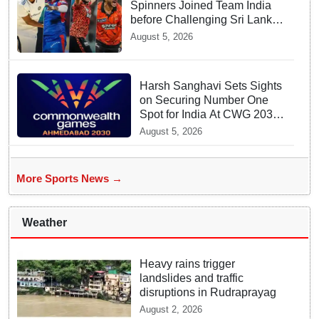
Spinners Joined Team India
before Challenging Sri Lanka
Test Matches
August 5, 2026
Harsh Sanghavi Sets Sights
on Securing Number One
Spot for India At CWG 2030
In Gujarat
August 5, 2026
More Sports News →
Weather
Heavy rains trigger
landslides and traffic
disruptions in Rudraprayag
August 2, 2026