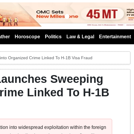
s
ther
Horoscope
Politics
Law & Legal
Entertainment
into Organized Crime Linked To H-1B Visa Fraud
 Launches Sweeping
rime Linked To H-1B
tion into widespread exploitation within the foreign