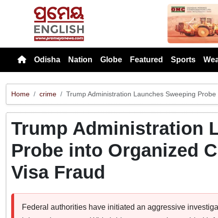
Previou
Odisha
Nation
Globe
Featured
Sports
Wea
Home
crime
Trump Administration Launches Sweeping Probe 
Trump Administration
Probe into Organized C
Visa Fraud
Federal authorities have initiated an aggressive investiga