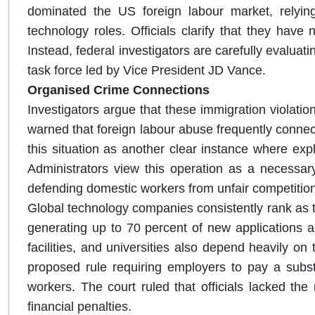
dominated the US foreign labour market, relying
technology roles. Officials clarify that they have
Instead, federal investigators are carefully evaluat
task force led by Vice President JD Vance.
Organised Crime Connections
Investigators argue that these immigration violatio
warned that foreign labour abuse frequently connec
this situation as another clear instance where explo
Administrators view this operation as a necessary
defending domestic workers from unfair competition
Global technology companies consistently rank as t
generating up to 70 percent of new applications a
facilities, and universities also depend heavily on
proposed rule requiring employers to pay a substa
workers. The court ruled that officials lacked th
financial penalties.