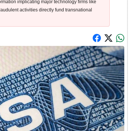
rmation implicating major technology firms like
raudulent activities directly fund transnational