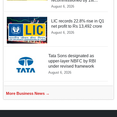
recommissioned by 1st
quarter of FY 2028-29:
August 6, 2026
Union Minister of State for
Power
LIC records 22.8% rise in Q1
net profit to Rs 13,492 crore
August 6, 2026
Tata Sons designated as
upper-layer NBFC by RBI
under revised framework
August 6, 2026
More Business News →