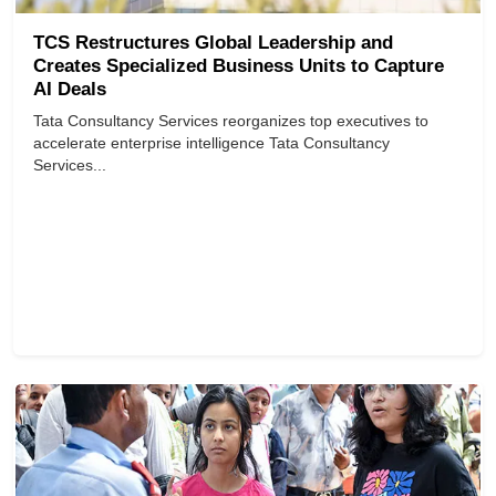
TCS Restructures Global Leadership and
Creates Specialized Business Units to Capture
AI Deals
Tata Consultancy Services reorganizes top executives to
accelerate enterprise intelligence Tata Consultancy
Services...