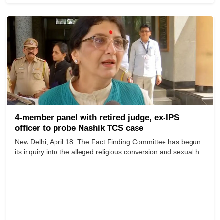
4-member panel with retired judge, ex-IPS
officer to probe Nashik TCS case
New Delhi, April 18: The Fact Finding Committee has begun
its inquiry into the alleged religious conversion and sexual h...