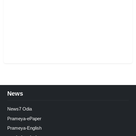
News
News7 Odia
Prameya-ePaper
Prameya-English