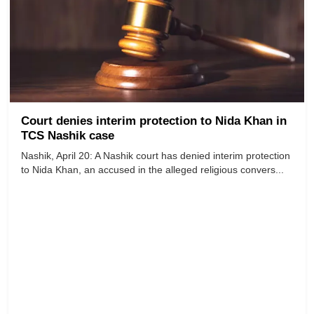
Court denies interim protection to Nida Khan in
TCS Nashik case
Nashik, April 20: A Nashik court has denied interim protection
to Nida Khan, an accused in the alleged religious convers...