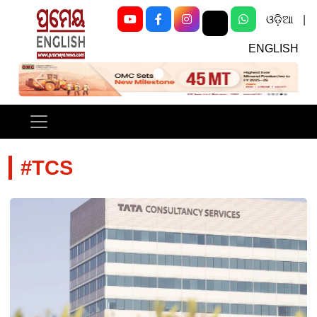
ଓଡ଼ିଆ
|
ENGLISH
Previous
Next
#TCS