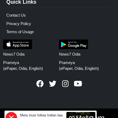
Quick Links
Contact Us
Privacy Policy
Terms of Usage
News7 Odia
News7 Odia
Prameya
Prameya
(ePaper, Odia, English)
(ePaper, Odia, English)
Meta must follow Indian law,