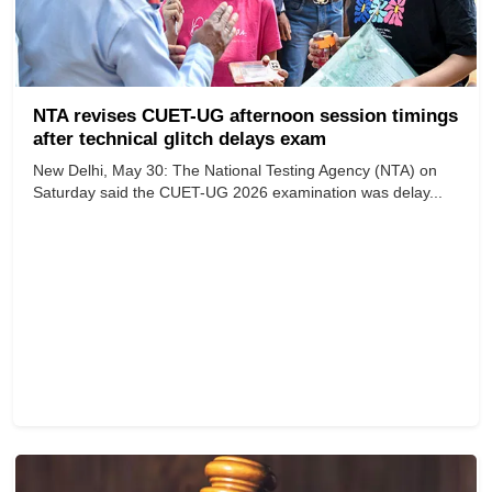
NTA revises CUET-UG afternoon session timings
after technical glitch delays exam
New Delhi, May 30: The National Testing Agency (NTA) on
Saturday said the CUET-UG 2026 examination was delay...