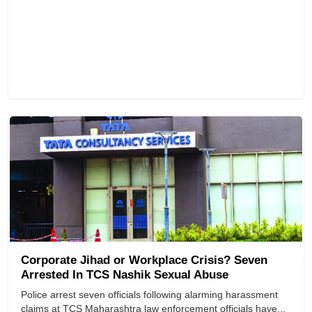
Corporate Jihad or Workplace Crisis? Seven
Arrested In TCS Nashik Sexual Abuse
Police arrest seven officials following alarming harassment
claims at TCS Maharashtra law enforcement officials have...