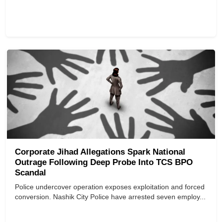
Corporate Jihad Allegations Spark National
Outrage Following Deep Probe Into TCS BPO
Scandal
Police undercover operation exposes exploitation and forced
conversion. Nashik City Police have arrested seven employ...