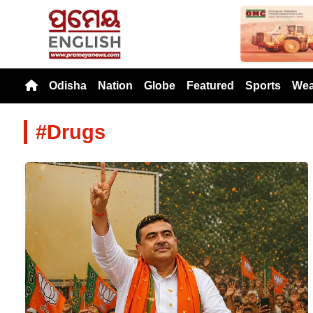
Previou
Odisha
Nation
Globe
Featured
Sports
Wea
#Drugs