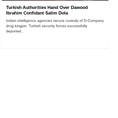
Turkish Authorities Hand Over Dawood
Ibrahim Confidant Salim Dola
Indian intelligence agencies secure custody of D-Company
drug kingpin. Turkish security forces successfully
deported...