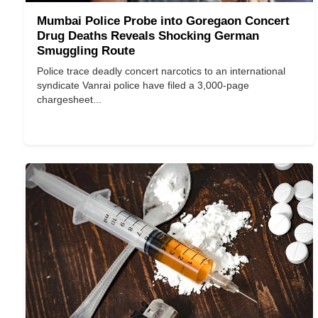
Mumbai Police Probe into Goregaon Concert
Drug Deaths Reveals Shocking German
Smuggling Route
Police trace deadly concert narcotics to an international
syndicate Vanrai police have filed a 3,000-page
chargesheet...