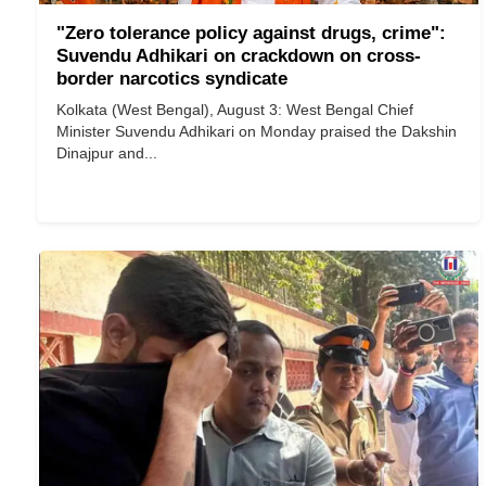
"Zero tolerance policy against drugs, crime":
Suvendu Adhikari on crackdown on cross-
border narcotics syndicate
Kolkata (West Bengal), August 3: West Bengal Chief
Minister Suvendu Adhikari on Monday praised the Dakshin
Dinajpur and...