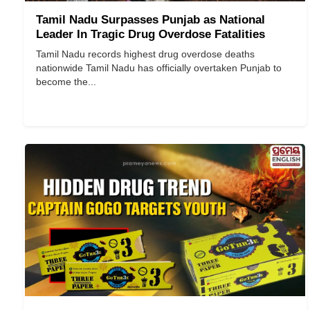
Tamil Nadu Surpasses Punjab as National
Leader In Tragic Drug Overdose Fatalities
Tamil Nadu records highest drug overdose deaths
nationwide Tamil Nadu has officially overtaken Punjab to
become the...