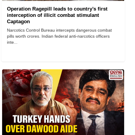
Operation Ragepill leads to country’s first
interception of illicit combat stimulant
Captagon
Narcotics Control Bureau intercepts dangerous combat
pills worth crores. Indian federal anti-narcotics officers
inte...