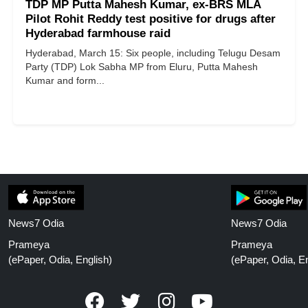
TDP MP Putta Mahesh Kumar, ex-BRS MLA
Pilot Rohit Reddy test positive for drugs after
Hyderabad farmhouse raid
Hyderabad, March 15: Six people, including Telugu Desam
Party (TDP) Lok Sabha MP from Eluru, Putta Mahesh
Kumar and form...
News7 Odia
News7 Odia
Prameya
Prameya
(ePaper, Odia, English)
(ePaper, Odia, En