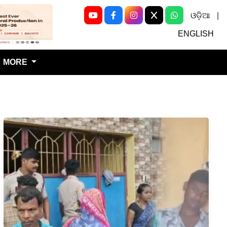
ଓଡ଼ିଆ
|
Next
ENGLISH
MORE