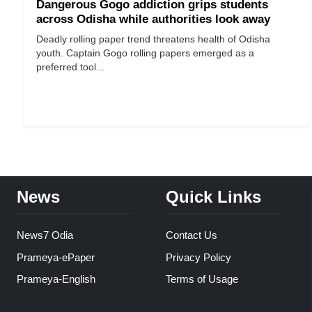
Dangerous Gogo addiction grips students
across Odisha while authorities look away
Deadly rolling paper trend threatens health of Odisha
youth. Captain Gogo rolling papers emerged as a
preferred tool...
News
Quick Links
News7 Odia
Contact Us
Prameya-ePaper
Privacy Policy
Prameya-English
Terms of Usage