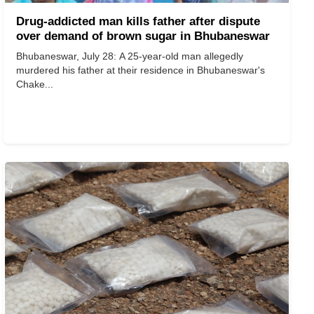
Drug-addicted man kills father after dispute
over demand of brown sugar in Bhubaneswar
Bhubaneswar, July 28: A 25-year-old man allegedly
murdered his father at their residence in Bhubaneswar's
Chake...