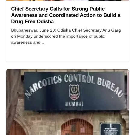
Chief Secretary Calls for Strong Public
Awareness and Coordinated Action to Build a
Drug-Free Odisha
Bhubaneswar, June 23: Odisha Chief Secretary Anu Garg
on Monday underscored the importance of public
awareness and...