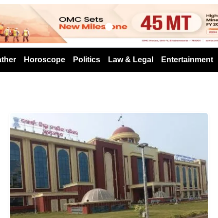
s
ther
Horoscope
Politics
Law & Legal
Entertainment