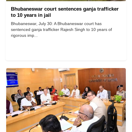
Bhubaneswar court sentences ganja trafficker
to 10 years in jail
​​​​​​​Bhubaneswar, July 30: A Bhubaneswar court has
sentenced ganja trafficker Rajesh Singh to 10 years of
rigorous imp...