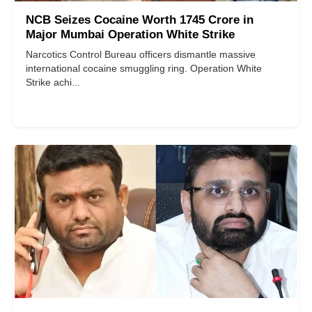
NCB Seizes Cocaine Worth 1745 Crore in
Major Mumbai Operation White Strike
Narcotics Control Bureau officers dismantle massive
international cocaine smuggling ring. Operation White
Strike achi...