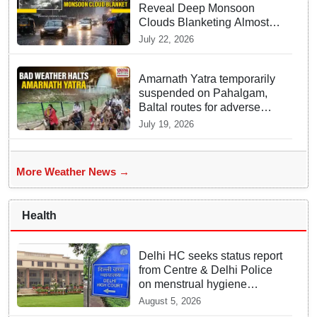
Reveal Deep Monsoon
Clouds Blanketing Almost
The Entire Indian Landmass
July 22, 2026
Amarnath Yatra temporarily
suspended on Pahalgam,
Baltal routes for adverse
weather
July 19, 2026
More Weather News →
Health
Delhi HC seeks status report
from Centre & Delhi Police
on menstrual hygiene
facilities at police stations
August 5, 2026