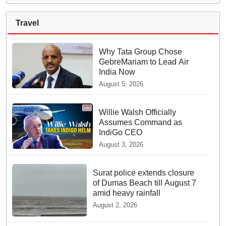
Travel
Why Tata Group Chose
GebreMariam to Lead Air
India Now
August 5, 2026
Willie Walsh Officially
Assumes Command as
IndiGo CEO
August 3, 2026
Surat police extends closure
of Dumas Beach till August 7
amid heavy rainfall
August 2, 2026