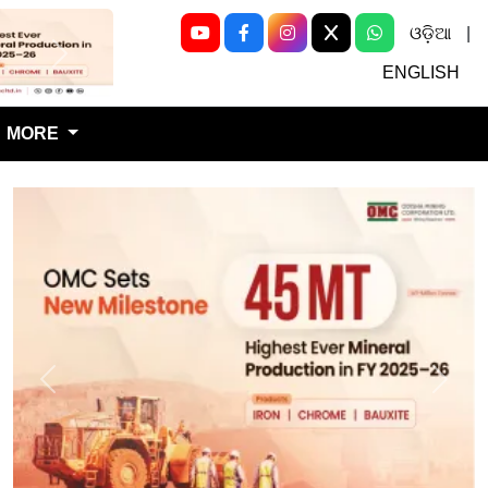
ଓଡ଼ିଆ
|
Next
ENGLISH
MORE