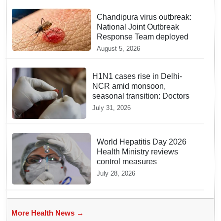
Chandipura virus outbreak:
National Joint Outbreak
Response Team deployed
August 5, 2026
H1N1 cases rise in Delhi-
NCR amid monsoon,
seasonal transition: Doctors
July 31, 2026
World Hepatitis Day 2026
Health Ministry reviews
control measures
July 28, 2026
More Health News →