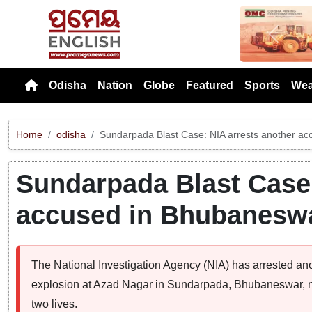
Previou
Odisha
Nation
Globe
Featured
Sports
Wea
Home
odisha
Sundarpada Blast Case: NIA arrests another a
Sundarpada Blast Case:
accused in Bhubanesw
The National Investigation Agency (NIA) has arrested an
explosion at Azad Nagar in Sundarpada, Bhubaneswar, ne
two lives.