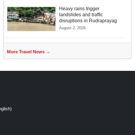
Heavy rains trigger
landslides and traffic
disruptions in Rudraprayag
August 2, 2026
More Travel News →
glish)