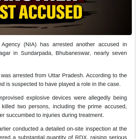
n Agency (NIA) has arrested another accused in
Nagar in Sundarpada, Bhubaneswar, nearly seven
was arrested from Uttar Pradesh. According to the
d is suspected to have played a role in the case.
provised explosive devices were allegedly being
illed two persons, including the prime accused,
er succumbed to injuries during treatment.
rlier conducted a detailed on-site inspection at the
ered a substantial quantity of RDX, raising serious