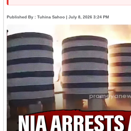
Published By :
Tuhina Sahoo
| July 8, 2026 3:24 PM