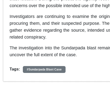
concerns over the possible intended use of the hig
Investigators are continuing to examine the origin
procuring them, and their suspected purpose. The 
gather evidence regarding the source, intended use,
related conspiracy.
The investigation into the Sundarpada blast remain
uncover the full extent of the case.
Tags:
#Sundarpada Blast Case