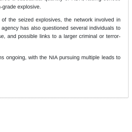
h-grade explosive.
 of the seized explosives, the network involved in
agency has also questioned several individuals to
 and possible links to a larger criminal or terror-
s ongoing, with the NIA pursuing multiple leads to