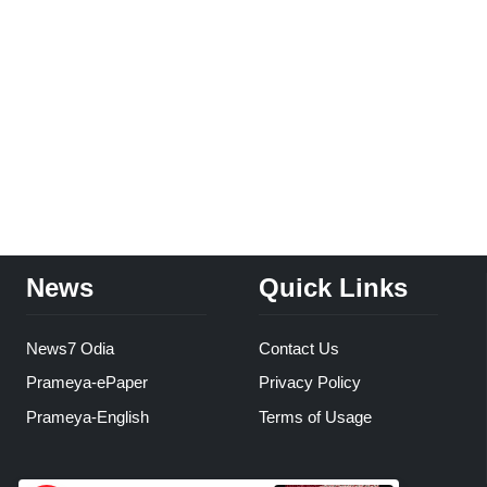
News
Quick Links
News7 Odia
Contact Us
Prameya-ePaper
Privacy Policy
Prameya-English
Terms of Usage