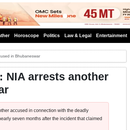
s
ther
Horoscope
Politics
Law & Legal
Entertainment
ccused in Bhubaneswar
 NIA arrests another
ar
other accused in connection with the deadly
arly seven months after the incident that claimed