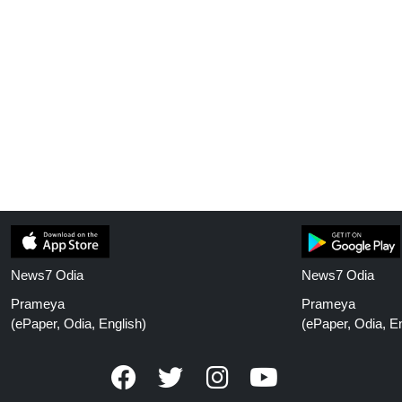
News7 Odia
News7 Odia
Prameya
Prameya
(ePaper, Odia, English)
(ePaper, Odia, En