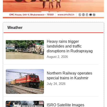
Weather
Heavy rains trigger
landslides and traffic
disruptions in Rudraprayag
August 2, 2026
Northern Railway operates
special trains in Kashmir
July 24, 2026
ISRO Satellite Images