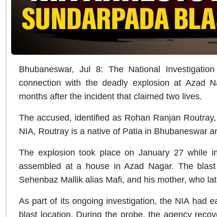
Bhubaneswar, Jul 8: The National Investigatio
connection with the deadly explosion at Azad 
months after the incident that claimed two lives.
The accused, identified as Rohan Ranjan Routray, 
NIA, Routray is a native of Patia in Bhubaneswar an
The explosion took place on January 27 while im
assembled at a house in Azad Nagar. The blast k
Sehenbaz Mallik alias Mafi, and his mother, who lat
As part of its ongoing investigation, the NIA had ea
blast location. During the probe, the agency recov