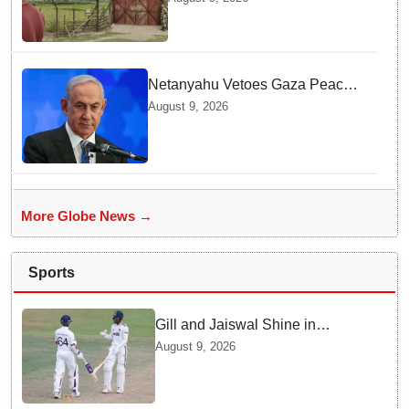
Surprising Reason Behind his
Abduction
Netanyahu Vetoes Gaza Peace
Roadmap — Why Full
August 9, 2026
Disarmament Is a Non-
Negotiable Demand
More Globe News →
Sports
Gill and Jaiswal Shine in
Colombo Tour Match — Why
August 9, 2026
this boosts India's confidence