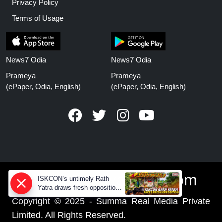
Privacy Policy
Terms of Usage
News7 Odia
News7 Odia
Prameya
Prameya
(ePaper, Odia, English)
(ePaper, Odia, English)
www.prameyanews.com
ISKCON’s untimely Rath
Yatra draws fresh opposition
from Jagannath devotees
Copyright © 2025 - Summa Real Media Private
Limited. All Rights Reserved.