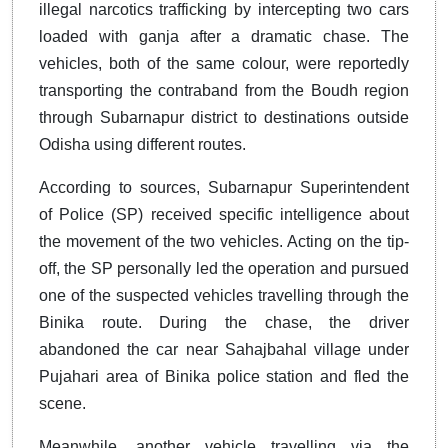
illegal narcotics trafficking by intercepting two cars
loaded with ganja after a dramatic chase. The
vehicles, both of the same colour, were reportedly
transporting the contraband from the Boudh region
through Subarnapur district to destinations outside
Odisha using different routes.
According to sources, Subarnapur Superintendent
of Police (SP) received specific intelligence about
the movement of the two vehicles. Acting on the tip-
off, the SP personally led the operation and pursued
one of the suspected vehicles travelling through the
Binika route. During the chase, the driver
abandoned the car near Sahajbahal village under
Pujahari area of Binika police station and fled the
scene.
Meanwhile, another vehicle travelling via the