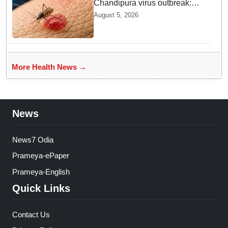
Chandipura virus outbreak:
National Joint Outbreak
August 5, 2026
Response Team deployed
More Health News →
News
News7 Odia
Prameya-ePaper
Prameya-English
Quick Links
Contact Us