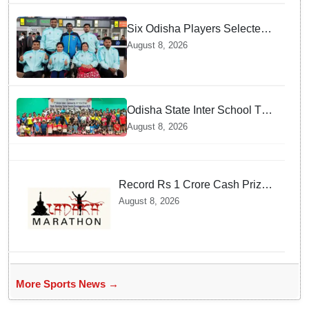
Six Odisha Players Selected
for Commonwealth Para
August 8, 2026
Fencing Meet
Odisha State Inter School TT
Championships Inaugurated
August 8, 2026
Record Rs 1 Crore Cash Prize
Set For Ladakh Marathon and
August 8, 2026
Athletes Are Thrilled
More Sports News →