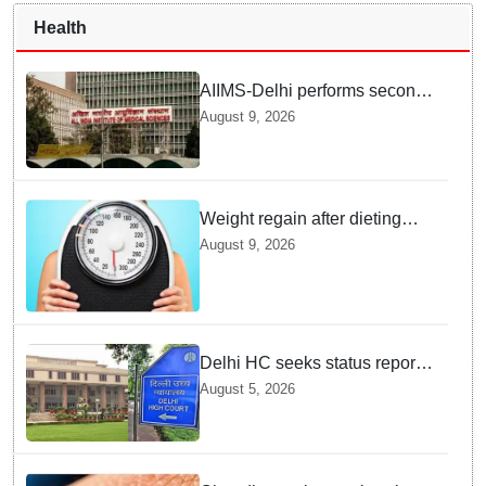
Health
AIIMS-Delhi performs second
dual kidney transplant from
August 9, 2026
70-year-old brain dead donor
Weight regain after dieting
may be driven by brain
August 9, 2026
biology: Study
Delhi HC seeks status report
from Centre & Delhi Police on
August 5, 2026
menstrual hygiene facilities at
police stations