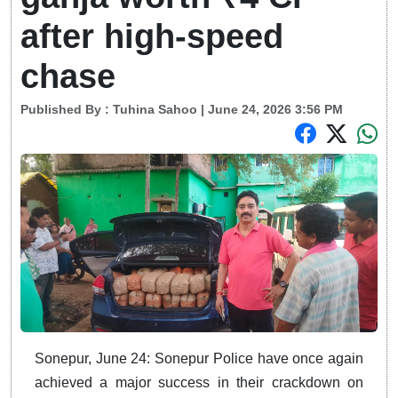
after high-speed
chase
Published By :
Tuhina Sahoo
| June 24, 2026 3:56 PM
Sonepur, June 24: Sonepur Police have once again
achieved a major success in their crackdown on