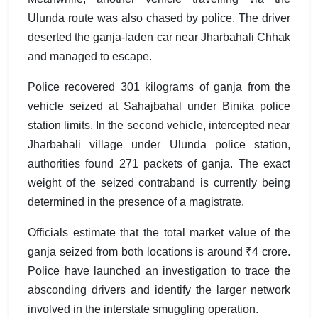
Ulunda route was also chased by police. The driver
deserted the ganja-laden car near Jharbahali Chhak
and managed to escape.
Police recovered 301 kilograms of ganja from the
vehicle seized at Sahajbahal under Binika police
station limits. In the second vehicle, intercepted near
Jharbahali village under Ulunda police station,
authorities found 271 packets of ganja. The exact
weight of the seized contraband is currently being
determined in the presence of a magistrate.
Officials estimate that the total market value of the
ganja seized from both locations is around ₹4 crore.
Police have launched an investigation to trace the
absconding drivers and identify the larger network
involved in the interstate smuggling operation.