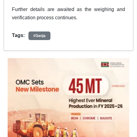
Further details are awaited as the weighing and
verification process continues.
Tags:
#Ganja