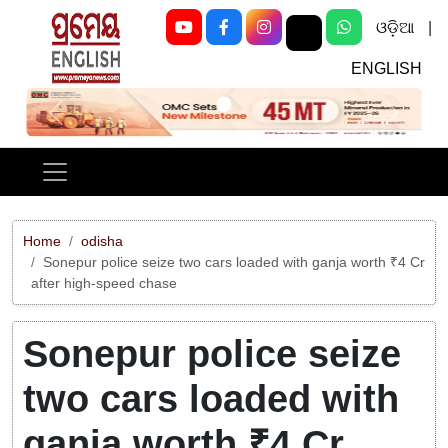
ଓଡ଼ିଆ
|
ENGLISH
Previous
Next
Home
odisha
Sonepur police seize two cars loaded with ganja worth ₹4 Cr
after high-speed chase
Sonepur police seize
two cars loaded with
ganja worth ₹4 Cr