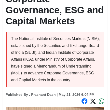
Governance, ESG and
Capital Markets
The National Institute of Securities Markets (NISM),
established by the Securities and Exchange Board
of India (SEBI), and Indian Institute of Corporate
Affairs (IICA), under Ministry of Corporate Affairs,
have signed a Memorandum of Understanding
(MoU) to advance Corporate Governance, ESG
and Capital Markets in the country.
Published By :
Prashant Dash
| May 21, 2026 6:04 PM