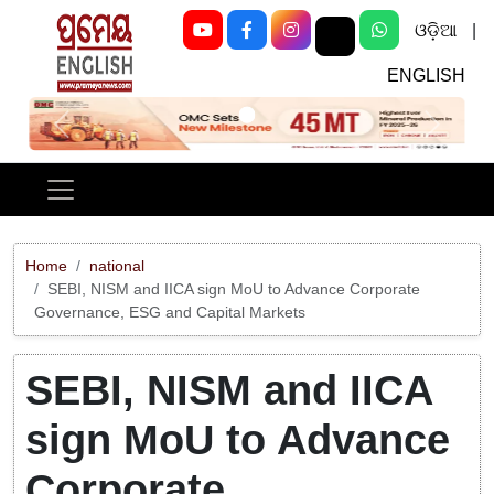
ଓଡ଼ିଆ
|
ENGLISH
Previous
Next
Home
national
SEBI, NISM and IICA sign MoU to Advance Corporate
Governance, ESG and Capital Markets
SEBI, NISM and IICA
sign MoU to Advance
Corporate