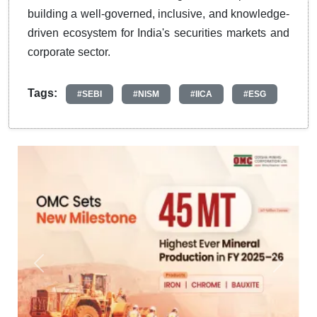
building a well-governed, inclusive, and knowledge-
driven ecosystem for India's securities markets and
corporate sector.
Tags:
#SEBI
#NISM
#IICA
#ESG