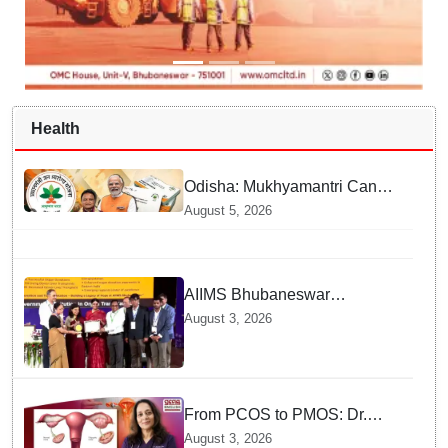
Health
Odisha: Mukhyamantri Cancer
Care Abhiyan; 91 More
August 5, 2026
Facilities Added under
Ayushman Bharat Yojana
AIIMS Bhubaneswar
honoured as "Emerging
August 3, 2026
Government Institution in
Organ Transplantation"
From PCOS to PMOS: Dr.
Sujata Kar highlights the need
August 3, 2026