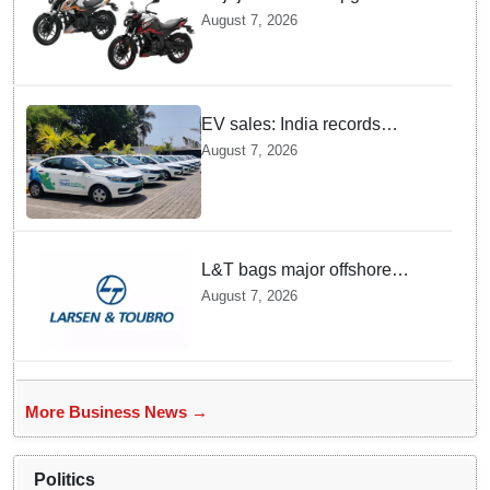
Pulsar N160 S and SS
August 7, 2026
Models with Powerful Four
Valve Engines
EV sales: India records
highest monthly sales in July
August 7, 2026
2026, up 66% YoY
L&T bags major offshore
project orders from ONGC
August 7, 2026
More Business News →
Politics