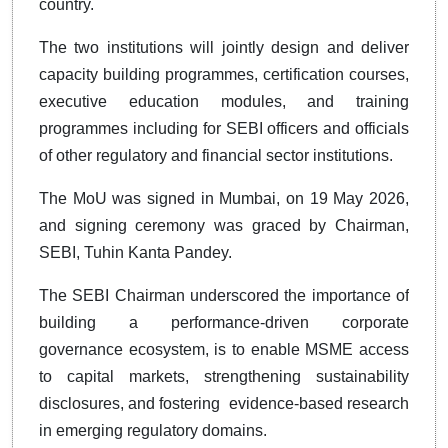
country.
The two institutions will jointly design and deliver
capacity building programmes, certification courses,
executive education modules, and training
programmes including for SEBI officers and officials
of other regulatory and financial sector institutions.
The MoU was signed in Mumbai, on 19 May 2026,
and signing ceremony was graced by Chairman,
SEBI, Tuhin Kanta Pandey.
The SEBI Chairman underscored the importance of
building a performance-driven corporate
governance ecosystem, is to enable MSME access
to capital markets, strengthening sustainability
disclosures, and fostering evidence-based research
in emerging regulatory domains.