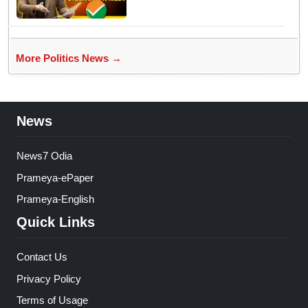
Parliament
More Politics News →
News
News7 Odia
Prameya-ePaper
Prameya-English
Quick Links
Contact Us
Privacy Policy
Terms of Usage