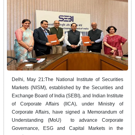
Delhi, May 21:The National Institute of Securities
Markets (NISM), established by the Securities and
Exchange Board of India (SEBI), and Indian Institute
of Corporate Affairs (IICA), under Ministry of
Corporate Affairs, have signed a Memorandum of
Understanding (MoU) to advance Corporate
Governance, ESG and Capital Markets in the