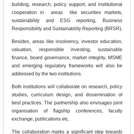
building, research, policy support, and institutional
cooperation in areas like securities markets,
sustainability and ESG reporting, Business
Responsibility and Sustainability Reporting (BRSR).
Besides, areas like insolvency, investor education,
valuation, responsible investing, sustainable
finance, board governance, market integrity, MSME
and emerging regulatory frameworks will also be
addressed by the two institutions.
Both institutions will collaborate on research, policy
studies, curriculum design, and dissemination of
best practices. The partnership also envisages joint
organisation of flagship conferences, faculty
exchange, publications etc.
The collaboration marks a significant step towards