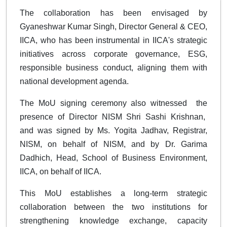
The collaboration has been envisaged by
Gyaneshwar Kumar Singh, Director General & CEO,
IICA, who has been instrumental in IICA's strategic
initiatives across corporate governance, ESG,
responsible business conduct, aligning them with
national development agenda.
The MoU signing ceremony also witnessed the
presence of Director NISM Shri Sashi Krishnan,
and was signed by Ms. Yogita Jadhav, Registrar,
NISM, on behalf of NISM, and by Dr. Garima
Dadhich, Head, School of Business Environment,
IICA, on behalf of IICA.
This MoU establishes a long-term strategic
collaboration between the two institutions for
strengthening knowledge exchange, capacity