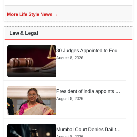
More Life Style News →
Law & Legal
30 Judges Appointed to Four
High Courts
August 8, 2026
President of India appoints 7
Senior Advocates as Madras
August 8, 2026
High Court Judges
Mumbai Court Denies Bail to
TISS Students — Know Why
August 8, 2026