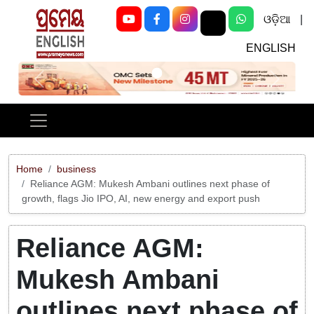
ଓଡ଼ିଆ
|
ENGLISH
Previous
Next
Home
business
Reliance AGM: Mukesh Ambani outlines next phase of
growth, flags Jio IPO, AI, new energy and export push
Reliance AGM:
Mukesh Ambani
outlines next phase of