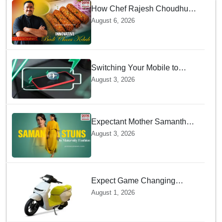
How Chef Rajesh Choudhury
Reimagined Traditional Odia
August 6, 2026
Badichura into Crispy Kebabs
Switching Your Mobile to
offline Mode during Daily
August 3, 2026
Charging prevents Dangerous
Overheating
Expectant Mother Samantha
Ruth Prabhu Stuns in
August 3, 2026
Maternity Fashion
Expect Game Changing
Features as Ather Prepares Its
August 1, 2026
Affordable Mass Market
Electric Scooter Launch