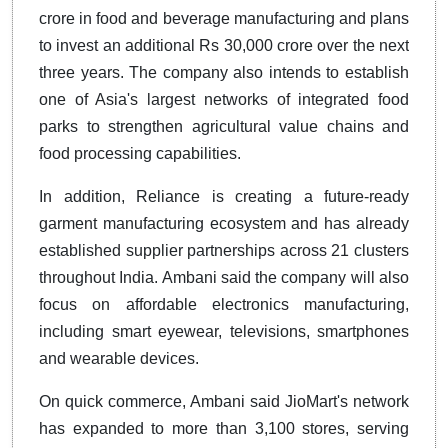
crore in food and beverage manufacturing and plans
to invest an additional Rs 30,000 crore over the next
three years. The company also intends to establish
one of Asia's largest networks of integrated food
parks to strengthen agricultural value chains and
food processing capabilities.
In addition, Reliance is creating a future-ready
garment manufacturing ecosystem and has already
established supplier partnerships across 21 clusters
throughout India. Ambani said the company will also
focus on affordable electronics manufacturing,
including smart eyewear, televisions, smartphones
and wearable devices.
On quick commerce, Ambani said JioMart's network
has expanded to more than 3,100 stores, serving