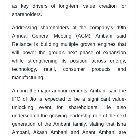
as key drivers of long-term value creation for
shareholders.
Addressing shareholders at the company's 49th
Annual General Meeting (AGM), Ambani said
Reliance is building multiple growth engines that
will power the group's next phase of expansion
while strengthening its position across energy,
technology, retail, consumer products and
manufacturing.
Among the major announcements, Ambani said the
IPO of Jio is expected to be a significant value-
unlocking event for shareholders. He also
underscored the growing leadership role of the next
generation of the Ambani family, stating that Isha
Ambani, Akash Ambani and Anant Ambani are