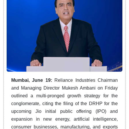
Mumbai, June 19:
Reliance Industries Chairman
and Managing Director Mukesh Ambani on Friday
outlined a multi-pronged growth strategy for the
conglomerate, citing the filing of the DRHP for the
upcoming Jio initial public offering (IPO) and
expansion in new energy, artificial intelligence,
consumer businesses, manufacturing, and exports