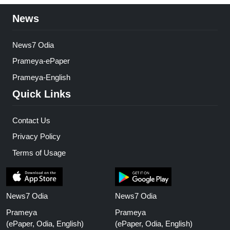
News
News7 Odia
Prameya-ePaper
Prameya-English
Quick Links
Contact Us
Privacy Policy
Terms of Usage
News7 Odia
News7 Odia
Prameya
Prameya
(ePaper, Odia, English)
(ePaper, Odia, English)