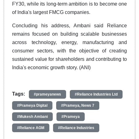
FY30, while its long-term ambition is to become one
of India's largest FMCG companies.
Concluding his address, Ambani said Reliance
remains focused on building scalable businesses
across technology, energy, manufacturing and
consumer sectors, with the objective of creating
sustained value for shareholders and contributing to
India's economic growth story. (ANI)
Tags:
#prameyanews
#Reliance Industries Ltd
#Prameya Digital
#Prameya, News 7
#Mukesh Ambani
#Prameya
#Reliance AGM
#Reliance Industries