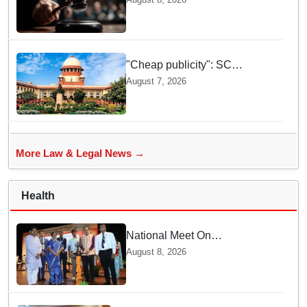
This Campus Gathering
Sparked Outrage
"Cheap publicity": SC
dismisses plea seeking
August 7, 2026
criminal probe into Justice
Yashwant Varma cash
incident
More Law & Legal News →
Health
National Meet On
Tuberculosis: AIIMS-
August 8, 2026
Bhubaneswar to undertake
advanced TB testing in two
Odisha districts on pilot basis