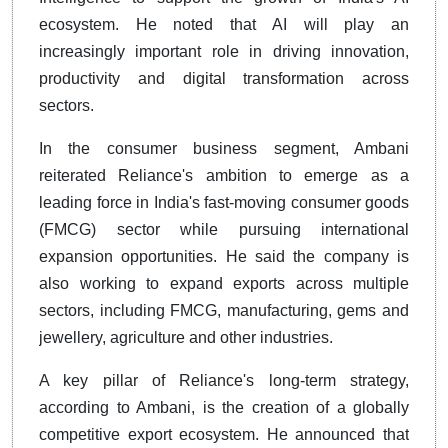
ecosystem. He noted that AI will play an
increasingly important role in driving innovation,
productivity and digital transformation across
sectors.
In the consumer business segment, Ambani
reiterated Reliance's ambition to emerge as a
leading force in India's fast-moving consumer goods
(FMCG) sector while pursuing international
expansion opportunities. He said the company is
also working to expand exports across multiple
sectors, including FMCG, manufacturing, gems and
jewellery, agriculture and other industries.
A key pillar of Reliance's long-term strategy,
according to Ambani, is the creation of a globally
competitive export ecosystem. He announced that