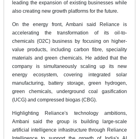
leading the expansion of existing businesses while
also creating new growth platforms for the future.
On the energy front, Ambani said Reliance is
accelerating the transformation of its oil-to-
chemicals (O2C) business by focusing on higher-
value products, including carbon fibre, speciality
materials and green chemicals. He added that the
company is simultaneously scaling up its new
energy ecosystem, covering integrated solar
manufacturing, battery storage, green hydrogen,
green chemicals, underground coal gasification
(UCG) and compressed biogas (CBG).
Highlighting Reliance's technology ambitions,
Ambani said the group is building large-scale
artificial intelligence infrastructure through Reliance
Intelligence to support the growth of India's AI