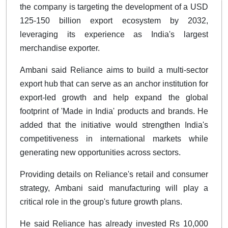
the company is targeting the development of a USD
125-150 billion export ecosystem by 2032,
leveraging its experience as India's largest
merchandise exporter.
Ambani said Reliance aims to build a multi-sector
export hub that can serve as an anchor institution for
export-led growth and help expand the global
footprint of 'Made in India' products and brands. He
added that the initiative would strengthen India's
competitiveness in international markets while
generating new opportunities across sectors.
Providing details on Reliance's retail and consumer
strategy, Ambani said manufacturing will play a
critical role in the group's future growth plans.
He said Reliance has already invested Rs 10,000