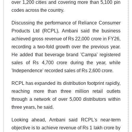
over 1,200 cities and covering more than 5,100 pin
codes across the country.
Discussing the performance of Reliance Consumer
Products Ltd (RCPL), Ambani said the business
achieved gross revenue of Rs 22,000 crore in FY26,
recording a two-fold growth over the previous year.
He added that beverage brand 'Campa' registered
sales of Rs 4,700 crore during the year, while
'Independence' recorded sales of Rs 2,600 crore.
RCPL has expanded its distribution footprint rapidly,
reaching more than three million retail outlets
through a network of over 5,000 distributors within
three years, he said.
Looking ahead, Ambani said RCPL's near-term
objective is to achieve revenue of Rs 1 lakh crore by