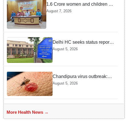
1.6 Crore women and children to
get deworming dose in Odisha:
August 7, 2026
Drive set to kick-start from
Sunday
Delhi HC seeks status report
from Centre & Delhi Police on
August 5, 2026
menstrual hygiene facilities at
police stations
Chandipura virus outbreak:
National Joint Outbreak
August 5, 2026
Response Team deployed
More Health News →