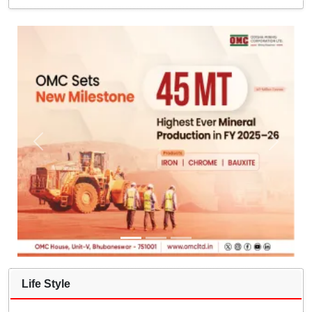
Life Style