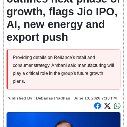
growth, flags Jio IPO,
AI, new energy and
export push
Providing details on Reliance's retail and
consumer strategy, Ambani said manufacturing will
play a critical role in the group's future growth
plans.
Published By :
Debadas Pradhan
| June 19, 2026 7:13 PM