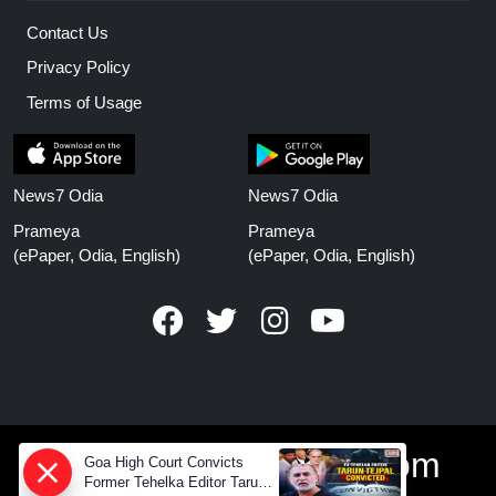
Contact Us
Privacy Policy
Terms of Usage
News7 Odia
News7 Odia
Prameya
Prameya
(ePaper, Odia, English)
(ePaper, Odia, English)
www.prameyanews.com
Goa High Court Convicts
Former Tehelka Editor Tarun