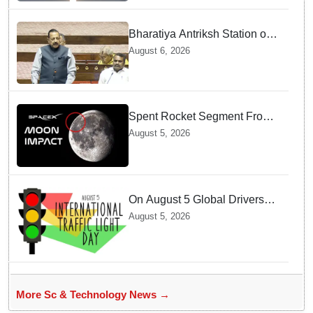
Bharatiya Antriksh Station on
track for 2035: Dr. Jitendra
August 6, 2026
Singh
Spent Rocket Segment From
SpaceX Hits Lunar Surface
August 5, 2026
creates a New crater
On August 5 Global Drivers
Celebrate over a Century of
August 5, 2026
Life-Saving Traffic Signal
Innovations
More Sc & Technology News →