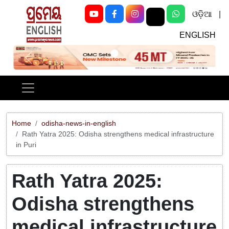
ଓଡ଼ିଆ
|
ENGLISH
Previous
Next
Home
odisha-news-in-english
Rath Yatra 2025: Odisha strengthens medical infrastructure
in Puri
Rath Yatra 2025:
Odisha strengthens
medical infrastructure