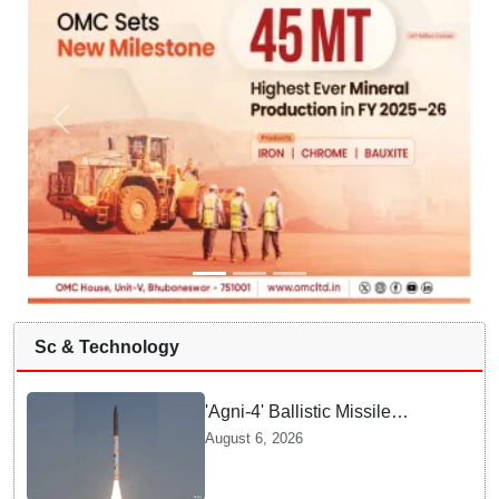
Sc & Technology
'Agni-4' Ballistic Missile
successfully test-fired from
August 6, 2026
Odisha