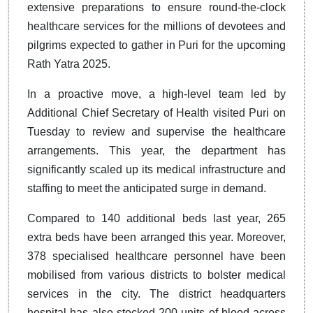
extensive preparations to ensure round-the-clock
healthcare services for the millions of devotees and
pilgrims expected to gather in Puri for the upcoming
Rath Yatra 2025.
In a proactive move, a high-level team led by
Additional Chief Secretary of Health visited Puri on
Tuesday to review and supervise the healthcare
arrangements. This year, the department has
significantly scaled up its medical infrastructure and
staffing to meet the anticipated surge in demand.
Compared to 140 additional beds last year, 265
extra beds have been arranged this year. Moreover,
378 specialised healthcare personnel have been
mobilised from various districts to bolster medical
services in the city. The district headquarters
hospital has also stocked 200 units of blood across