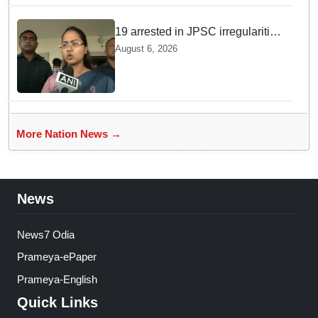
19 arrested in JPSC irregularities
case, more under scrutiny:
August 6, 2026
Jharkhand Minister Shilpi Tirkey
More Nation News →
News
News7 Odia
Prameya-ePaper
Prameya-English
Quick Links