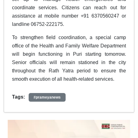
coordinate services. Citizens can reach out for
assistance at mobile number +91 6370560247 or
landline 06752-222175.
To strengthen field coordination, a special camp
office of the Health and Family Welfare Department
will begin functioning in Puri starting tomorrow.
Senior officials will remain stationed in the city
throughout the Rath Yatra period to ensure the
smooth execution of all health-related services.
Tags:
#prameyanews