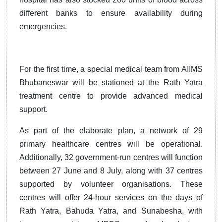
different banks to ensure availability during
emergencies.
For the first time, a special medical team from AIIMS
Bhubaneswar will be stationed at the Rath Yatra
treatment centre to provide advanced medical
support.
As part of the elaborate plan, a network of 29
primary healthcare centres will be operational.
Additionally, 32 government-run centres will function
between 27 June and 8 July, along with 37 centres
supported by volunteer organisations. These
centres will offer 24-hour services on the days of
Rath Yatra, Bahuda Yatra, and Sunabesha, with