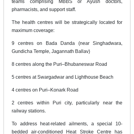
teams comprising MBBS or Ayush doctors,
pharmacists, and support staff.
The health centres will be strategically located for
maximum coverage:
9 centres on Bada Danda (near Singhadwara,
Gundicha Temple, Jagannath Ballav)
8 centres along the Puri–Bhubaneswar Road
5 centres at Swargadwar and Lighthouse Beach
4 centres on Puri–Konark Road
2 centres within Puri city, particularly near the
railway stations.
To address heat-related ailments, a special 10-
bedded air-conditioned Heat Stroke Centre has