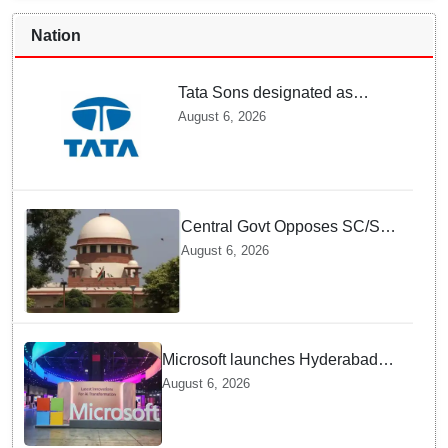
Nation
Tata Sons designated as
upper-layer NBFC by RBI
August 6, 2026
under revised framework
Central Govt Opposes SC/ST
Creamy Layer Quota Plea in
August 6, 2026
Supreme Court
Microsoft launches Hyderabad
cloud region to power India's AI
August 6, 2026
economy, strengthen enterprise
adoption