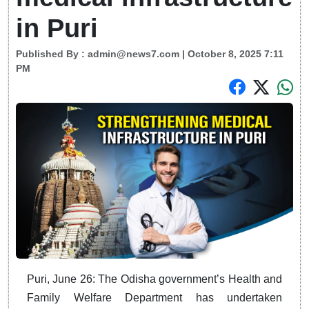
in Puri
Published By :
admin@news7.com
| October 8, 2025 7:11
PM
Puri, June 26: The Odisha government’s Health and
Family Welfare Department has undertaken