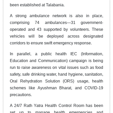
been established at Talabania.
A strong ambulance network is also in place,
comprising 74 ambulances—31 government-
operated and 43 supported by volunteers. These
vehicles will be deployed across designated
corridors to ensure swift emergency response.
In parallel, a public health IEC (Information,
Education and Communication) campaign is being
run to raise awareness on vital issues such as food
safety, safe drinking water, hand hygiene, sanitation,
Oral Rehydration Solution (ORS) usage, health
schemes like Ayushman Bharat, and COVID-19
precautions.
A 24/7 Rath Yatra Health Control Room has been
set up to manage health emergencies and