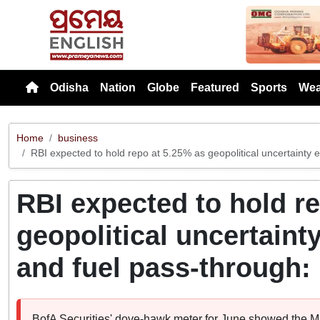
Previou
Odisha
Nation
Globe
Featured
Sports
Wea
Home
business
RBI expected to hold repo at 5.25% as geopolitical uncertainty e
RBI expected to hold r
geopolitical uncertaint
and fuel pass-through:
BofA Securities' dove-hawk meter for June showed the MP