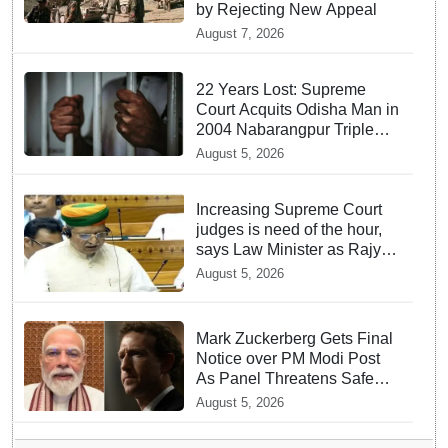
by Rejecting New Appeal
August 7, 2026
22 Years Lost: Supreme
Court Acquits Odisha Man in
2004 Nabarangpur Triple
Murder Case
August 5, 2026
Increasing Supreme Court
judges is need of the hour,
says Law Minister as Rajya
Sabha clears Amendment
August 5, 2026
Bill
Mark Zuckerberg Gets Final
Notice over PM Modi Post
As Panel Threatens Safe
Harbour Clause
August 5, 2026