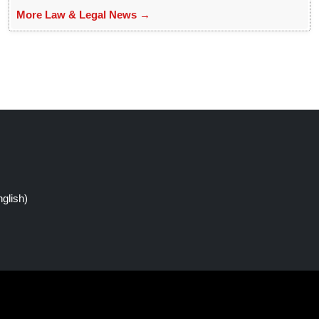
More Law & Legal News →
glish)