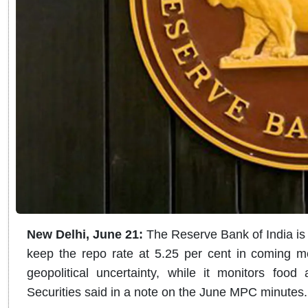
New Delhi, June 21:
The Reserve Bank of India is
keep the repo rate at 5.25 per cent in coming 
geopolitical uncertainty, while it monitors food
Securities said in a note on the June MPC minutes.