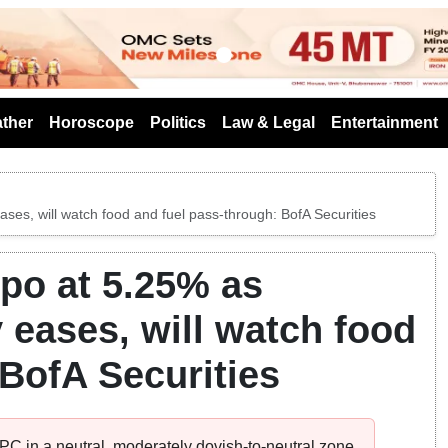
s
ther
Horoscope
Politics
Law & Legal
Entertainment
ases, will watch food and fuel pass-through: BofA Securities
epo at 5.25% as
y eases, will watch food
 BofA Securities
C in a neutral, moderately dovish-to-neutral zone