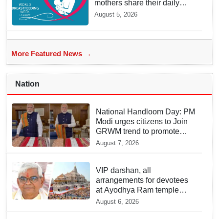
mothers share their daily
struggles
August 5, 2026
More Featured News →
Nation
National Handloom Day: PM
Modi urges citizens to Join
GRWM trend to promote
Indian Handlooms
August 7, 2026
VIP darshan, all
arrangements for devotees
at Ayodhya Ram temple
unchanged: Krishna Mohan
August 6, 2026