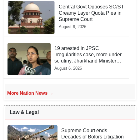
Central Govt Opposes SC/ST
Creamy Layer Quota Plea in
Supreme Court
August 6, 2026
19 arrested in JPSC
irregularities case, more under
scrutiny: Jharkhand Minister
Shilpi Tirkey
August 6, 2026
More Nation News →
Law & Legal
Supreme Court ends
Decades of Bofors Litigation