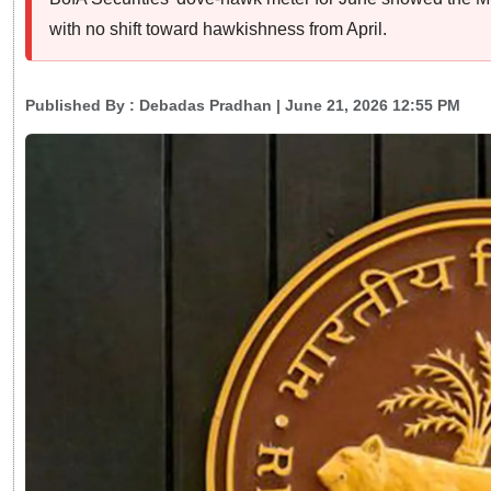
with no shift toward hawkishness from April.
Published By :
Debadas Pradhan
| June 21, 2026 12:55 PM