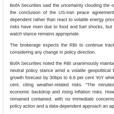
BofA Securities said the uncertainty clouding the 
the conclusion of the US-Iran peace agreemen
dependent rather than react to volatile energy pric
risks have risen due to food and fuel shocks, but wi
watch stance remains appropriate.
The brokerage expects the RBI to continue tra
considering any change in policy direction.
BofA Securities noted the RBI unanimously maintain
neutral policy stance amid a volatile geopolitica
growth forecast by 30bps to 6.6 per cent YoY while 
cent, citing weather-related risks. "The minut
economic backdrop and rising inflation risks. How
remained contained, with no immediate concerns
policy action and a data-dependent approach an app