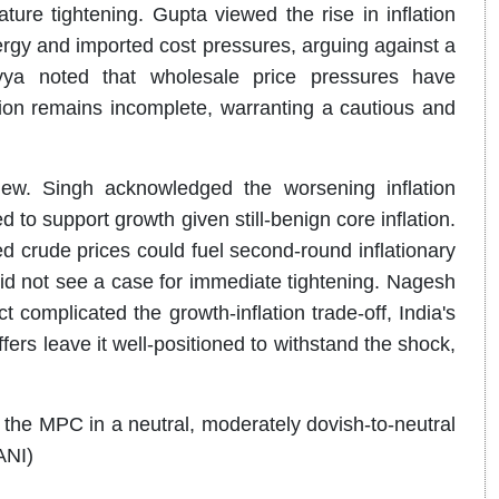
re tightening. Gupta viewed the rise in inflation
rgy and imported cost pressures, arguing against a
ryya noted that wholesale price pressures have
tion remains incomplete, warranting a cautious and
ew. Singh acknowledged the worsening inflation
 to support growth given still-benign core inflation.
 crude prices could fuel second-round inflationary
d not see a case for immediate tightening. Nagesh
complicated the growth-inflation trade-off, India's
rs leave it well-positioned to withstand the shock,
the MPC in a neutral, moderately dovish-to-neutral
ANI)