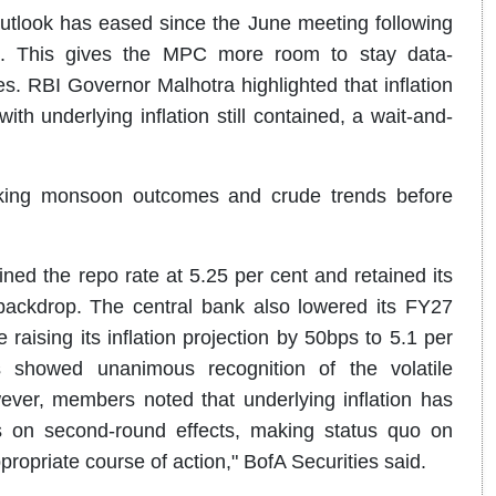
outlook has eased since the June meeting following
t. This gives the MPC more room to stay data-
es. RBI Governor Malhotra highlighted that inflation
th underlying inflation still contained, a wait-and-
cking monsoon outcomes and crude trends before
ed the repo rate at 5.25 per cent and retained its
l backdrop. The central bank also lowered its FY27
raising its inflation projection by 50bps to 5.1 per
es showed unanimous recognition of the volatile
ever, members noted that underlying inflation has
 on second-round effects, making status quo on
ropriate course of action," BofA Securities said.