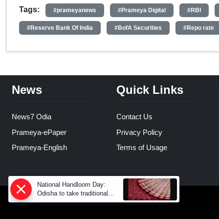
Tags:
#prameyanews
#Prameya Digital
#RBI
#Reserve Bank Of India
#BofA Securities
#Repo rate
News
Quick Links
News7 Odia
Contact Us
Prameya-ePaper
Privacy Policy
Prameya-English
Terms of Usage
National Handloom Day:
Odisha to take traditional
weaves to global markets