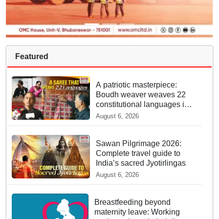
Featured
A patriotic masterpiece:
Boudh weaver weaves 22
constitutional languages into
Sambalpuri saree
August 6, 2026
Sawan Pilgrimage 2026:
Complete travel guide to
India’s sacred Jyotirlingas
August 6, 2026
Breastfeeding beyond
maternity leave: Working