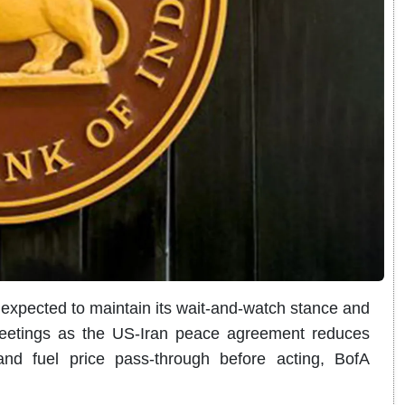
 expected to maintain its wait-and-watch stance and
meetings as the US-Iran peace agreement reduces
 and fuel price pass-through before acting, BofA