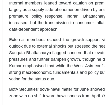
Internal members leaned toward caution on prematu
largely as a supply-side phenomenon driven by ene
premature policy response. Indranil Bhattacha
increased, but the transmission to consumer infla
data-dependent approach.
External members echoed the growth-support vi
outlook due to external shocks but stressed the need
Saugata Bhattacharya flagged concern that elevated
pressures and further dampen growth, though he di
Kumar emphasised that while the West Asia conflict 
strong macroeconomic fundamentals and policy buffe
voting for the status quo.
BofA Securities' dove-hawk meter for June showed 
zone with no shift toward hawkishness from April. (