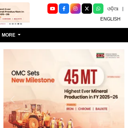
ଓଡ଼ିଆ
|
Next
ENGLISH
MORE