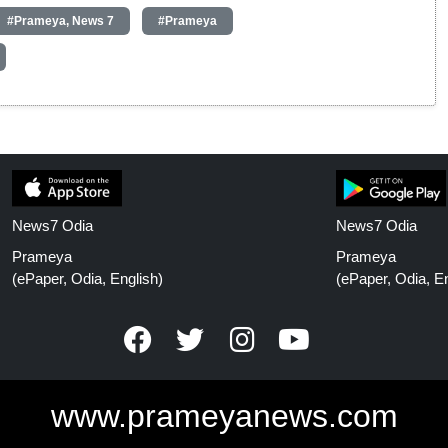
#Prameya, News 7
#Prameya
News7 Odia
News7 Odia
Prameya
Prameya
(ePaper, Odia, English)
(ePaper, Odia, En
www.prameyanews.com