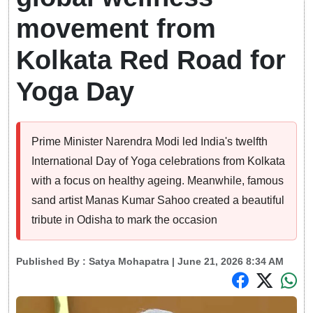
movement from
Kolkata Red Road for
Yoga Day
Prime Minister Narendra Modi led India's twelfth
International Day of Yoga celebrations from Kolkata
with a focus on healthy ageing. Meanwhile, famous
sand artist Manas Kumar Sahoo created a beautiful
tribute in Odisha to mark the occasion
Published By :
Satya Mohapatra
| June 21, 2026 8:34 AM