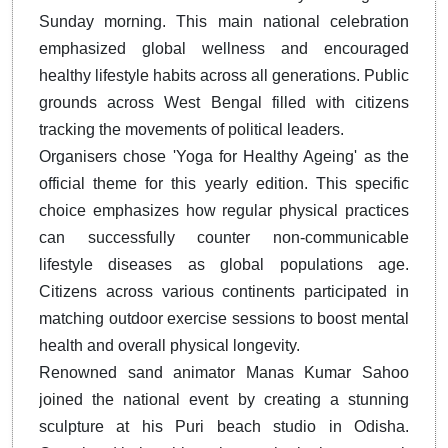
Sunday morning. This main national celebration
emphasized global wellness and encouraged
healthy lifestyle habits across all generations. Public
grounds across West Bengal filled with citizens
tracking the movements of political leaders.
Organisers chose 'Yoga for Healthy Ageing' as the
official theme for this yearly edition. This specific
choice emphasizes how regular physical practices
can successfully counter non-communicable
lifestyle diseases as global populations age.
Citizens across various continents participated in
matching outdoor exercise sessions to boost mental
health and overall physical longevity.
Renowned sand animator Manas Kumar Sahoo
joined the national event by creating a stunning
sculpture at his Puri beach studio in Odisha.