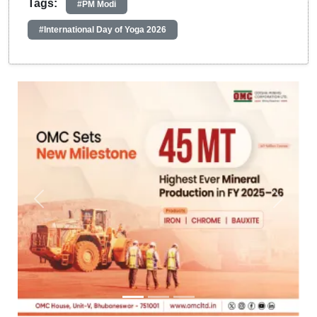
Tags:
#PM Modi
#International Day of Yoga 2026