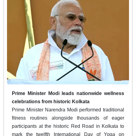
Prime Minister Modi leads nationwide wellness
celebrations from historic Kolkata
Prime Minister Narendra Modi performed traditional
fitness routines alongside thousands of eager
participants at the historic Red Road in Kolkata to
mark the twelfth International Day of Yoga on