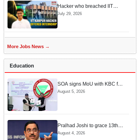
Hacker who breached IIT
Kanpur website gets an
July 29, 2026
internship offer instead of
facing strict police action
More Jobs News →
Education
SOA signs MoU with KBC for
joint R&D in industrial
August 5, 2026
biotechnology
Pralhad Joshi to grace 13th
BRICS Education Ministers’
August 4, 2026
Meeting in Odisha on Aug 7