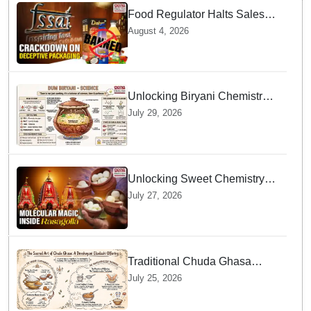
Food Regulator Halts Sales of
Popular Consumer Items over
August 4, 2026
Deceptive Packaging Labels
Unlocking Biryani Chemistry
and Molecular Secrets of Dum
July 29, 2026
Cooking
Unlocking Sweet Chemistry
behind Niladri Bije Rasagolla
July 27, 2026
Traditional Chuda Ghasa
Recipe Essential for
July 25, 2026
Devshayani Ekadashi
Offerings in Odisha