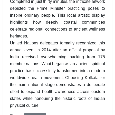
Completed in just thirty minutes, the intricate artwork
depicted the Prime Minister practicing poses to
inspire ordinary people. This local artistic display
highlights how deeply coastal communities
celebrate regional connections to ancient wellness
heritages.
United Nations delegates formally recognized this
annual event in 2014 after an official proposal by
India received overwhelming backing from 175
member nations. What began as an ancient spiritual
practice has successfully transformed into a modern
worldwide health movement. Choosing Kolkata for
the main national stage demonstrates a deliberate
effort to expand health awareness across eastern
states while honouring the historic roots of Indian
physical culture.