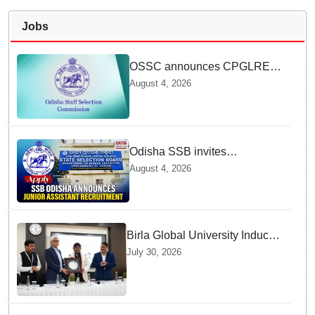
Jobs
OSSC announces CPGLRE-
2025 main exam schedule;
August 4, 2026
admit cards available from
today
Odisha SSB invites
applications for 14 Junior
August 4, 2026
Assistant posts; apply by
August 18
Birla Global University Inducts
Future Lawyers for 2026 with
July 30, 2026
High Court Judge Guidance