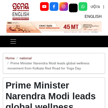
ଓଡ଼ିଆ
|
ENGLISH
Previous
Next
Home
national
Prime Minister Narendra Modi leads global wellness
movement from Kolkata Red Road for Yoga Day
Prime Minister
Narendra Modi leads
global wellness