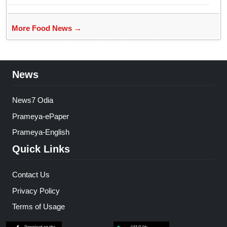
More Food News →
News
News7 Odia
Prameya-ePaper
Prameya-English
Quick Links
Contact Us
Privacy Policy
Terms of Usage