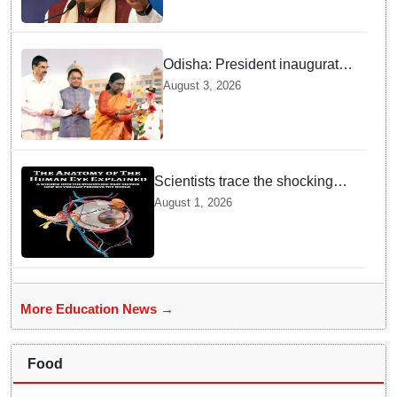
Odisha: President inaugurates
Jagadguru Kripalu University,
August 3, 2026
urges students to remain
committed to ethical values
Scientists trace the shocking
origin of human eyes to an
August 1, 2026
ancient "cyclops": Study
More Education News →
Food