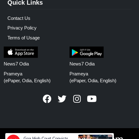
Quick Links
Contact Us
Privacy Policy
Terms of Usage
News7 Odia
News7 Odia
Prameya
Prameya
(ePaper, Odia, English)
(ePaper, Odia, English)
Goa High Court Convicts