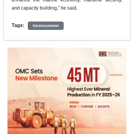
and capacity building,” he said.
Tags:
#prameyanews