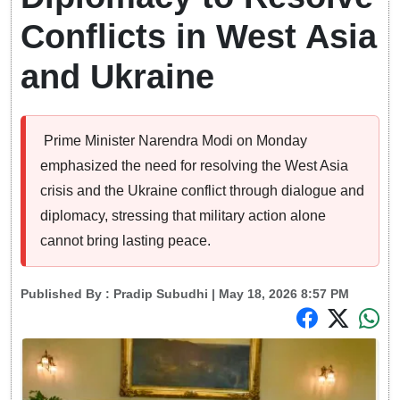
Conflicts in West Asia
and Ukraine
Prime Minister Narendra Modi on Monday
emphasized the need for resolving the West Asia
crisis and the Ukraine conflict through dialogue and
diplomacy, stressing that military action alone
cannot bring lasting peace.
Published By :
Pradip Subudhi
| May 18, 2026 8:57 PM