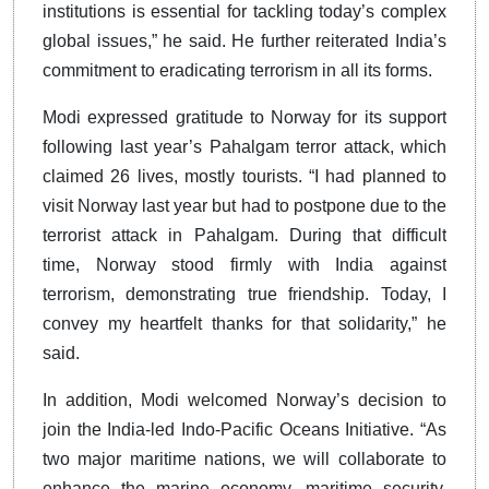
institutions is essential for tackling today’s complex
global issues,” he said. He further reiterated India’s
commitment to eradicating terrorism in all its forms.
Modi expressed gratitude to Norway for its support
following last year’s Pahalgam terror attack, which
claimed 26 lives, mostly tourists. “I had planned to
visit Norway last year but had to postpone due to the
terrorist attack in Pahalgam. During that difficult
time, Norway stood firmly with India against
terrorism, demonstrating true friendship. Today, I
convey my heartfelt thanks for that solidarity,” he
said.
In addition, Modi welcomed Norway’s decision to
join the India-led Indo-Pacific Oceans Initiative. “As
two major maritime nations, we will collaborate to
enhance the marine economy, maritime security,