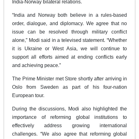
India-Norway bilateral relations.
“India and Norway both believe in a rules-based
order, dialogue, and diplomacy. We agree that no
issue can be resolved through military conflict
alone,” Modi said in a televised statement. “Whether
it is Ukraine or West Asia, we will continue to
support all efforts aimed at ending conflicts early
and achieving peace.”
The Prime Minister met Store shortly after arriving in
Oslo from Sweden as part of his four-nation
European tour.
During the discussions, Modi also highlighted the
importance of reforming global institutions to
effectively address growing international
challenges. “We also agree that reforming global