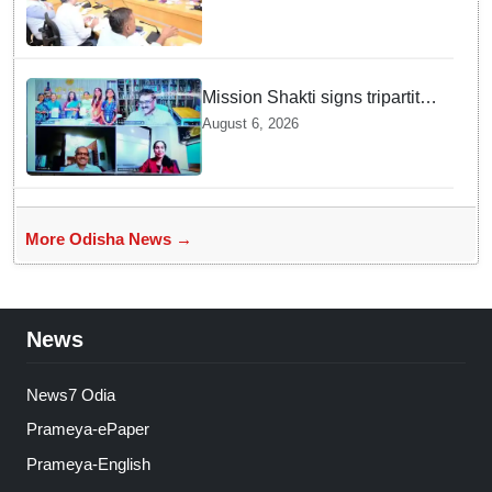
Survey rollout for Kharif 2026
Mission Shakti signs tripartite
MoU for Project BLESS to
August 6, 2026
curb distress migration
More Odisha News →
News
News7 Odia
Prameya-ePaper
Prameya-English