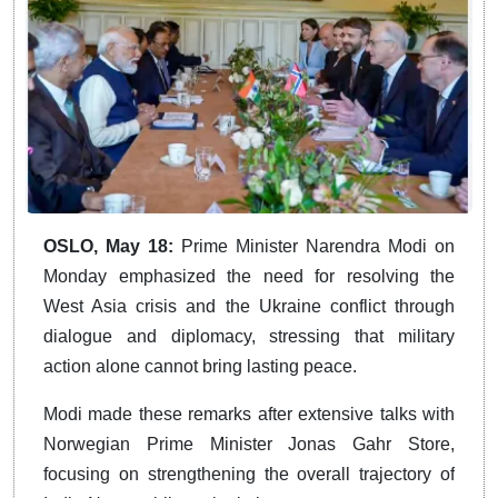
OSLO, May 18:
Prime Minister Narendra Modi on
Monday emphasized the need for resolving the
West Asia crisis and the Ukraine conflict through
dialogue and diplomacy, stressing that military
action alone cannot bring lasting peace.
Modi made these remarks after extensive talks with
Norwegian Prime Minister Jonas Gahr Store,
focusing on strengthening the overall trajectory of