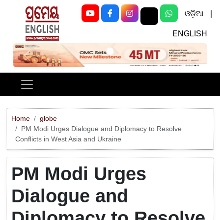
ଓଡ଼ିଆ
|
ENGLISH
Previous
Next
Home
globe
PM Modi Urges Dialogue and Diplomacy to Resolve
Conflicts in West Asia and Ukraine
PM Modi Urges
Dialogue and
Diplomacy to Resolve