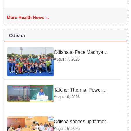
More Health News →
Odisha
Odisha to Face Madhya
Pradesh National Junior
August 7, 2026
Men’s Hockey Final
Talcher Thermal Power
Project to be recommissioned
August 6, 2026
by 1st quarter of FY 2028-29:
Union Minister of State for
Power
Odisha speeds up farmer
registration, Digital Crop
August 6, 2026