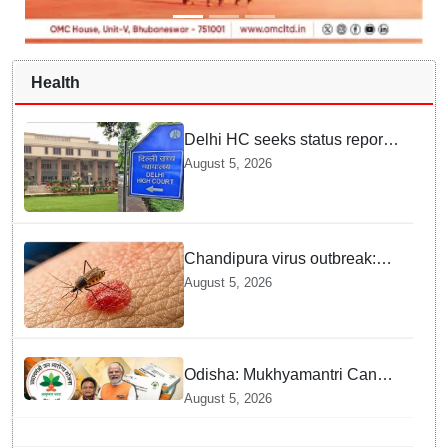
Health
Delhi HC seeks status report
from Centre & Delhi Police on
August 5, 2026
menstrual hygiene facilities at
police stations
Chandipura virus outbreak:
National Joint Outbreak
August 5, 2026
Response Team deployed
Odisha: Mukhyamantri Cancer
Care Abhiyan; 91 More
August 5, 2026
Facilities Added under
Ayushman Bharat Yojana