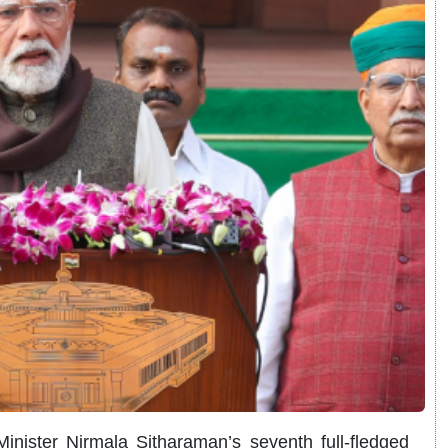
nister Nirmala Sitharaman’s seventh full-fledged