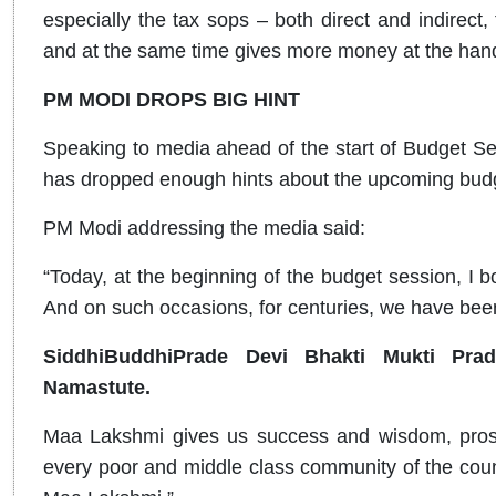
especially the tax sops – both direct and indirect, 
and at the same time gives more money at the hand
PM MODI DROPS BIG HINT
Speaking to media ahead of the start of Budget S
has dropped enough hints about the upcoming bud
PM Modi addressing the media said:
“Today, at the beginning of the budget session, I 
And on such occasions, for centuries, we have be
SiddhiBuddhiPrade Devi Bhakti Mukti Pra
Namastute.
Maa Lakshmi gives us success and wisdom, prospe
every poor and middle class community of the count