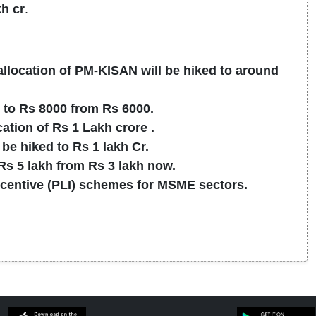
kh cr
.
allocation of PM-KISAN will be hiked to around
to Rs 8000 from Rs 6000.
tion of Rs 1 Lakh crore .
be hiked to Rs 1 lakh Cr.
 Rs 5 lakh from Rs 3 lakh now.
centive (PLI) schemes for MSME sectors.