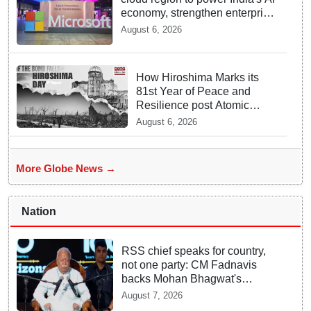
economy, strengthen enterprise
adoption
August 6, 2026
How Hiroshima Marks its
81st Year of Peace and
Resilience post Atomic
Bombing
August 6, 2026
More Globe News →
Nation
RSS chief speaks for country,
not one party: CM Fadnavis
backs Mohan Bhagwat's
remarks on Gen Z
August 7, 2026