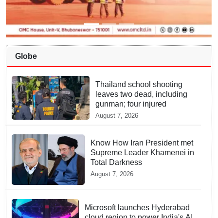
Globe
Thailand school shooting
leaves two dead, including
gunman; four injured
August 7, 2026
Know How Iran President met
Supreme Leader Khamenei in
Total Darkness
August 7, 2026
Microsoft launches Hyderabad
cloud region to power India's AI