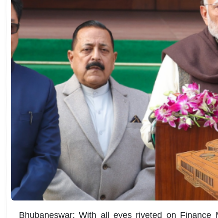
Bhubaneswar: With all eyes riveted on Finance Mi