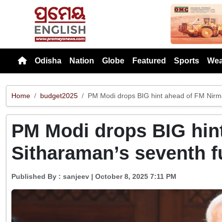
Previou
Odisha
Nation
Globe
Featured
Sports
Wea
Home
budget2025
PM Modi drops BIG hint ahead of FM Nirma
PM Modi drops BIG hin
Sitharaman’s seventh f
Published By :
sanjeev
| October 8, 2025 7:11 PM