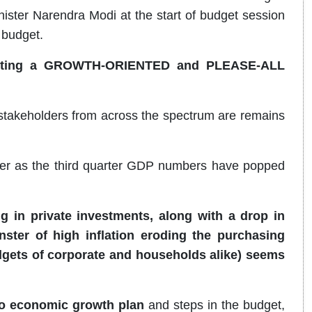
ister Narendra Modi at the start of budget session
 budget.
esenting a GROWTH-ORIENTED and PLEASE-ALL
e/stakeholders from across the spectrum are remains
ter as the third quarter GDP numbers have popped
 in private investments, along with a drop in
ster of high inflation eroding the purchasing
gets of corporate and households alike) seems
o economic growth plan
and steps in the budget,