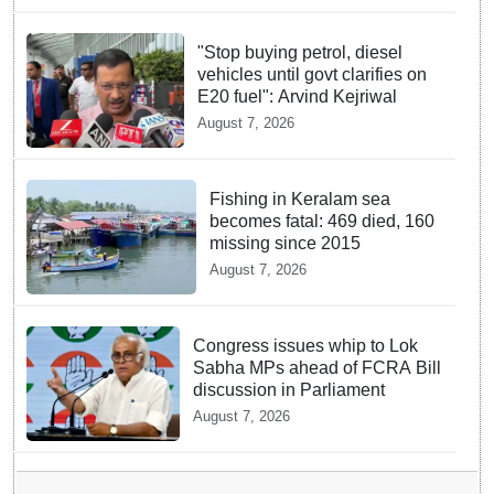
"Stop buying petrol, diesel
vehicles until govt clarifies on
E20 fuel": Arvind Kejriwal
August 7, 2026
Fishing in Keralam sea
becomes fatal: 469 died, 160
missing since 2015
August 7, 2026
Congress issues whip to Lok
Sabha MPs ahead of FCRA Bill
discussion in Parliament
August 7, 2026