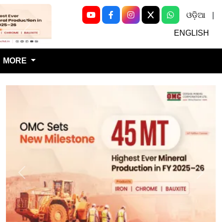
ଓଡ଼ିଆ
|
Next
ENGLISH
MORE