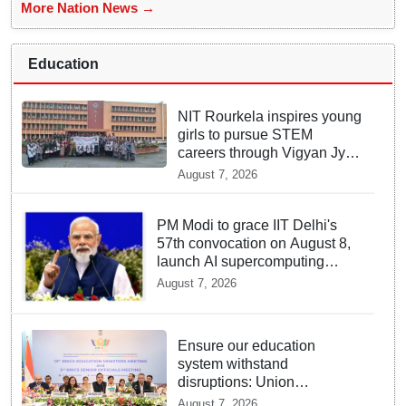
More Nation News →
Education
NIT Rourkela inspires young
girls to pursue STEM
careers through Vigyan Jyoti
programme
August 7, 2026
PM Modi to grace IIT Delhi's
57th convocation on August 8,
launch AI supercomputing
facility
August 7, 2026
Ensure our education
system withstand
disruptions: Union
Education Minister Pralhad
August 7, 2026