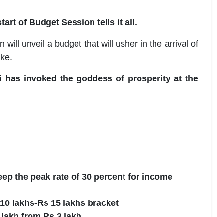
art of Budget Session tells it all.
ll unveil a budget that will usher in the arrival of
ike.
 has invoked the goddess of prosperity at the
ep the peak rate of 30 percent for income
 10 lakhs-Rs 15 lakhs bracket
 lakh from Rs 3 lakh