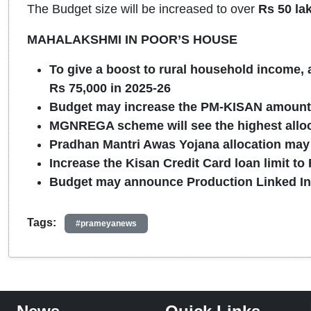
The Budget size will be increased to over
Rs 50 la
MAHALAKSHMI IN POOR’S HOUSE
To give a boost to rural household income, 
Rs 75,000 in 2025-26
Budget may increase the PM-KISAN amount 
MGNREGA scheme will see the highest alloca
Pradhan Mantri Awas Yojana allocation may 
Increase the Kisan Credit Card loan limit to
Budget may announce Production Linked In
Tags:
#prameyanews