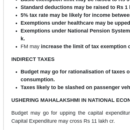
Standard deductions may be raised to Rs 1 
5% tax rate may be likely for income betwee
Exemptions under healthcare may be upped 
Exemptions under National Pension System 
k.
FM may
increase the limit of tax exemption
INDIRECT TAXES
Budget may go for rationalisation of taxes on
consumption.
Taxes likely to be slashed on passenger veh
USHERING MAHALAKSHMI IN NATIONAL ECO
Budget may go for upping the capital expenditur
Capital Expenditure may cross Rs 11 lakh cr.