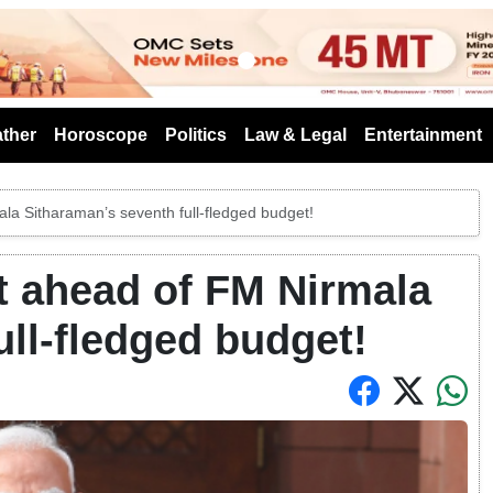
s
ther
Horoscope
Politics
Law & Legal
Entertainment
la Sitharaman’s seventh full-fledged budget!
t ahead of FM Nirmala
ull-fledged budget!