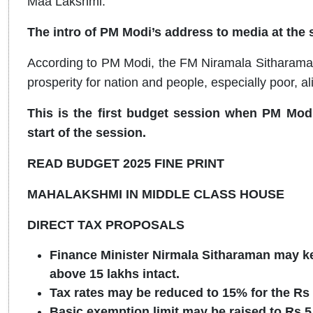
Maa Lakshmi.”
The intro of PM Modi’s address to media at the st
According to PM Modi, the FM Niramala Sitharaman wi
prosperity for nation and people, especially poor, al
This is the first budget session when PM Modi
start of the session.
READ BUDGET 2025 FINE PRINT
MAHALAKSHMI IN MIDDLE CLASS HOUSE
DIRECT TAX PROPOSALS
Finance Minister Nirmala Sitharaman may ke
above 15 lakhs intact.
Tax rates may be reduced to
15% for the Rs
Basic exemption limit may be raised to Rs 5