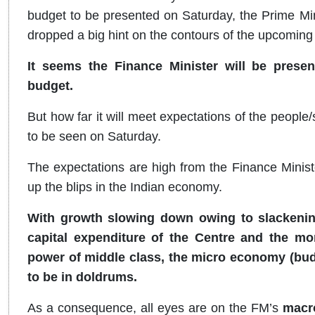
budget to be presented on Saturday, the Prime Min
dropped a big hint on the contours of the upcoming
It seems the Finance Minister will be pr
budget.
But how far it will meet expectations of the peopl
to be seen on Saturday.
The expectations are high from the Finance Minis
up the blips in the Indian economy.
With growth slowing down owing to slackening
capital expenditure of the Centre and the mon
power of middle class, the micro economy (bud
to be in doldrums.
As a consequence, all eyes are on the FM’s
macr