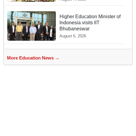
Joshi at BRICS Meet in
Odisha
Higher Education Minister of
Indonesia visits IIT
Bhubaneswar
August 6, 2026
More Education News →