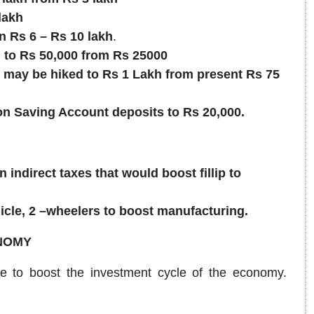
lakh
n Rs 6 – Rs 10 lakh
.
to Rs 50,000 from Rs 25000
may be hiked to Rs 1 Lakh from present Rs 75
 on Saving Account deposits to Rs 20,000.
 indirect taxes that would boost fillip to
icle, 2 –wheelers to boost manufacturing.
NOMY
e to boost the investment cycle of the economy.