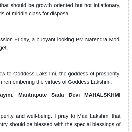
that should be growth oriented but not inflationary,
s of middle class for disposal.
ession Friday, a buoyant looking PM Narendra Modi
get.
bow to Goddess Lakshmi, the goddess of prosperity.
en remembering the virtues of Goddess Lakshmi:
dayini. Mantrapute Sada Devi MAHALSKHMI
rity and well-being. I pray to Maa Lakshmi that
ry should be blessed with the special blessings of