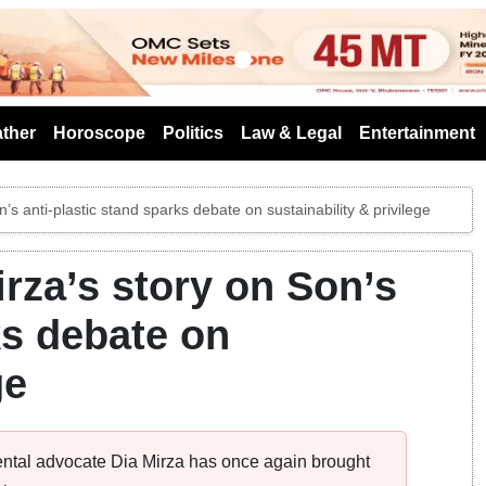
s
ther
Horoscope
Politics
Law & Legal
Entertainment
’s anti-plastic stand sparks debate on sustainability & privilege
irza’s story on Son’s
ks debate on
ge
ental advocate Dia Mirza has once again brought