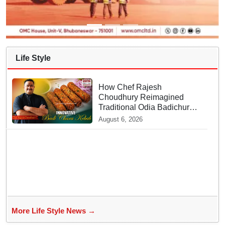
Life Style
How Chef Rajesh
Choudhury Reimagined
Traditional Odia Badichura
into Crispy Kebabs
August 6, 2026
More Life Style News →