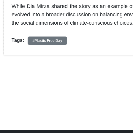
While Dia Mirza shared the story as an example of p
evolved into a broader discussion on balancing envi
the social dimensions of climate-conscious choices
Tags:
#Plastic Free Day