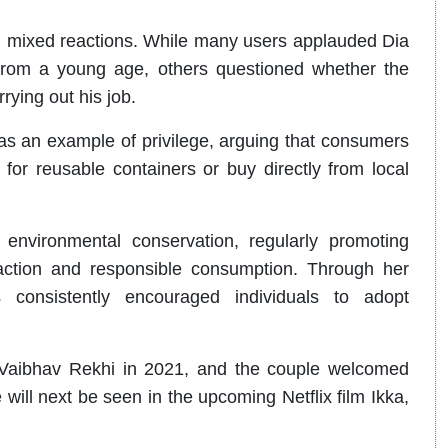
ng mixed reactions. While many users applauded Dia
on from a young age, others questioned whether the
rying out his job.
as an example of privilege, arguing that consumers
for reusable containers or buy directly from local
nvironmental conservation, regularly promoting
te action and responsible consumption. Through her
onsistently encouraged individuals to adopt
 Vaibhav Rekhi in 2021, and the couple welcomed
 will next be seen in the upcoming Netflix film Ikka,