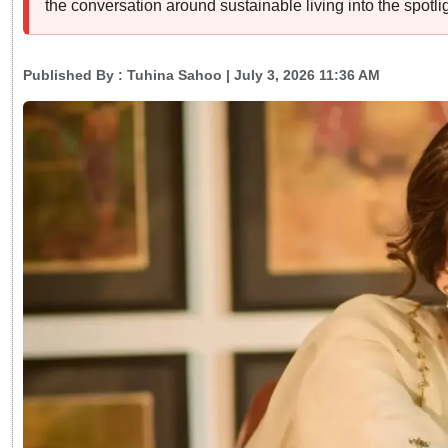
the conversation around sustainable living into the spotlig
Published By :
Tuhina Sahoo
| July 3, 2026 11:36 AM