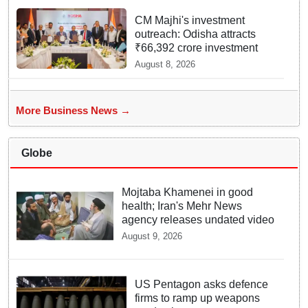
CM Majhi's investment
outreach: Odisha attracts
₹66,392 crore investment
August 8, 2026
More Business News →
Globe
Mojtaba Khamenei in good
health; Iran's Mehr News
agency releases undated video
August 9, 2026
US Pentagon asks defence
firms to ramp up weapons