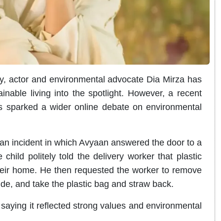
y, actor and environmental advocate Dia Mirza has
nable living into the spotlight. However, a recent
s sparked a wider online debate on environmental
an incident in which Avyaan answered the door to a
child politely told the delivery worker that plastic
heir home. He then requested the worker to remove
side, and take the plastic bag and straw back.
saying it reflected strong values and environmental