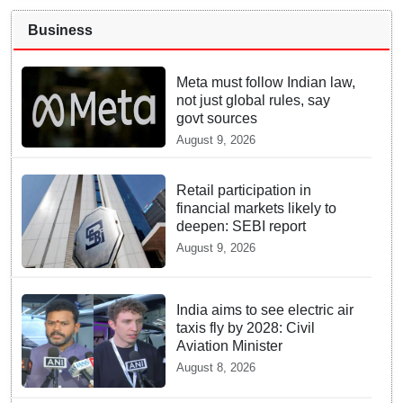
Business
Meta must follow Indian law,
not just global rules, say
govt sources
August 9, 2026
Retail participation in
financial markets likely to
deepen: SEBI report
August 9, 2026
India aims to see electric air
taxis fly by 2028: Civil
Aviation Minister
August 8, 2026