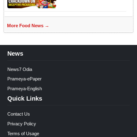
More Food News →
News
News7 Odia
Prameya-ePaper
Prameya-English
Quick Links
Contact Us
Privacy Policy
Terms of Usage