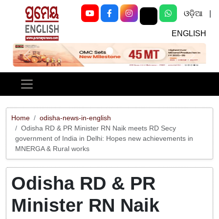
ଓଡ଼ିଆ
|
ENGLISH
Previous
Next
Home
odisha-news-in-english
Odisha RD & PR Minister RN Naik meets RD Secy
government of India in Delhi: Hopes new achievements in
MNERGA & Rural works
Odisha RD & PR
Minister RN Naik