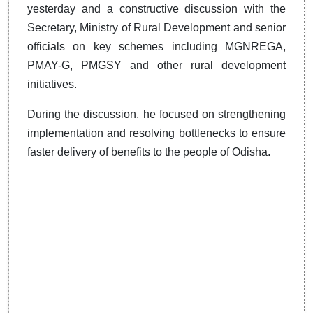
yesterday and a constructive discussion with the
Secretary, Ministry of Rural Development and senior
officials on key schemes including MGNREGA,
PMAY-G, PMGSY and other rural development
initiatives.
During the discussion, he focused on strengthening
implementation and resolving bottlenecks to ensure
faster delivery of benefits to the people of Odisha.