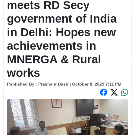
meets RD Secy
government of India
in Delhi: Hopes new
achievements in
MNERGA & Rural
works
Published By :
Prashant Dash
| October 8, 2025 7:11 PM