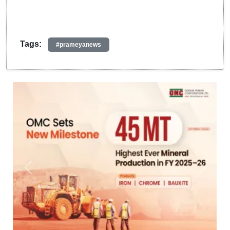
Tags:
#prameyanews