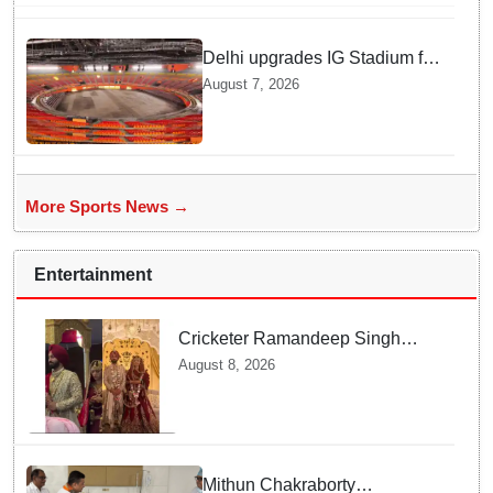
Delhi upgrades IG Stadium for
World Championships — how
August 7, 2026
Officials Fixed Past Errors
More Sports News →
Entertainment
Cricketer Ramandeep Singh
marries TV actor Charlie
August 8, 2026
Chauhan in traditional Punjabi
ceremony
Mithun Chakraborty