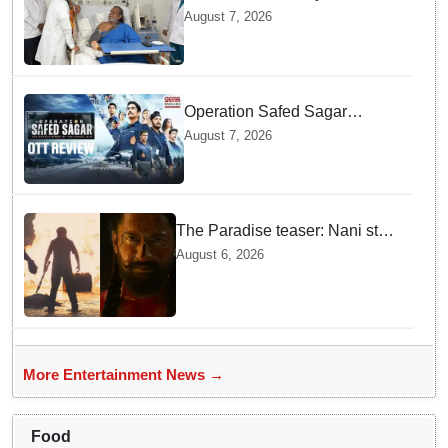
undergoes surgery in Kolkata;
August 7, 2026
Bengal CM Adhikari visits him
in hospital
Operation Safed Sagar
Review: Siddharth Anchors
August 7, 2026
This Gripping IAF Combat
Drama on Netflix
The Paradise teaser: Nani stars
as fierce Dhagad ahead of
August 6, 2026
September release
More Entertainment News →
Food