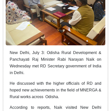
New Delhi, July 3: Odisha Rural Development &
Panchayati Raj Minister Rabi Narayan Naik on
Wednesday met RD Secretary government of India
in Delhi.
He discussed with the higher officials of RD and
hoped new achievements in the field of MNERGA &
Rural works across Odisha.
According to reports, Naik visited New Delhi