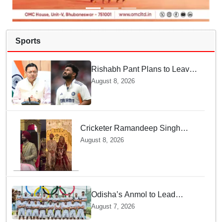
Sports
Rishabh Pant Plans to Leave
Delhi for Uttarakhand —
August 8, 2026
Surprising Reason Behind his
Midnight Post to CM Dhami
Cricketer Ramandeep Singh
marries TV actor Charlie
August 8, 2026
Chauhan in traditional Punjabi
ceremony
Odisha’s Anmol to Lead
Indian Junior Hockey Team for
August 7, 2026
Asia Cup