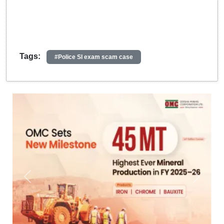
Tags:
#Police SI exam scam case