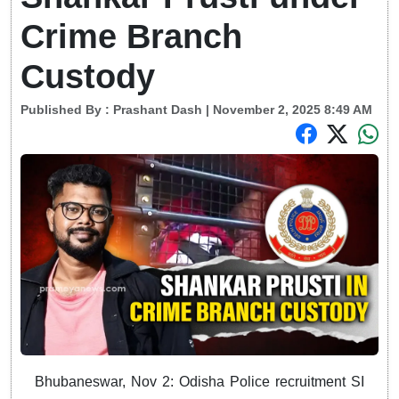
Crime Branch
Custody
Published By :
Prashant Dash
| November 2, 2025 8:49 AM
Bhubaneswar, Nov 2: Odisha Police recruitment SI