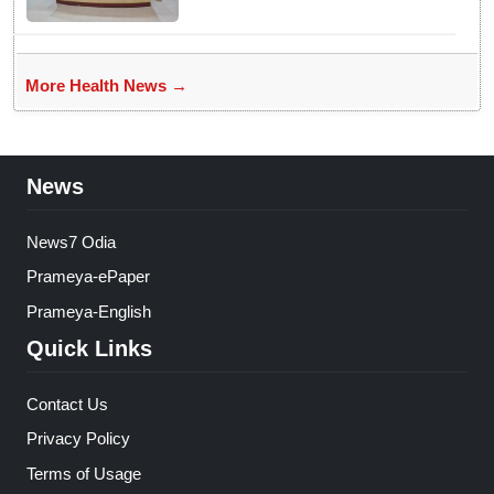
More Health News →
News
News7 Odia
Prameya-ePaper
Prameya-English
Quick Links
Contact Us
Privacy Policy
Terms of Usage