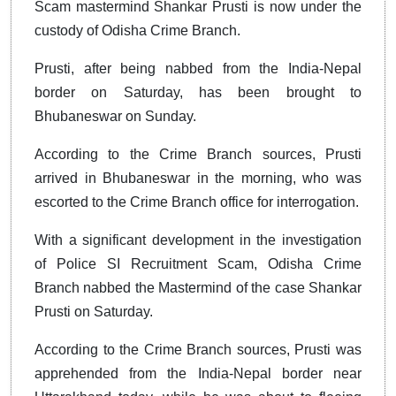
Scam mastermind Shankar Prusti is now under the
custody of Odisha Crime Branch.
Prusti, after being nabbed from the India-Nepal
border on Saturday, has been brought to
Bhubaneswar on Sunday.
According to the Crime Branch sources, Prusti
arrived in Bhubaneswar in the morning, who was
escorted to the Crime Branch office for interrogation.
With a significant development in the investigation
of Police SI Recruitment Scam, Odisha Crime
Branch nabbed the Mastermind of the case Shankar
Prusti on Saturday.
According to the Crime Branch sources, Prusti was
apprehended from the India-Nepal border near