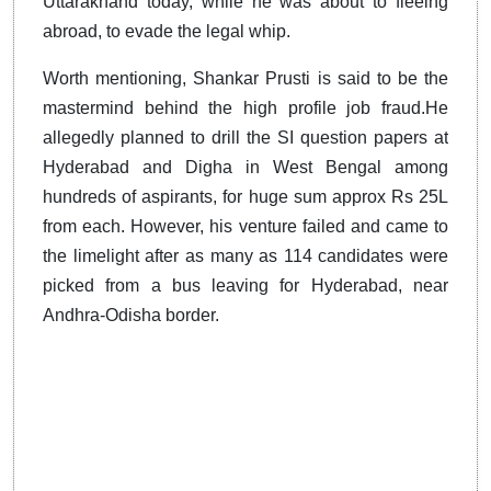
Uttarakhand today, while he was about to fleeing
abroad, to evade the legal whip.
Worth mentioning, Shankar Prusti is said to be the
mastermind behind the high profile job fraud.He
allegedly planned to drill the SI question papers at
Hyderabad and Digha in West Bengal among
hundreds of aspirants, for huge sum approx Rs 25L
from each. However, his venture failed and came to
the limelight after as many as 114 candidates were
picked from a bus leaving for Hyderabad, near
Andhra-Odisha border.