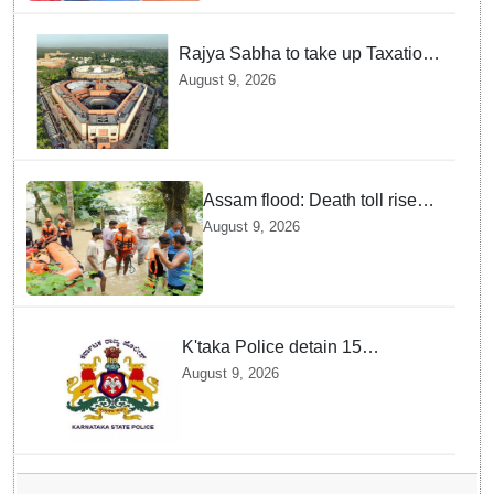
Rajya Sabha to take up Taxation
Laws Amendment Bill, Bankers'
August 9, 2026
Books Evidence Bill tomorrow
Assam flood: Death toll rises
to 99
August 9, 2026
K'taka Police detain 15
Bangladeshi nationals among
August 9, 2026
1,909 suspected illegal
immigrants