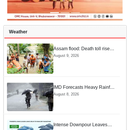
Weather
Assam flood: Death toll rises
to 99
August 9, 2026
IMD Forecasts Heavy Rainfall
in Odisha as Low-Pressure
August 8, 2026
Area Forms Over Bay of
Bengal
Intense Downpour Leaves