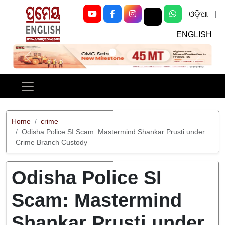
ଓଡ଼ିଆ
|
ENGLISH
Previous
Next
Home
crime
Odisha Police SI Scam: Mastermind Shankar Prusti under
Crime Branch Custody
Odisha Police SI
Scam: Mastermind
Shankar Prusti under