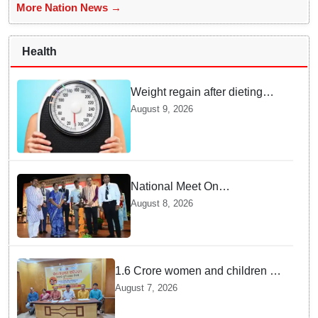
More Nation News →
Health
Weight regain after dieting
may be driven by brain
August 9, 2026
biology: Study
National Meet On
Tuberculosis: AIIMS-
August 8, 2026
Bhubaneswar to undertake
advanced TB testing in two
Odisha districts on pilot basis
1.6 Crore women and children to
get deworming dose in Odisha:
August 7, 2026
Drive set to kick-start from
Sunday