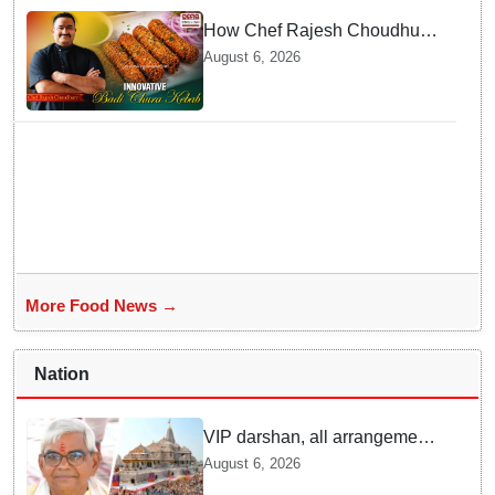
How Chef Rajesh Choudhury
Reimagined Traditional Odia
August 6, 2026
Badichura into Crispy Kebabs
More Food News →
Nation
VIP darshan, all arrangements
for devotees at Ayodhya Ram
August 6, 2026
temple unchanged: Krishna