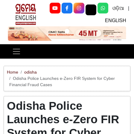
ଓଡ଼ିଆ
|
ENGLISH
Previous
Next
Home
odisha
Odisha Police Launches e-Zero FIR System for Cyber
Financial Fraud Cases
Odisha Police
Launches e-Zero FIR
System for Cyber