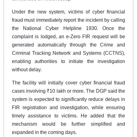
Under the new system, victims of cyber financial
fraud must immediately report the incident by calling
the National Cyber Helpline 1930. Once the
complaint is lodged, an e-Zero FIR request will be
generated automatically through the Crime and
Criminal Tracking Network and Systems (CCTNS),
enabling authorities to initiate the investigation
without delay.
The facility will initially cover cyber financial fraud
cases involving ₹10 lakh or more. The DGP said the
system is expected to significantly reduce delays in
FIR registration and investigation, while ensuring
timely assistance to victims. He added that the
mechanism would be further simplified and
expanded in the coming days.