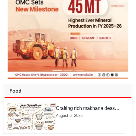
Food
Crafting rich makhana dessert
at home offers quick
August 6, 2026
nourishment for Sawan fasting