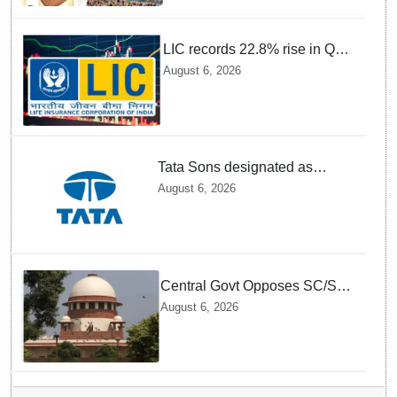
Mohan
LIC records 22.8% rise in Q1
net profit to Rs 13,492 crore
August 6, 2026
Tata Sons designated as
upper-layer NBFC by RBI
August 6, 2026
under revised framework
Central Govt Opposes SC/ST
Creamy Layer Quota Plea in
August 6, 2026
Supreme Court