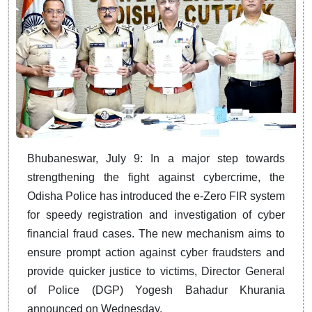
​​​​​​​Bhubaneswar, July 9: In a major step towards
strengthening the fight against cybercrime, the
Odisha Police has introduced the e-Zero FIR system
for speedy registration and investigation of cyber
financial fraud cases. The new mechanism aims to
ensure prompt action against cyber fraudsters and
provide quicker justice to victims, Director General
of Police (DGP) Yogesh Bahadur Khurania
announced on Wednesday.