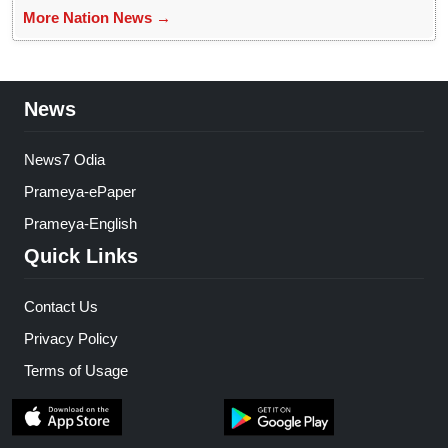
More Nation News →
News
News7 Odia
Prameya-ePaper
Prameya-English
Quick Links
Contact Us
Privacy Policy
Terms of Usage