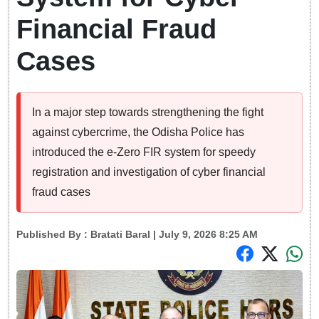
Financial Fraud
Cases
In a major step towards strengthening the fight
against cybercrime, the Odisha Police has
introduced the e-Zero FIR system for speedy
registration and investigation of cyber financial
fraud cases
Published By :
Bratati Baral
| July 9, 2026 8:25 AM