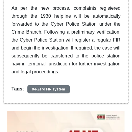
As per the new process, complaints registered
through the 1930 helpline will be automatically
forwarded to the Cyber Police Station under the
Crime Branch. Following a preliminary verification,
the Cyber Police Station will register a regular FIR
and begin the investigation. If required, the case will
subsequently be transferred to the police station
having territorial jurisdiction for further investigation
and legal proceedings.
Tags:
#e-Zero FIR system