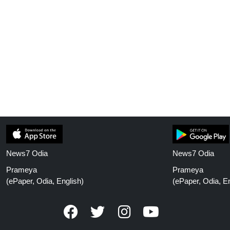
News7 Odia
News7 Odia
Prameya
Prameya
(ePaper, Odia, English)
(ePaper, Odia, En