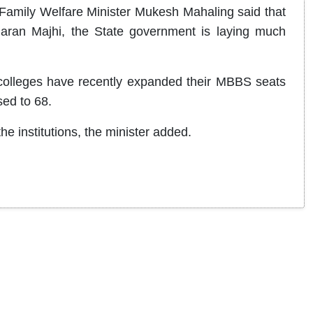
amily Welfare Minister Mukesh Mahaling said that
aran Majhi, the State government is laying much
 colleges have recently expanded their MBBS seats
sed to 68.
the institutions, the minister added.