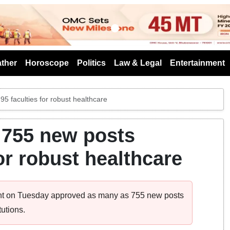
s
ther
Horoscope
Politics
Law & Legal
Entertainment
5 faculties for robust healthcare
 755 new posts
for robust healthcare
ment on Tuesday approved as many as 755 new posts
utions.