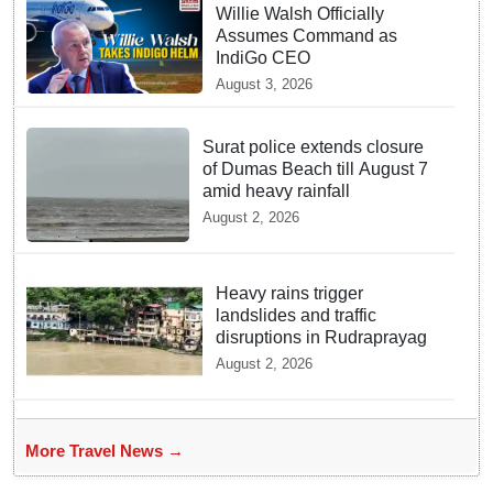
Willie Walsh Officially
Assumes Command as
IndiGo CEO
August 3, 2026
Surat police extends closure
of Dumas Beach till August 7
amid heavy rainfall
August 2, 2026
Heavy rains trigger
landslides and traffic
disruptions in Rudraprayag
August 2, 2026
More Travel News →