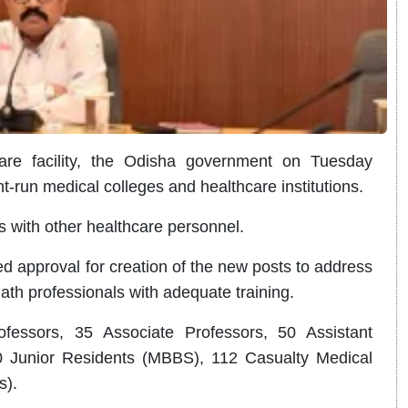
re facility, the Odisha government on Tuesday
run medical colleges and healthcare institutions.
es with other healthcare personnel.
 approval for creation of the new posts to address
ath professionals with adequate training.
fessors, 35 Associate Professors, 50 Assistant
0 Junior Residents (MBBS), 112 Casualty Medical
s).