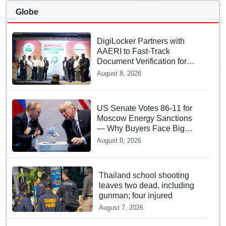
Globe
DigiLocker Partners with
AAERI to Fast-Track
Document Verification for
Indian Students Heading to
August 8, 2026
Australia
US Senate Votes 86-11 for
Moscow Energy Sanctions
— Why Buyers Face Big
Tariffs
August 8, 2026
Thailand school shooting
leaves two dead, including
gunman; four injured
August 7, 2026