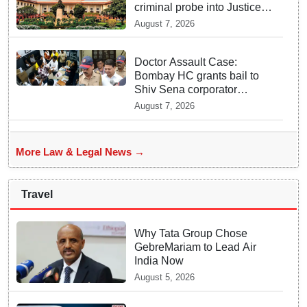
criminal probe into Justice
Yashwant Varma cash
August 7, 2026
incident
Doctor Assault Case:
Bombay HC grants bail to
Shiv Sena corporator
Ramesh Mhatre, bans entry
August 7, 2026
to Maharashtra
More Law & Legal News →
Travel
Why Tata Group Chose
GebreMariam to Lead Air
India Now
August 5, 2026