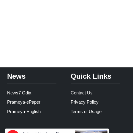
News
Quick Links
News7 Odia
Contact Us
Prameya-ePaper
Privacy Policy
Prameya-English
Terms of Usage