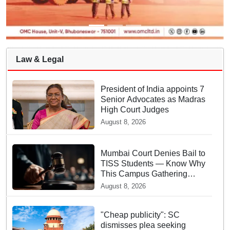
Law & Legal
President of India appoints 7
Senior Advocates as Madras
High Court Judges
August 8, 2026
Mumbai Court Denies Bail to
TISS Students — Know Why
This Campus Gathering
Sparked Outrage
August 8, 2026
"Cheap publicity": SC
dismisses plea seeking