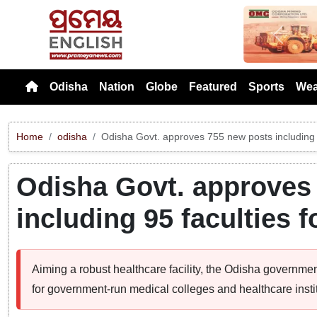
Previou
Odisha
Nation
Globe
Featured
Sports
Wea
Home
odisha
Odisha Govt. approves 755 new posts including 9
Odisha Govt. approves
including 95 faculties 
Aiming a robust healthcare facility, the Odisha govern
for government-run medical colleges and healthcare instit