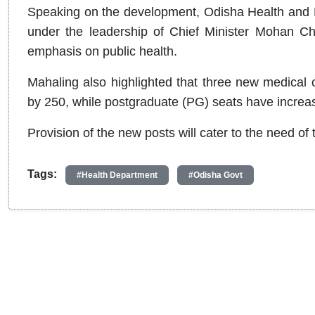
Speaking on the development, Odisha Health and F
under the leadership of Chief Minister Mohan Ch
emphasis on public health.
Mahaling also highlighted that three new medical
by 250, while postgraduate (PG) seats have increa
Provision of the new posts will cater to the need of 
Tags:
#Health Department
#Odisha Govt