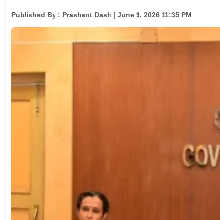
Published By :
Prashant Dash
| June 9, 2026 11:35 PM