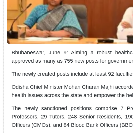
Bhubaneswar, June 9: Aiming a robust healthca
approved as many as 755 new posts for government-
The newly created posts include at least 92 faculti
Odisha Chief Minister Mohan Charan Majhi accorded
health issues across the state and empower the hel
The newly sanctioned positions comprise 7 Pro
Professors, 29 Tutors, 248 Senior Residents, 19
Officers (CMOs), and 84 Blood Bank Officers (BBO