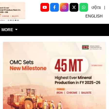
ଓଡ଼ିଆ
|
Next
ENGLISH
MORE