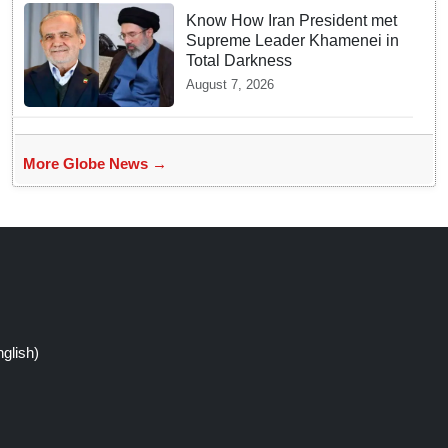
Know How Iran President met
Supreme Leader Khamenei in
Total Darkness
August 7, 2026
More Globe News →
glish)