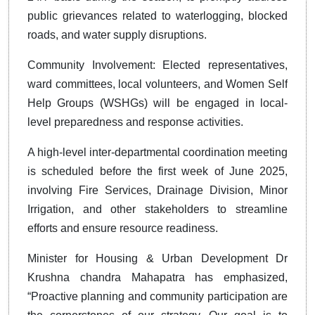
public grievances related to waterlogging, blocked
roads, and water supply disruptions.
Community Involvement: Elected representatives,
ward committees, local volunteers, and Women Self
Help Groups (WSHGs) will be engaged in local-
level preparedness and response activities.
A high-level inter-departmental coordination meeting
is scheduled before the first week of June 2025,
involving Fire Services, Drainage Division, Minor
Irrigation, and other stakeholders to streamline
efforts and ensure resource readiness.
Minister for Housing & Urban Development Dr
Krushna chandra Mahapatra has emphasized,
“Proactive planning and community participation are