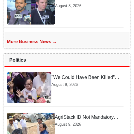
taxis fly by 2028: Civil Aviation
August 8, 2026
Minister
More Business News →
Politics
"We Could Have Been Killed”:
Mamata Banerjee Alleges
August 9, 2026
Stone Attack on Car in North 24
Parganas
AgriStack ID Not Mandatory
for Paddy Procurement
August 9, 2026
Registration: Food