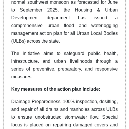
normal southwest monsoon as forecasted for June
to September 2025, the Housing & Urban
Development department has issued a
comprehensive urban flood and waterlogging
management action plan for all Urban Local Bodies
(ULBs) across the state.
The initiative aims to safeguard public health,
infrastructure, and urban livelihoods through a
series of preventive, preparatory, and responsive
measures.
Key measures of the action plan Include:
Drainage Preparedness: 100% inspection, desilting,
and repair of all drains and manholes across ULBs
to ensure unobstructed stormwater flow. Special
focus is placed on repairing damaged covers and