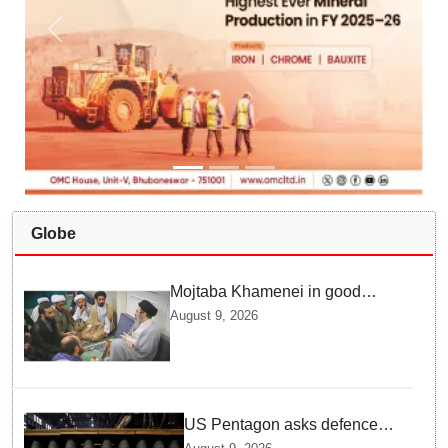
Globe
Mojtaba Khamenei in good
health; Iran's Mehr News
August 9, 2026
agency releases undated video
US Pentagon asks defence
firms to ramp up weapons