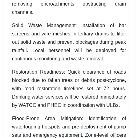
removing encroachments obstructing drain
channels.
Solid Waste Management: Installation of bar
screens and wire meshes in tertiary drains to filter
out solid waste and prevent blockages during peak
rainfall. Local personnel will be deployed for
continuous monitoring and waste removal.
Restoration Readiness: Quick clearance of roads
blocked due to fallen trees or debris post-cyclone,
with road restoration timelines set at 72 hours.
Drinking water services will be restored immediately
by WATCO and PHEO in coordination with ULBs.
Flood-Prone Area Mitigation: Identification of
waterlogging hotspots and pre-deployment of pump
sets and emergency equipment. Zone-level officers