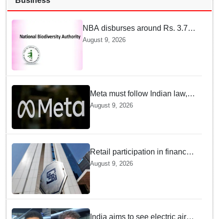
Business
NBA disburses around Rs. 3.79
crore under Access and Benefit
August 9, 2026
Sharing mechanism to 33
States/UTs and National
Institutes
Meta must follow Indian law,
not just global rules, say govt
August 9, 2026
sources
Retail participation in financial
markets likely to deepen:
August 9, 2026
SEBI report
India aims to see electric air