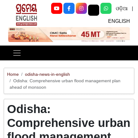
ଓଡ଼ିଆ
|
ENGLISH
Previous
Next
Home
odisha-news-in-english
Odisha: Comprehensive urban flood management plan
ahead of monsoon
Odisha:
Comprehensive urban
flood management