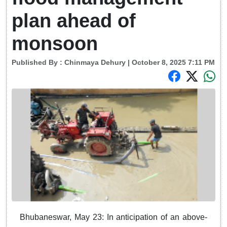
plan ahead of
monsoon
Published By :
Chinmaya Dehury
| October 8, 2025 7:11 PM
Bhubaneswar, May 23: In anticipation of an above-