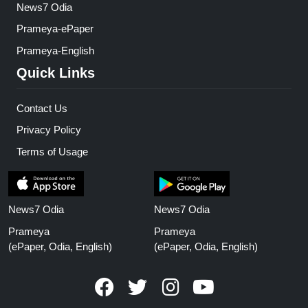
News7 Odia
Prameya-ePaper
Prameya-English
Quick Links
Contact Us
Privacy Policy
Terms of Usage
News7 Odia
News7 Odia
Prameya
Prameya
(ePaper, Odia, English)
(ePaper, Odia, English)