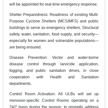
will be appointed for real-time emergency response.
Shelter Preparedness: Readiness of existing Multi-
Purpose Cyclone Shelters (MCS/MFS) and public
buildings to serve as emergency shelters. Structural
safety, water, sanitation, food supply, and security—
especially for women and vulnerable populations—
are being ensured.
Disease Prevention: Vector and water-borne
disease control through larvicide application,
fogging, and public sanitation drives, in close
cooperation with Health and Sanitation
departments.
Control Room Activation: All ULBs will set up
monsoon-specific Control Rooms operating on a
24/7 basis during the season, to promptly address