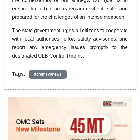
the cornerstones of our strategy. Our goal is to
ensure that urban areas remain resilient, safe, and
prepared for the challenges of an intense monsoon.”
The state government urges all citizens to cooperate
with local authorities, follow safety advisories, and
report any emergency issues promptly to the
designated ULB Control Rooms.
Tags:
#prameyanews