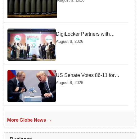
August 9, 2026
production
DigiLocker Partners with
AAERI to Fast-Track
August 8, 2026
Document Verification for
Indian Students Heading to
Australia
US Senate Votes 86-11 for
Moscow Energy Sanctions —
August 8, 2026
Why Buyers Face Big Tariffs
More Globe News →