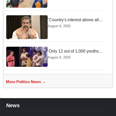
Supplies Minister
"Country's interest above all":
Dharmendra Pradhan says
August 9, 2026
Gen Z aspirations more
important than ministerial post
‘Only 12 out of 1,000 youths
get permanent jobs’: Rahul
August 8, 2026
Gandhi
More Politics News →
News