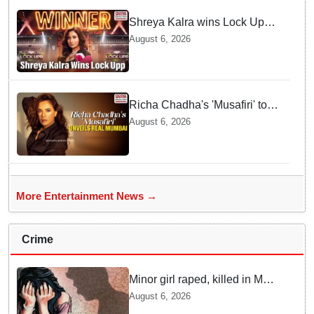
Shreya Kalra wins Lock Upp
season 2, takes home trophy
August 6, 2026
and ₹1 Crore prize
Richa Chadha's 'Musafiri' to
explore Mumbai beyond the
August 6, 2026
tourist trail
More Entertainment News →
Crime
Minor girl raped, killed in MP's
Narsinghpur; accused
August 6, 2026
arrested