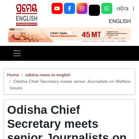
ଓଡ଼ିଆ
|
ENGLISH
Previous
Next
Home
odisha-news-in-english
Odisha Chief Secretary meets senior Journalists on Welfare
Issues
Odisha Chief
Secretary meets
senior Journalists on