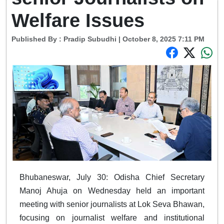
Welfare Issues
Published By :
Pradip Subudhi
| October 8, 2025 7:11 PM
Bhubaneswar, July 30: Odisha Chief Secretary
Manoj Ahuja on Wednesday held an important
meeting with senior journalists at Lok Seva Bhawan,
focusing on journalist welfare and institutional