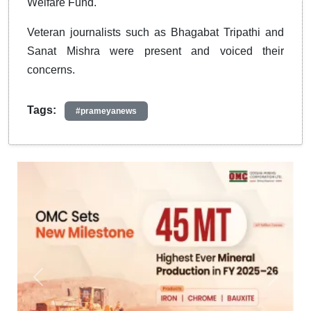
Welfare Fund.
Veteran journalists such as Bhagabat Tripathi and
Sanat Mishra were present and voiced their
concerns.
Tags:
#prameyanews