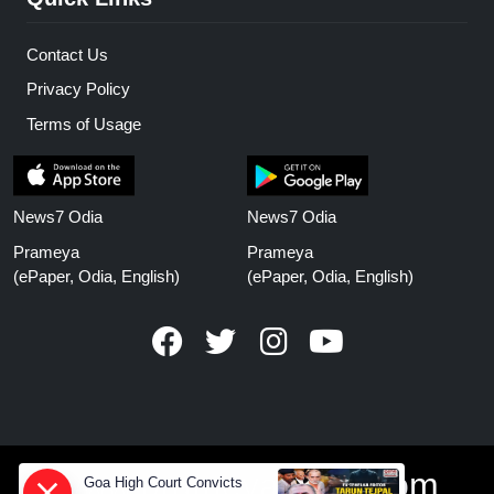
Contact Us
Privacy Policy
Terms of Usage
News7 Odia
News7 Odia
Prameya
Prameya
(ePaper, Odia, English)
(ePaper, Odia, English)
www.prameyanews.com
Goa High Court Convicts