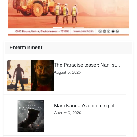
Entertainment
The Paradise teaser: Nani stars
as fierce Dhagad ahead of
August 6, 2026
September release
Mani Kandan's upcoming film
titled 'Makkal Kavalan', first
August 6, 2026
look poster unveiled