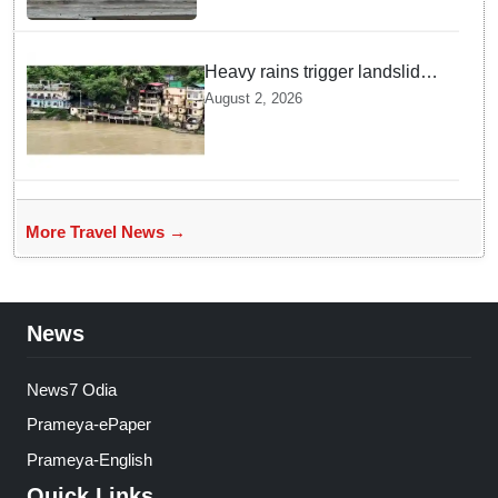
Heavy rains trigger landslides
and traffic disruptions in
August 2, 2026
Rudraprayag
More Travel News →
News
News7 Odia
Prameya-ePaper
Prameya-English
Quick Links