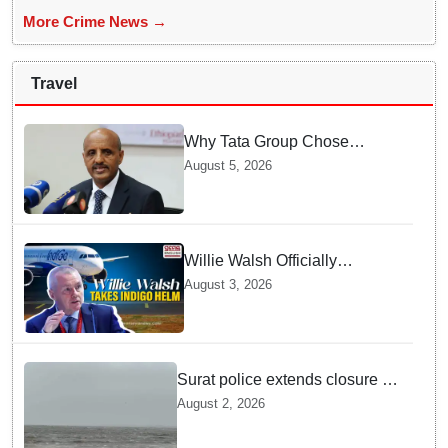
More Crime News →
Travel
Why Tata Group Chose
GebreMariam to Lead Air
August 5, 2026
India Now
Willie Walsh Officially
Assumes Command as IndiGo
August 3, 2026
CEO
Surat police extends closure of
Dumas Beach till August 7
August 2, 2026
amid heavy rainfall