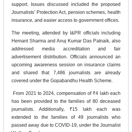
support. Issues discussed included the proposed
Journalists’ Protection Act, pension schemes, health
insurance, and easier access to government offices.
The meeting, attended by I&PR officials including
Hemant Sharma and Anuj Kumar Das Patnaik, also
addressed media accreditation and fair
advertisement distribution. Officials announced an
upcoming awareness session on insurance claims
and shared that 7,486 journalists are already
covered under the Gopabandhu Health Scheme.
From 2021 to 2024, compensation of ₹4 lakh each
has been provided to the families of 80 deceased
journalists. Additionally, ₹15 lakh each was
extended to the families of 49 journalists who
passed away due to COVID-19, under the Journalist