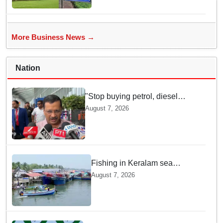
More Business News →
Nation
"Stop buying petrol, diesel
vehicles until govt clarifies on
August 7, 2026
E20 fuel": Arvind Kejriwal
Fishing in Keralam sea
becomes fatal: 469 died, 160
August 7, 2026
missing since 2015