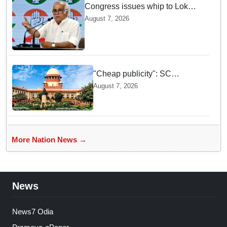
Congress issues whip to Lok
Sabha MPs ahead of FCRA Bill
August 7, 2026
discussion in Parliament
"Cheap publicity": SC
dismisses plea seeking
August 7, 2026
criminal probe into Justice
Yashwant Varma cash
incident
More Nation News →
News
News7 Odia