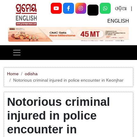
ଓଡ଼ିଆ
|
ENGLISH
Previous
Next
Home
odisha
Notorious criminal injured in police encounter in Keonjhar
Notorious criminal
injured in police
encounter in