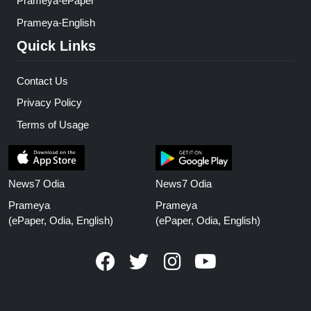
Prameya-ePaper
Prameya-English
Quick Links
Contact Us
Privacy Policy
Terms of Usage
News7 Odia
News7 Odia
Prameya
Prameya
(ePaper, Odia, English)
(ePaper, Odia, English)