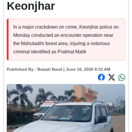
Keonjhar
In a major crackdown on crime, Keonjhar police on
Monday conducted an encounter operation near
the Mahuladihi forest area, injuring a notorious
criminal identified as Prabhat Malik
Published By :
Bratati Baral
| June 16, 2026 8:31 AM