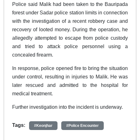
Police said Malik had been taken to the Bauripada
forest under Sadar police station limits in connection
with the investigation of a recent robbery case and
recovery of looted money. During the operation, he
allegedly attempted to escape from police custody
and tried to attack police personnel using a
concealed firearm.
In response, police opened fire to bring the situation
under control, resulting in injuries to Malik. He was
later rescued and admitted to the hospital for
medical treatment.
Further investigation into the incident is underway.
Tags:
#Keonjhar
#Police Encounter