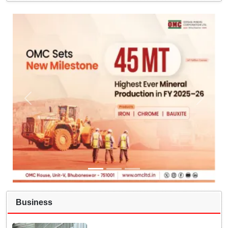
Business