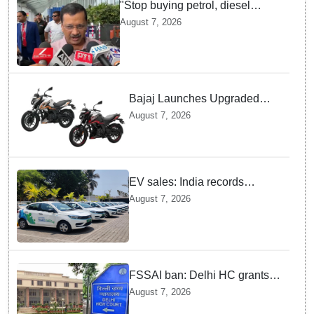
"Stop buying petrol, diesel
vehicles until govt clarifies on
August 7, 2026
E20 fuel": Arvind Kejriwal
Bajaj Launches Upgraded
Pulsar N160 S and SS
August 7, 2026
Models with Powerful Four
Valve Engines
EV sales: India records
highest monthly sales in July
August 7, 2026
2026, up 66% YoY
FSSAI ban: Delhi HC grants
interim relief to Dabur
August 7, 2026