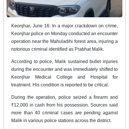
Keonjhar, June 16: In a major crackdown on crime,
Keonjhar police on Monday conducted an encounter
operation near the Mahuladihi forest area, injuring a
notorious criminal identified as Prabhat Malik.
According to police, Malik sustained bullet injuries
during the encounter and was immediately shifted to
Keonjhar Medical College and Hospital for
treatment. His condition is reported to be critical.
During the operation, police seized a firearm and
₹12,000 in cash from his possession. Sources said
more than 40 criminal cases are pending against
Malik in various police stations across the district.