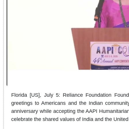
Florida [US], July 5: Reliance Foundation Fou
greetings to Americans and the Indian communit
anniversary while accepting the AAPI Humanitarian
celebrate the shared values of India and the United