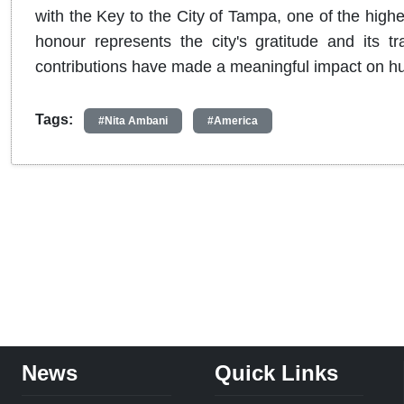
with the Key to the City of Tampa, one of the highe
honour represents the city's gratitude and its tr
contributions have made a meaningful impact on hu
Tags:
#Nita Ambani
#America
News
Quick Links