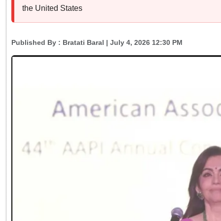
the United States
Published By :
Bratati Baral
| July 4, 2026 12:30 PM