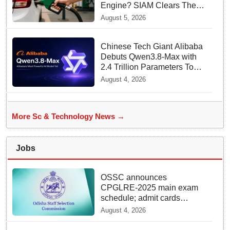
Engine? SIAM Clears The
Air On Contamination
August 5, 2026
Rumours
Chinese Tech Giant Alibaba
Debuts Qwen3.8-Max with
2.4 Trillion Parameters To
Rival US Models
August 4, 2026
More Sc & Technology News →
Jobs
OSSC announces
CPGLRE-2025 main exam
schedule; admit cards
available from today
August 4, 2026