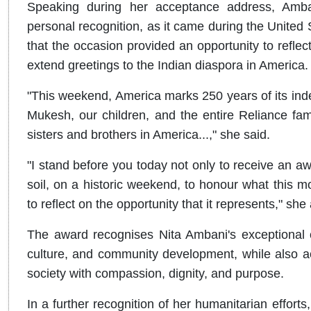
Speaking during her acceptance address, Amban
personal recognition, as it came during the United
that the occasion provided an opportunity to reflec
extend greetings to the Indian diaspora in America.
"This weekend, America marks 250 years of its ind
Mukesh, our children, and the entire Reliance family
sisters and brothers in America...," she said.
"I stand before you today not only to receive an 
soil, on a historic weekend, to honour what this
to reflect on the opportunity that it represents," she
The award recognises Nita Ambani's exceptional co
culture, and community development, while also a
society with compassion, dignity, and purpose.
In a further recognition of her humanitarian effo