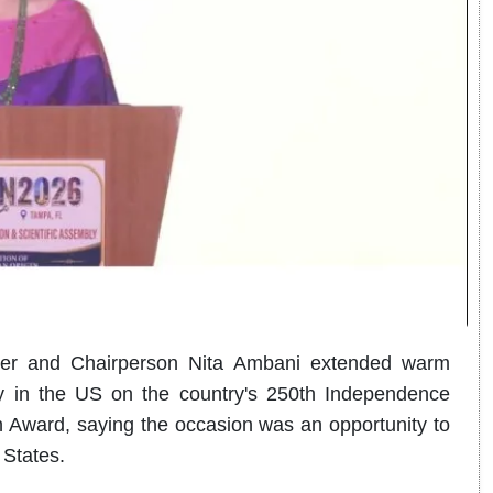
nder and Chairperson Nita Ambani extended warm
y in the US on the country's 250th Independence
 Award, saying the occasion was an opportunity to
 States.