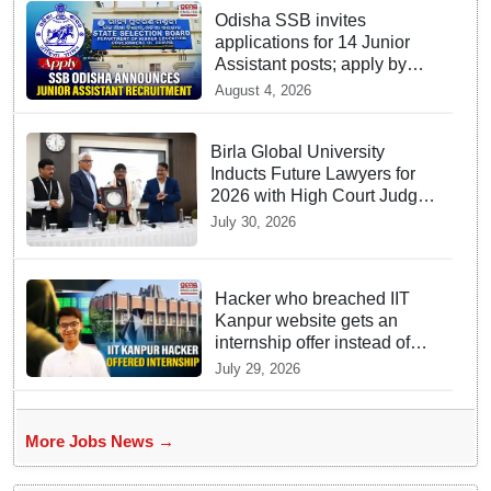
Odisha SSB invites
applications for 14 Junior
Assistant posts; apply by
August 18
August 4, 2026
Birla Global University
Inducts Future Lawyers for
2026 with High Court Judge
Guidance
July 30, 2026
Hacker who breached IIT
Kanpur website gets an
internship offer instead of
facing strict police action
July 29, 2026
More Jobs News →