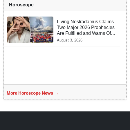
Horoscope
Living Nostradamus Claims
Two Major 2026 Prophecies
Are Fulfilled and Warns Of
New Conflict
August 3, 2026
More Horoscope News →