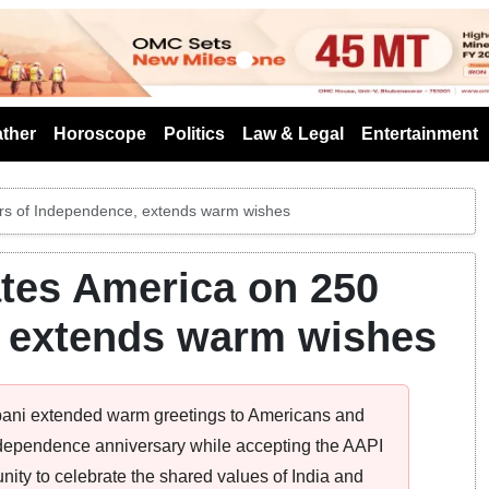
s
ther
Horoscope
Politics
Law & Legal
Entertainment
ars of Independence, extends warm wishes
tes America on 250
, extends warm wishes
ani extended warm greetings to Americans and
ndependence anniversary while accepting the AAPI
ity to celebrate the shared values of India and