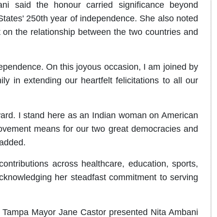
i said the honour carried significance beyond
 States' 250th year of independence. She also noted
t on the relationship between the two countries and
ependence. On this joyous occasion, I am joined by
 in extending our heartfelt felicitations to all our
award. I stand here as an Indian woman on American
 movement means for our two great democracies and
 added.
ntributions across healthcare, education, sports,
cknowledging her steadfast commitment to serving
rts, Tampa Mayor Jane Castor presented Nita Ambani