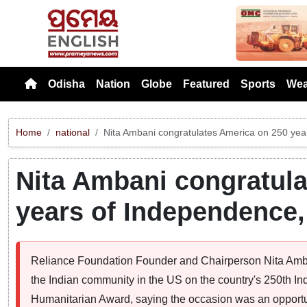
Previou
Odisha
Nation
Globe
Featured
Sports
Wea
Home
national
Nita Ambani congratulates America on 250 ye
Nita Ambani congratula
years of Independence
Reliance Foundation Founder and Chairperson Nita Amb
the Indian community in the US on the country's 250th I
Humanitarian Award, saying the occasion was an opportun