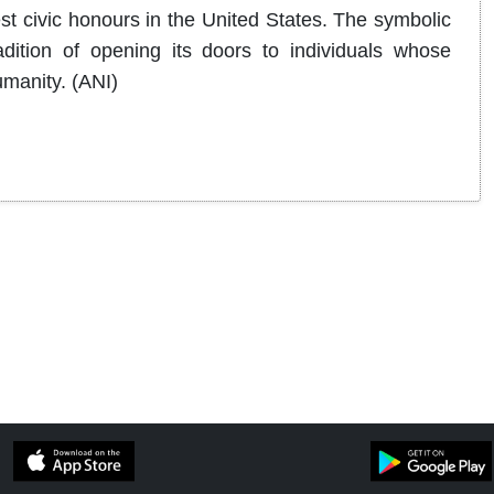
st civic honours in the United States. The symbolic
adition of opening its doors to individuals whose
manity. (ANI)