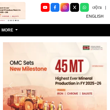
ଓଡ଼ିଆ
|
Next
ENGLISH
MORE