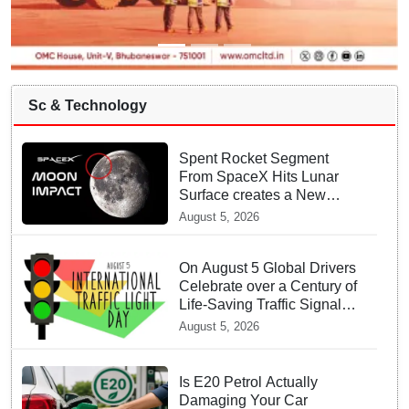
Sc & Technology
Spent Rocket Segment
From SpaceX Hits Lunar
Surface creates a New
crater
August 5, 2026
On August 5 Global Drivers
Celebrate over a Century of
Life-Saving Traffic Signal
Innovations
August 5, 2026
Is E20 Petrol Actually
Damaging Your Car