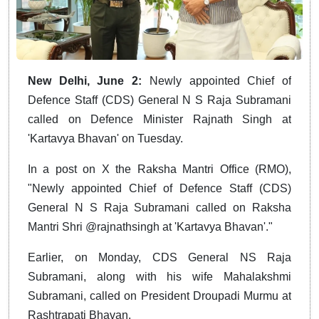
New Delhi, June 2:
Newly appointed Chief of
Defence Staff (CDS) General N S Raja Subramani
called on Defence Minister Rajnath Singh at
'Kartavya Bhavan' on Tuesday.
In a post on X the Raksha Mantri Office (RMO),
"Newly appointed Chief of Defence Staff (CDS)
General N S Raja Subramani called on Raksha
Mantri Shri @rajnathsingh at 'Kartavya Bhavan'."
Earlier, on Monday, CDS General NS Raja
Subramani, along with his wife Mahalakshmi
Subramani, called on President Droupadi Murmu at
Rashtrapati Bhavan.