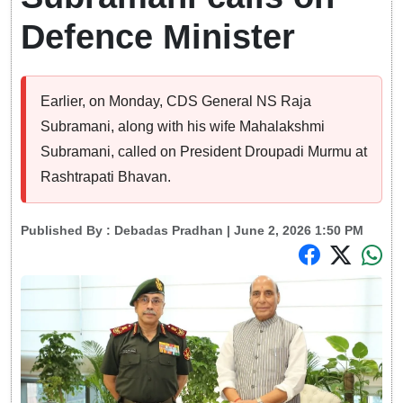
Defence Minister
Earlier, on Monday, CDS General NS Raja
Subramani, along with his wife Mahalakshmi
Subramani, called on President Droupadi Murmu at
Rashtrapati Bhavan.
Published By :
Debadas Pradhan
| June 2, 2026 1:50 PM