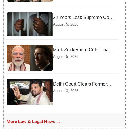
22 Years Lost: Supreme Court
Acquits Odisha Man in 2004
August 5, 2026
Nabarangpur Triple Murder
Case
Mark Zuckerberg Gets Final
Notice over PM Modi Post As
August 5, 2026
Panel Threatens Safe
Harbour Clause
Delhi Court Clears Former
WFI Chief Brij Bhushan
August 3, 2026
Sharan Singh in Wrestling
Harassment Case
More Law & Legal News →