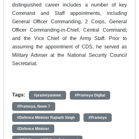
distinguished career includes a number of key
Command and Staff appointments, including
General Officer Commanding, 2 Corps, General
Officer Commanding-in-Chief, Central Command;
and the Vice Chief of the Army Staff. Prior to
assuming the appointment of CDS, he served as
Military Adviser at the National Security Council
Secretariat.
Tags:
#prameyanews
#Prameya Digital
#Prameya, News 7
#Defence Minister Rajnath Singh
#Prameya
#Defence Minister