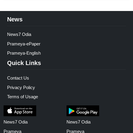
News
News7 Odia
Prameya-ePaper
Prameya-English
Quick Links
Contact Us
Privacy Policy
Terms of Usage
News7 Odia
News7 Odia
Prameya
Prameya