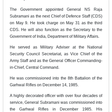
The Government appointed General NS Raja
Subramani as the next Chief of Defence Staff (CDS)
on May 9. He took charge on May 31 as the third
CDS. He will also function as the Secretary to the
Government of India, Department of Military Affairs.
He served as Military Adviser at the National
Security Council Secretariat, as Vice Chief of the
Army Staff and as the General Officer Commanding-
in-Chief, Central Command.
He was commissioned into the 8th Battalion of the
Garhwal Rifles on December 14, 1985.
A highly decorated officer with over four decades of
service, General Subramani was commissioned into
the Garhwal Rifles in December 1985. His