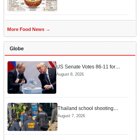
Cooking
More Food News →
Globe
US Senate Votes 86-11 for
Moscow Energy Sanctions —
August 8, 2026
Why Buyers Face Big Tariffs
Thailand school shooting
leaves two dead, including
August 7, 2026
gunman; four injured