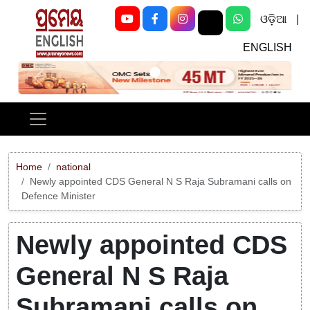
ଓଡ଼ିଆ
|
ENGLISH
Previous
Next
Home
national
Newly appointed CDS General N S Raja Subramani calls on
Defence Minister
Newly appointed CDS
General N S Raja
Subramani calls on