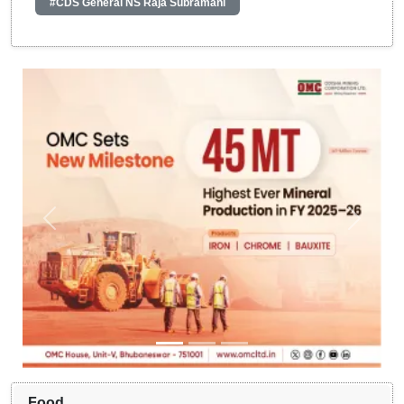
#CDS General NS Raja Subramani
Food