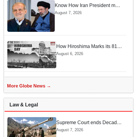
Know How Iran President met
Supreme Leader Khamenei in
August 7, 2026
Total Darkness
How Hiroshima Marks its 81st
Year of Peace and Resilience
August 6, 2026
post Atomic Bombing
More Globe News →
Law & Legal
Supreme Court ends Decades
of Bofors Litigation by
August 7, 2026
Rejecting New Appeal