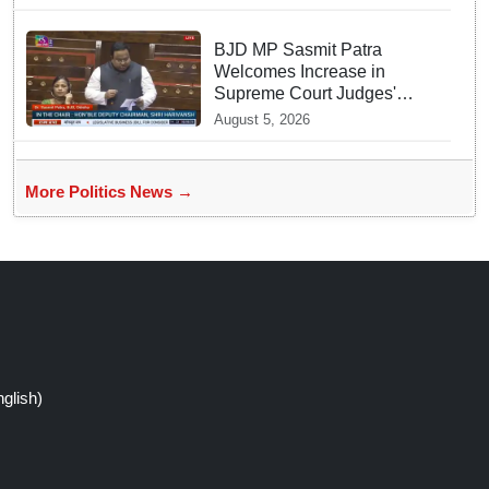
BJD MP Sasmit Patra
Welcomes Increase in
Supreme Court Judges'
Strength, Calls for Judicial
August 5, 2026
Infrastructure Development
More Politics News →
glish)