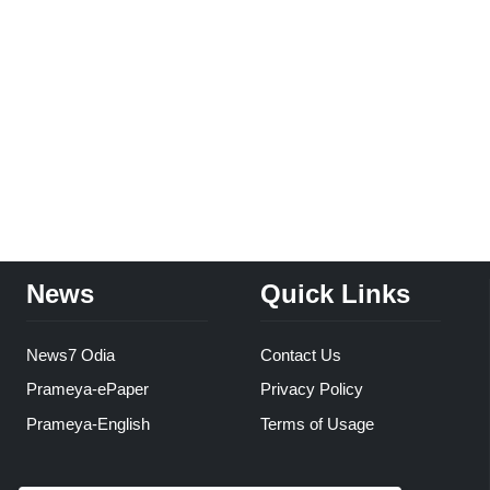
News
Quick Links
News7 Odia
Contact Us
Prameya-ePaper
Privacy Policy
Prameya-English
Terms of Usage