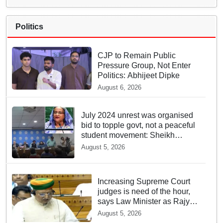
Politics
CJP to Remain Public
Pressure Group, Not Enter
Politics: Abhijeet Dipke
August 6, 2026
July 2024 unrest was organised
bid to topple govt, not a peaceful
student movement: Sheikh
Hasina
August 5, 2026
Increasing Supreme Court
judges is need of the hour,
says Law Minister as Rajya
Sabha clears Amendment
August 5, 2026
Bill