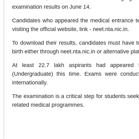
examination results on June 14.
Candidates who appeared the medical entrance te
visiting the official website, link - neet.nta.nic.in.
To download their results, candidates must have to
birth either through neet.nta.nic.in or alternative
At least 22.7 lakh aspirants had appeared fo
(Undergraduate) this time. Exams were conduct
internationally.
The examination is a critical step for students s
related medical programmes.