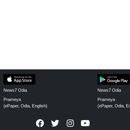
News7 Odia
News7 Odia
Prameya
Prameya
(ePaper, Odia, English)
(ePaper, Odia, En