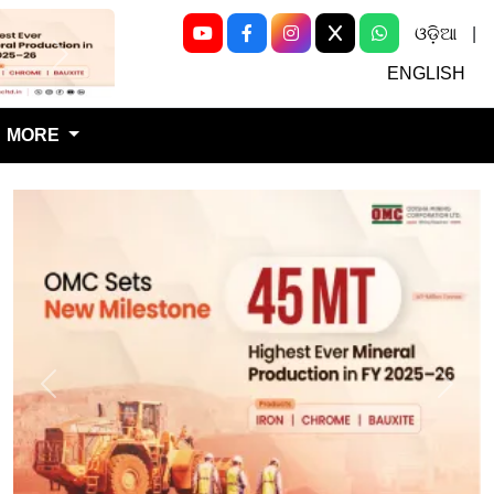
ଓଡ଼ିଆ
|
Next
ENGLISH
MORE