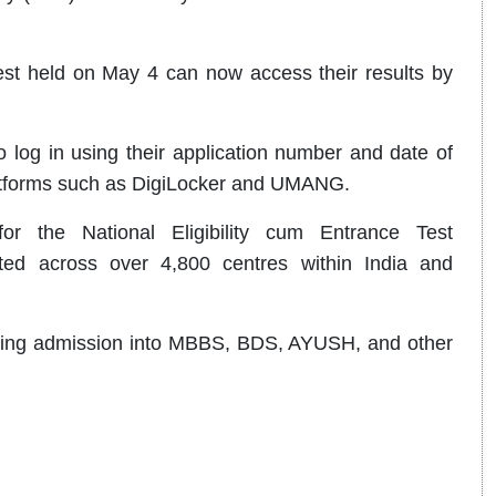
st held on May 4 can now access their results by
 log in using their application number and date of
 platforms such as DigiLocker and UMANG.
r the National Eligibility cum Entrance Test
ed across over 4,800 centres within India and
eeking admission into MBBS, BDS, AYUSH, and other