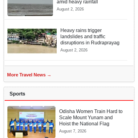
amid heavy rainfall
August 2, 2026
Heavy rains trigger
landslides and traffic
disruptions in Rudraprayag
August 2, 2026
More Travel News →
Sports
Odisha Women Train Hard to
Scale Mount Yunam and
Hoist the National Flag
August 7, 2026