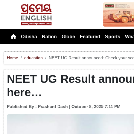
Previou
Odisha
Nation
Globe
Featured
Sports
Wea
Home
education
NEET UG Result announced: Check your sc
NEET UG Result announ
here…
Published By :
Prashant Dash
| October 8, 2025 7:11 PM