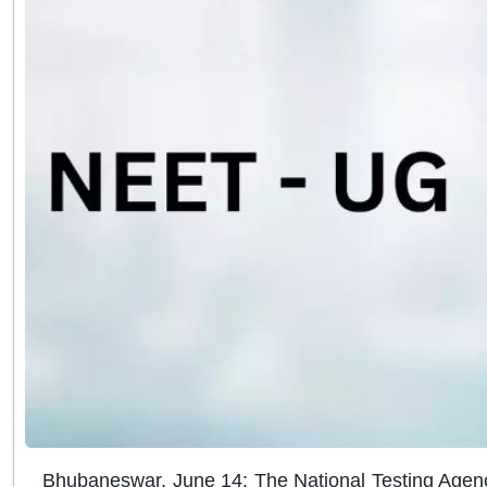
Bhubaneswar, June 14: The National Testing Agenc