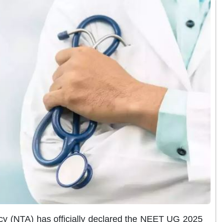
y (NTA) has officially declared the NEET UG 2025