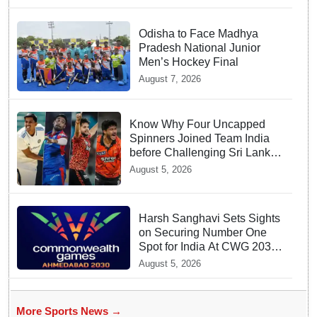
Odisha to Face Madhya
Pradesh National Junior
Men’s Hockey Final
August 7, 2026
Know Why Four Uncapped
Spinners Joined Team India
before Challenging Sri Lanka
Test Matches
August 5, 2026
Harsh Sanghavi Sets Sights
on Securing Number One
Spot for India At CWG 2030
In Gujarat
August 5, 2026
More Sports News →