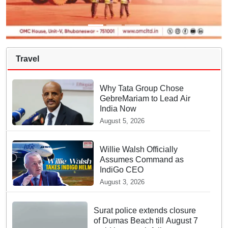
Travel
Why Tata Group Chose
GebreMariam to Lead Air
India Now
August 5, 2026
Willie Walsh Officially
Assumes Command as
IndiGo CEO
August 3, 2026
Surat police extends closure
of Dumas Beach till August 7