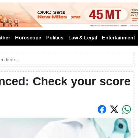
s
ther
Horoscope
Politics
Law & Legal
Entertainment
ore here…
ced: Check your score