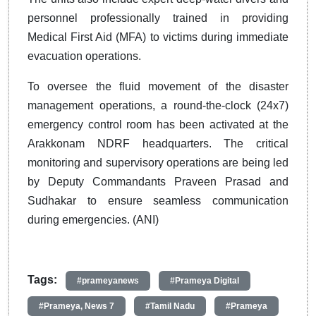
personnel professionally trained in providing
Medical First Aid (MFA) to victims during immediate
evacuation operations.
To oversee the fluid movement of the disaster
management operations, a round-the-clock (24x7)
emergency control room has been activated at the
Arakkonam NDRF headquarters. The critical
monitoring and supervisory operations are being led
by Deputy Commandants Praveen Prasad and
Sudhakar to ensure seamless communication
during emergencies. (ANI)
Tags:
#prameyanews
#Prameya Digital
#Prameya, News 7
#Tamil Nadu
#Prameya