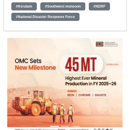
#Keralam
#Southwest monsoon
#NDRF
#National Disaster Response Force