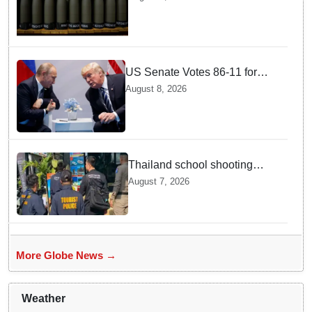
production
US Senate Votes 86-11 for
Moscow Energy Sanctions —
August 8, 2026
Why Buyers Face Big Tariffs
Thailand school shooting
leaves two dead, including
August 7, 2026
gunman; four injured
More Globe News →
Weather