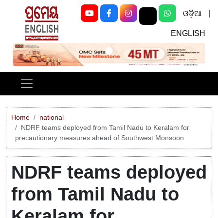
ଓଡ଼ିଆ
|
ENGLISH
Previous
Next
Home
national
NDRF teams deployed from Tamil Nadu to Keralam for
precautionary measures ahead of Southwest Monsoon
NDRF teams deployed
from Tamil Nadu to
Keralam for