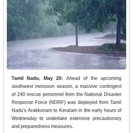
Tamil Nadu, May 20:
Ahead of the upcoming
southwest monsoon season, a massive contingent
of 240 rescue personnel from the National Disaster
Response Force (NDRF) was deployed from Tamil
Nadu's Arakkonam to Keralam in the early hours of
Wednesday to undertake extensive precautionary
and preparedness measures.