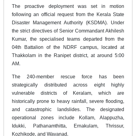
The proactive deployment was set in motion
following an official request from the Kerala State
Disaster Management Authority (KSDMA). Under
the strict directives of Senior Commandant Akhilesh
Kumar, the specialised teams departed from the
04th Battalion of the NDRF campus, located at
Thakkolam in the Ranipet district, at around 5:00
AM.
The 240-member rescue force has been
strategically distributed across eight highly
vulnerable districts of Keralam, which are
historically prone to heavy rainfall, severe flooding,
and catastrophic landslides. The designated
operational zones include Kollam, Alappuzha,
Idukki, Pathanamthitta, Ernakulam, Thrissur,
Kozhikode, and Wayanad.