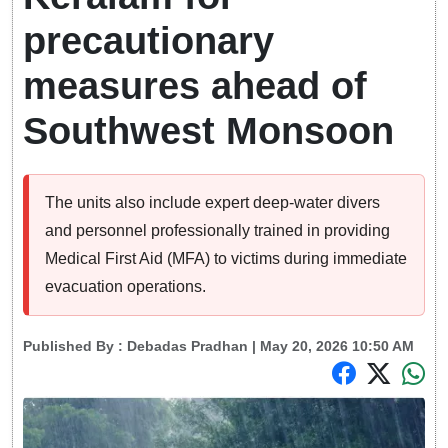
precautionary
measures ahead of
Southwest Monsoon
The units also include expert deep-water divers
and personnel professionally trained in providing
Medical First Aid (MFA) to victims during immediate
evacuation operations.
Published By :
Debadas Pradhan
| May 20, 2026 10:50 AM