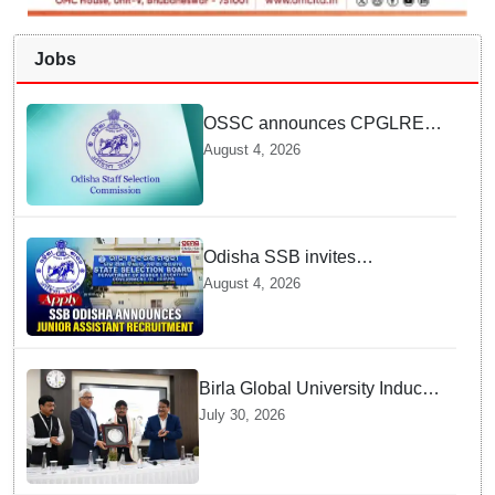
Jobs
OSSC announces CPGLRE-
2025 main exam schedule;
August 4, 2026
admit cards available from
today
Odisha SSB invites
applications for 14 Junior
August 4, 2026
Assistant posts; apply by
August 18
Birla Global University Inducts
Future Lawyers for 2026 with
July 30, 2026
High Court Judge Guidance