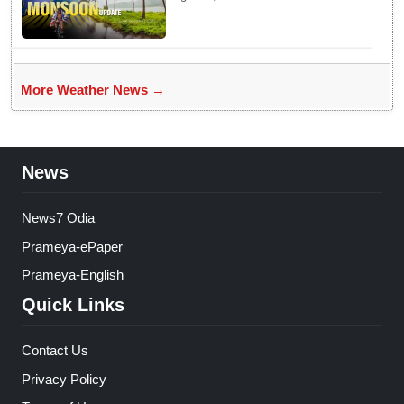
Weather Experts Warn of
Coastal Winds
More Weather News →
News
News7 Odia
Prameya-ePaper
Prameya-English
Quick Links
Contact Us
Privacy Policy