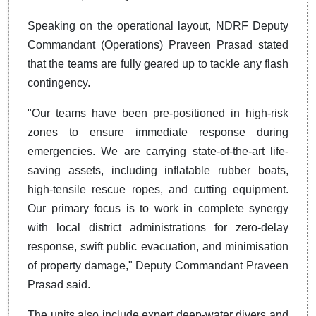
Speaking on the operational layout, NDRF Deputy
Commandant (Operations) Praveen Prasad stated
that the teams are fully geared up to tackle any flash
contingency.
"Our teams have been pre-positioned in high-risk
zones to ensure immediate response during
emergencies. We are carrying state-of-the-art life-
saving assets, including inflatable rubber boats,
high-tensile rescue ropes, and cutting equipment.
Our primary focus is to work in complete synergy
with local district administrations for zero-delay
response, swift public evacuation, and minimisation
of property damage," Deputy Commandant Praveen
Prasad said.
The units also include expert deep-water divers and