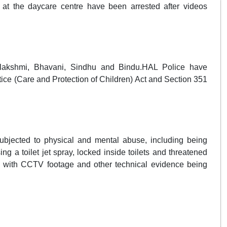
at the daycare centre have been arrested after videos
alakshmi, Bhavani, Sindhu and Bindu.HAL Police have
tice (Care and Protection of Children) Act and Section 351
ubjected to physical and mental abuse, including being
 a toilet jet spray, locked inside toilets and threatened
ay, with CCTV footage and other technical evidence being