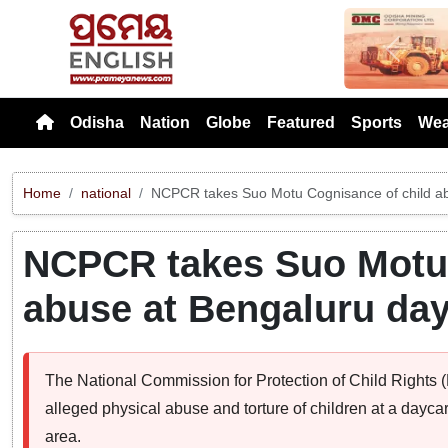
Previou
Odisha
Nation
Globe
Featured
Sports
Wea
Home
national
NCPCR takes Suo Motu Cognisance of child a
NCPCR takes Suo Motu 
abuse at Bengaluru da
The National Commission for Protection of Child Rights
alleged physical abuse and torture of children at a dayca
area.