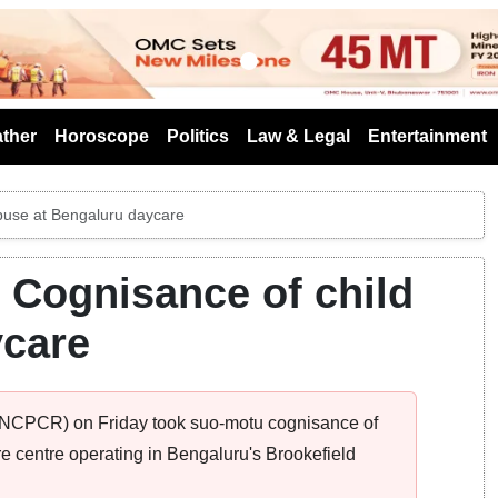
s
ther
Horoscope
Politics
Law & Legal
Entertainment
buse at Bengaluru daycare
Cognisance of child
ycare
 (NCPCR) on Friday took suo-motu cognisance of
re centre operating in Bengaluru's Brookefield