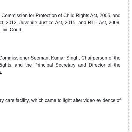
 Commission for Protection of Child Rights Act, 2005, and
, 2012, Juvenile Justice Act, 2015, and RTE Act, 2009.
ivil Court.
e Commissioner Seemant Kumar Singh, Chairperson of the
ghts, and the Principal Secretary and Director of the
.
y care facility, which came to light after video evidence of