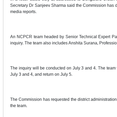
Secretary Dr Sanjeev Sharma said the Commission has deci
media reports.
An NCPCR team headed by Senior Technical Expert Paresh
inquiry. The team also includes Anshita Surana, Profession
The inquiry will be conducted on July 3 and 4. The team w
July 3 and 4, and return on July 5.
The Commission has requested the district administration t
the team.