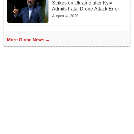
Strikes on Ukraine after Kyiv
Admits Fatal Drone Attack Error
August 4, 2026
More Globe News →