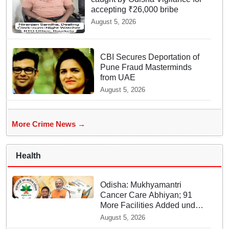
accepting ₹26,000 bribe
August 5, 2026
CBI Secures Deportation of
Pune Fraud Masterminds
from UAE
August 5, 2026
More Crime News →
Health
Odisha: Mukhyamantri
Cancer Care Abhiyan; 91
More Facilities Added under
Ayushman Bharat Yojana
August 5, 2026