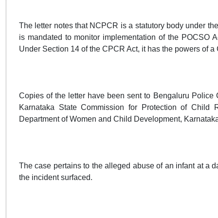
The letter notes that NCPCR is a statutory body under the
is mandated to monitor implementation of the POCSO Act
Under Section 14 of the CPCR Act, it has the powers of a C
Copies of the letter have been sent to Bengaluru Polic
Karnataka State Commission for Protection of Child Ri
Department of Women and Child Development, Karnataka
The case pertains to the alleged abuse of an infant at a da
the incident surfaced.