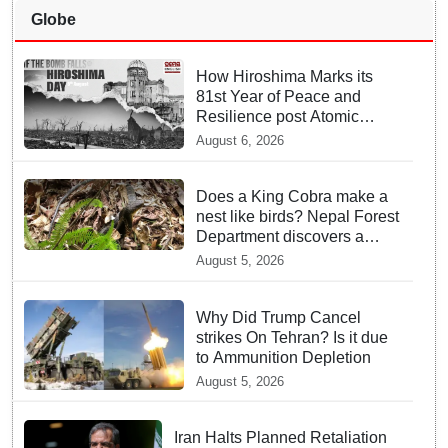
Globe
How Hiroshima Marks its
81st Year of Peace and
Resilience post Atomic
Bombing
August 6, 2026
Does a King Cobra make a
nest like birds? Nepal Forest
Department discovers a
mystique of the longest
August 5, 2026
venomous snake!
Why Did Trump Cancel
strikes On Tehran? Is it due
to Ammunition Depletion
August 5, 2026
Iran Halts Planned Retaliation