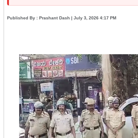
Published By :
Prashant Dash
| July 3, 2026 4:17 PM