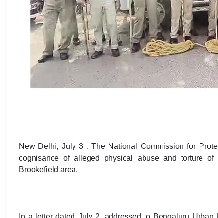
New Delhi, July 3 : The National Commission for Prote
cognisance of alleged physical abuse and torture of 
Brookefield area.
In a letter dated July 2, addressed to Bengaluru Ur