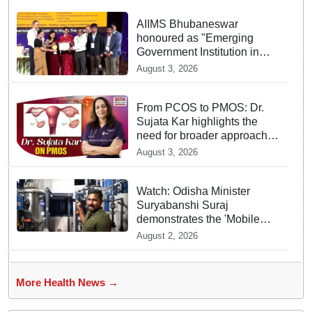
AIIMS Bhubaneswar
honoured as "Emerging
Government Institution in
Organ Transplantation"
August 3, 2026
From PCOS to PMOS: Dr.
Sujata Kar highlights the
need for broader approach
to Women’s health
August 3, 2026
Watch: Odisha Minister
Suryabanshi Suraj
demonstrates the 'Mobile
Water Purifier' that converts
August 2, 2026
flood water potable at flood
hit Dhamnagar
More Health News →