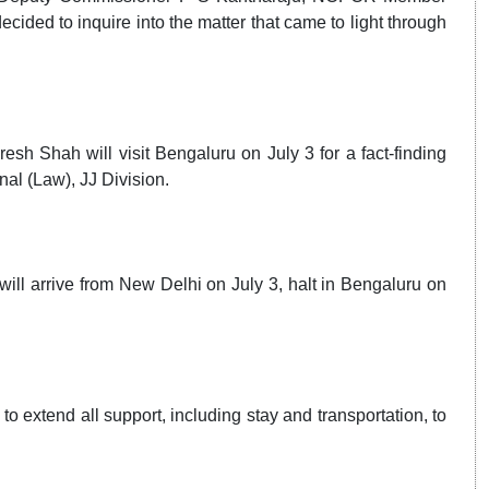
ded to inquire into the matter that came to light through
 Shah will visit Bengaluru on July 3 for a fact-finding
al (Law), JJ Division.
ill arrive from New Delhi on July 3, halt in Bengaluru on
o extend all support, including stay and transportation, to