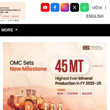
ଓଡ଼ିଆ
|
Next
ENGLISH
MORE