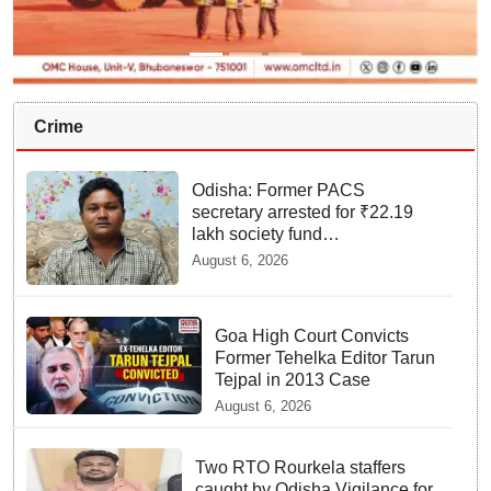
Crime
Odisha: Former PACS
secretary arrested for ₹22.19
lakh society fund
misappropriation
August 6, 2026
Goa High Court Convicts
Former Tehelka Editor Tarun
Tejpal in 2013 Case
August 6, 2026
Two RTO Rourkela staffers
caught by Odisha Vigilance for