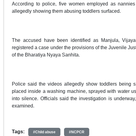
According to police, five women employed as nannies 
allegedly showing them abusing toddlers surfaced.
The accused have been identified as Manjula, Vijay
registered a case under the provisions of the Juvenile Jus
of the Bharatiya Nyaya Sanhita.
Police said the videos allegedly show toddlers being s
placed inside a washing machine, sprayed with water using
into silence. Officials said the investigation is underw
examined.
Tags:
#Child abuse
#NCPCR