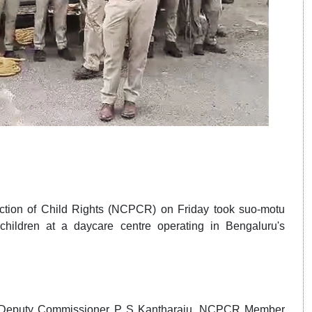
ction of Child Rights (NCPCR) on Friday took suo-motu
children at a daycare centre operating in Bengaluru's
ban Deputy Commissioner P S Kantharaju, NCPCR Member