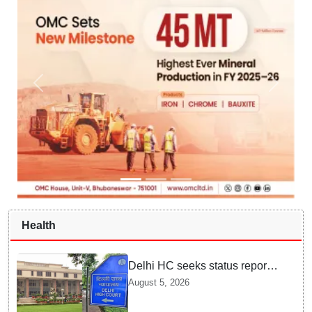
Health
Delhi HC seeks status report
from Centre & Delhi Police on
August 5, 2026
menstrual hygiene facilities at
police stations