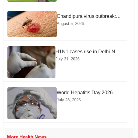
Chandipura virus outbreak:
National Joint Outbreak
August 5, 2026
Response Team deployed
H1N1 cases rise in Delhi-NCR
amid monsoon, seasonal
July 31, 2026
transition: Doctors
World Hepatitis Day 2026
Health Ministry reviews
July 28, 2026
control measures
More Health News →