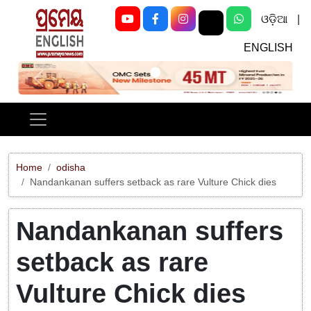
ଓଡ଼ିଆ
|
ENGLISH
Previous
Next
Home
odisha
Nandankanan suffers setback as rare Vulture Chick dies
Nandankanan suffers
setback as rare
Vulture Chick dies