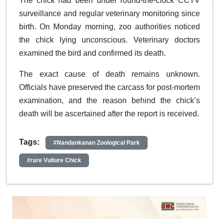
The chick had been under round-the-clock CCTV
surveillance and regular veterinary monitoring since
birth. On Monday morning, zoo authorities noticed
the chick lying unconscious. Veterinary doctors
examined the bird and confirmed its death.
The exact cause of death remains unknown.
Officials have preserved the carcass for post-mortem
examination, and the reason behind the chick’s
death will be ascertained after the report is received.
Tags:
#Nandankanan Zoological Park
#rare Vulture Chick