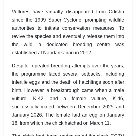
Vultures have virtually disappeared from Odisha
since the 1999 Super Cyclone, prompting wildlife
authorities to initiate conservation measures. To
revive the species and eventually release them into
the wild, a dedicated breeding centre was
established at Nandankanan in 2012.
Despite repeated breeding attempts over the years,
the programme faced several setbacks, including
infertile eggs and the death of hatchlings soon after
birth. However, a breakthrough came when a male
vulture, K-42, and a female vulture, K-46,
successfully mated between December 2025 and
January 2026. The female laid an egg on January
16, from which the chick hatched on March 11.