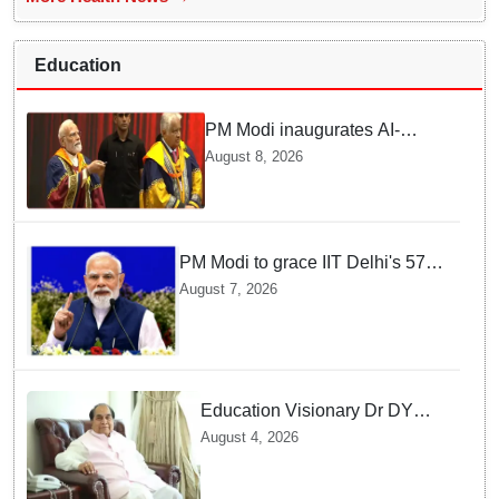
Education
PM Modi inaugurates AI-
powered ‘Param Pragya’
August 8, 2026
supercomputing facility,
honours students at IIT Delhi’s
57th convocation
PM Modi to grace IIT Delhi's 57th
convocation on August 8, launch
August 7, 2026
AI supercomputing facility
Education Visionary Dr DY
Patil Passes Away at 90
August 4, 2026
Leaving Behind vast
Institutional Legacy