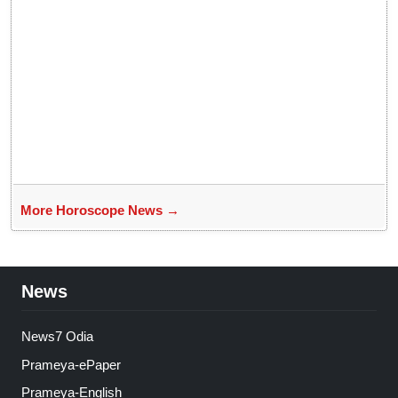
More Horoscope News →
News
News7 Odia
Prameya-ePaper
Prameya-English