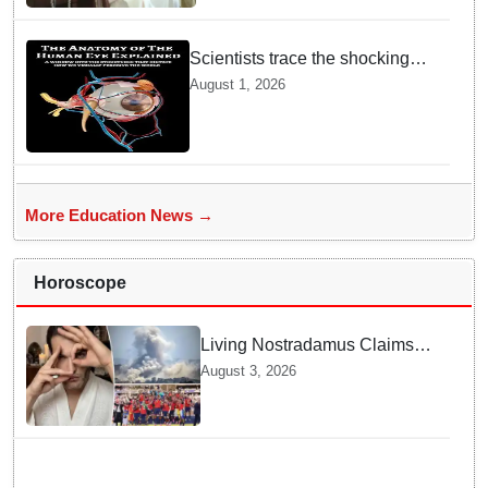
Scientists trace the shocking
origin of human eyes to an
August 1, 2026
ancient "cyclops": Study
More Education News →
Horoscope
Living Nostradamus Claims
Two Major 2026 Prophecies
August 3, 2026
Are Fulfilled and Warns Of
New Conflict