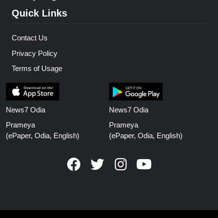
Quick Links
Contact Us
Privacy Policy
Terms of Usage
News7 Odia
News7 Odia
Prameya
Prameya
(ePaper, Odia, English)
(ePaper, Odia, English)