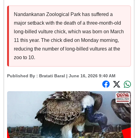
Nandankanan Zoological Park has suffered a
major setback with the death of a three-month-old
long-billed vulture chick, which was born on March
11 this year. The chick died on Monday morning,
reducing the number of long-billed vultures at the
zoo to 10.
Published By :
Bratati Baral
| June 16, 2026 9:40 AM