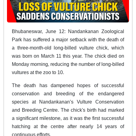
Bhubaneswar, June 12: Nandankanan Zoological
Park has suffered a major setback with the death of
a three-month-old long-billed vulture chick, which
was born on March 11 this year. The chick died on
Monday morning, reducing the number of long-billed
vultures at the zoo to 10.
The death has dampened hopes of successful
conservation and breeding of the endangered
species at Nandankanan’s Vulture Conservation
and Breeding Centre. The chick's birth had marked
a significant milestone, as it was the first successful
hatching at the centre after nearly 14 years of
continuous efforts.