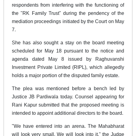
respondents from interfering with the functioning of
the "RK Family Trust" during the pendency of the
mediation proceedings initiated by the Court on May
7.
She has also sought a stay on the board meeting
scheduled for May 18 pursuant to the notice and
agenda dated May 8 issued by Raghuvanshi
Investment Private Limited (RIPL), which allegedly
holds a major portion of the disputed family estate.
The plea was mentioned before a bench led by
Justice JB Pardiwala today. Counsel appearing for
Rani Kapur submitted that the proposed meeting is
intended to appoint additional directors to the board.
"We have entered into an arena. The Mahabharat
will look very small. We will look into it," the Judge