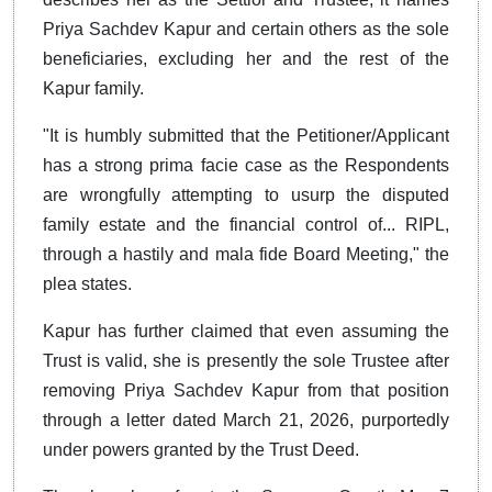
Priya Sachdev Kapur and certain others as the sole
beneficiaries, excluding her and the rest of the
Kapur family.
"It is humbly submitted that the Petitioner/Applicant
has a strong prima facie case as the Respondents
are wrongfully attempting to usurp the disputed
family estate and the financial control of... RIPL,
through a hastily and mala fide Board Meeting," the
plea states.
Kapur has further claimed that even assuming the
Trust is valid, she is presently the sole Trustee after
removing Priya Sachdev Kapur from that position
through a letter dated March 21, 2026, purportedly
under powers granted by the Trust Deed.