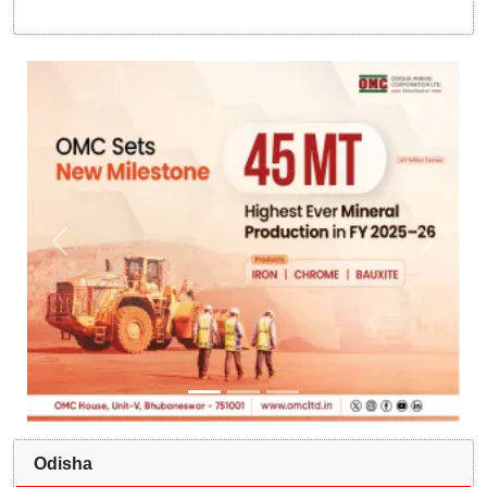
Odisha