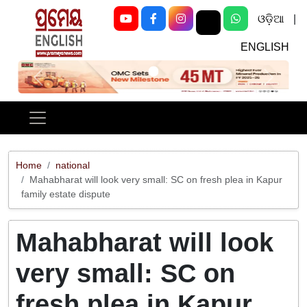
ଓଡ଼ିଆ
|
ENGLISH
Previous
Next
Home
national
Mahabharat will look very small: SC on fresh plea in Kapur
family estate dispute
Mahabharat will look
very small: SC on
fresh plea in Kapur