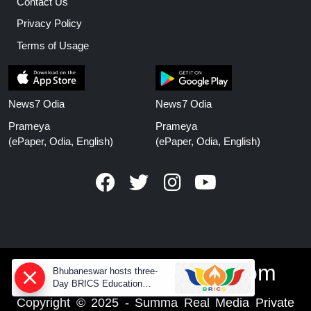
Contact Us
Privacy Policy
Terms of Usage
News7 Odia
News7 Odia
Prameya
Prameya
(ePaper, Odia, English)
(ePaper, Odia, English)
www.prameyanews.com
Bhubaneswar hosts three-
Day BRICS Education
Ministers' meeting from today
Copyright © 2025 - Summa Real Media Private