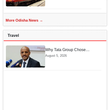
check route, stoppages
More Odisha News →
Travel
Why Tata Group Chose
GebreMariam to Lead Air
August 5, 2026
India Now