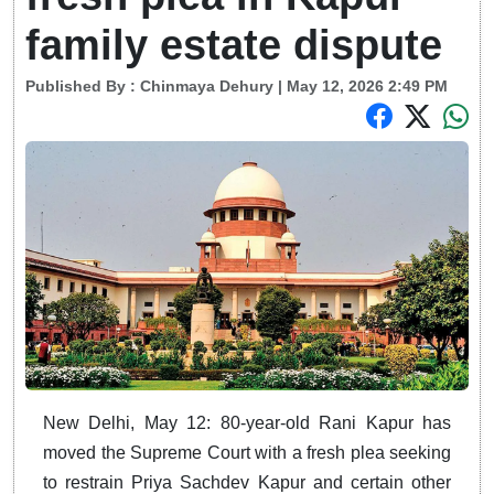
family estate dispute
Published By :
Chinmaya Dehury
| May 12, 2026 2:49 PM
New Delhi, May 12: 80-year-old Rani Kapur has
moved the Supreme Court with a fresh plea seeking
to restrain Priya Sachdev Kapur and certain other