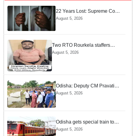
22 Years Lost: Supreme Court
Acquits Odisha Man in 2004
August 5, 2026
Nabarangpur Triple Murder
Case
Two RTO Rourkela staffers
caught by Odisha Vigilance for
August 5, 2026
accepting ₹26,000 bribe
Odisha: Deputy CM Pravati
Parida visits flood-ravaged
August 5, 2026
Bhadrak, directs swift relief
and restoration measures
Odisha gets special train to
Maharashtra: Puri-Solapur
August 5, 2026
one-way to run from Aug 7;