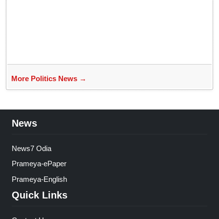
More Politics News →
News
News7 Odia
Prameya-ePaper
Prameya-English
Quick Links