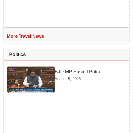
More Travel News →
Politics
BJD MP Sasmit Patra
Welcomes Increase in
August 5, 2026
Supreme Court Judges'
Strength, Calls for Judicial
Infrastructure Development