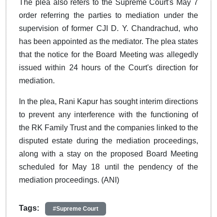
The plea also refers to the Supreme Court's May 7
order referring the parties to mediation under the
supervision of former CJI D. Y. Chandrachud, who
has been appointed as the mediator. The plea states
that the notice for the Board Meeting was allegedly
issued within 24 hours of the Court's direction for
mediation.
In the plea, Rani Kapur has sought interim directions
to prevent any interference with the functioning of
the RK Family Trust and the companies linked to the
disputed estate during the mediation proceedings,
along with a stay on the proposed Board Meeting
scheduled for May 18 until the pendency of the
mediation proceedings. (ANI)
Tags:
#Supreme Court