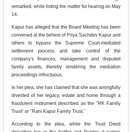
remarked, while listing the matter for hearing on May
14.
Kapur has alleged that the Board Meeting has been
convened at the behest of Priya Sachdev Kapur and
others to bypass the Supreme Court-mediated
settlement process and take control of the
company's finances, management and disputed
family assets, thereby rendering the mediation
proceedings infructuous.
In her plea, she has claimed that she was wrongfully
divested of her legacy, estate and home through a
fraudulent instrument described as the "RK Family
Trust" or "Rani Kapur Family Trust."
According to the plea, while the Trust Deed
describes her as the Settlor and Trustee, it names