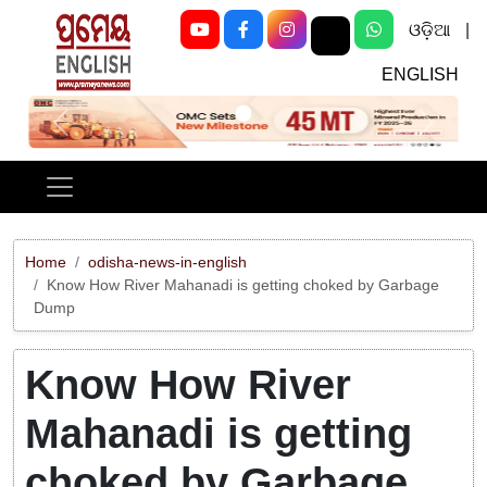
ଓଡ଼ିଆ
|
ENGLISH
Previous
Next
Home
odisha-news-in-english
Know How River Mahanadi is getting choked by Garbage
Dump
Know How River
Mahanadi is getting
choked by Garbage