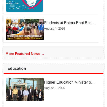
mothers share their daily
struggles
Students at Bhima Bhoi Blind
School Bid Farewell to
August 4, 2026
National Award Winning
Educator Tapas Mohanty
More Featured News →
Education
Higher Education Minister of
Indonesia visits IIT
August 6, 2026
Bhubaneswar