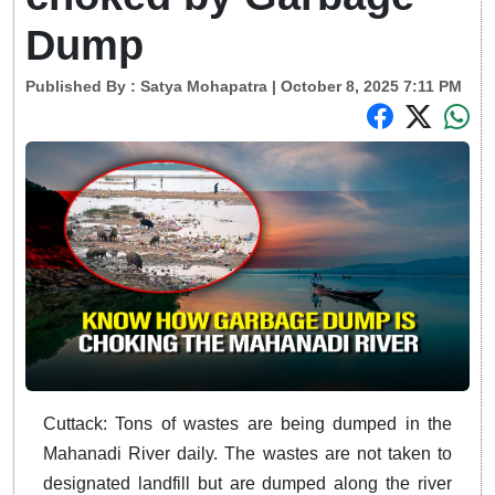
Dump
Published By :
Satya Mohapatra
| October 8, 2025 7:11 PM
Cuttack: Tons of wastes are being dumped in the
Mahanadi River daily. The wastes are not taken to
designated landfill but are dumped along the river