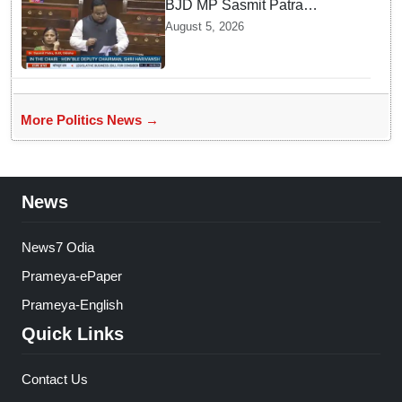
BJD MP Sasmit Patra
Welcomes Increase in
August 5, 2026
Supreme Court Judges'
Strength, Calls for Judicial
Infrastructure Development
More Politics News →
News
News7 Odia
Prameya-ePaper
Prameya-English
Quick Links
Contact Us