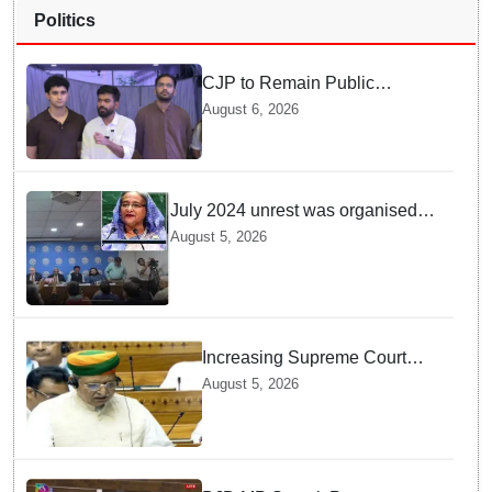
Politics
CJP to Remain Public
Pressure Group, Not Enter
August 6, 2026
Politics: Abhijeet Dipke
July 2024 unrest was organised
bid to topple govt, not a peaceful
August 5, 2026
student movement: Sheikh Hasina
Increasing Supreme Court
judges is need of the hour,
August 5, 2026
says Law Minister as Rajya
Sabha clears Amendment Bill