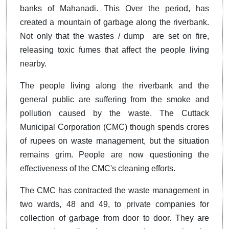
banks of Mahanadi. This Over the period, has
created a mountain of garbage along the riverbank.
Not only that the wastes / dump are set on fire,
releasing toxic fumes that affect the people living
nearby.
The people living along the riverbank and the
general public are suffering from the smoke and
pollution caused by the waste. The Cuttack
Municipal Corporation (CMC) though spends crores
of rupees on waste management, but the situation
remains grim. People are now questioning the
effectiveness of the CMC's cleaning efforts.
The CMC has contracted the waste management in
two wards, 48 and 49, to private companies for
collection of garbage from door to door. They are