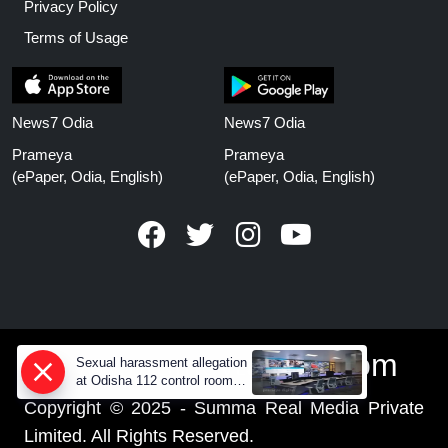
Privacy Policy
Terms of Usage
News7 Odia
News7 Odia
Prameya
Prameya
(ePaper, Odia, English)
(ePaper, Odia, English)
www.prameyanews.com
Sexual harassment allegation
at Odisha 112 control room,
CCTV footage missing
Copyright © 2025 - Summa Real Media Private
Limited. All Rights Reserved.