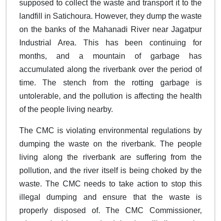
supposed to collect the waste and transport it to the
landfill in Satichoura. However, they dump the waste
on the banks of the Mahanadi River near Jagatpur
Industrial Area. This has been continuing for
months, and a mountain of garbage has
accumulated along the riverbank over the period of
time. The stench from the rotting garbage is
untolerable, and the pollution is affecting the health
of the people living nearby.
The CMC is violating environmental regulations by
dumping the waste on the riverbank. The people
living along the riverbank are suffering from the
pollution, and the river itself is being choked by the
waste. The CMC needs to take action to stop this
illegal dumping and ensure that the waste is
properly disposed of. The CMC Commissioner,