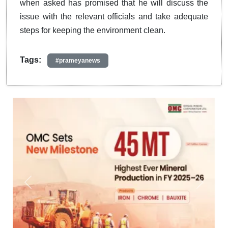
when asked has promised that he will discuss the
issue with the relevant officials and take adequate
steps for keeping the environment clean.
Tags:
#prameyanews