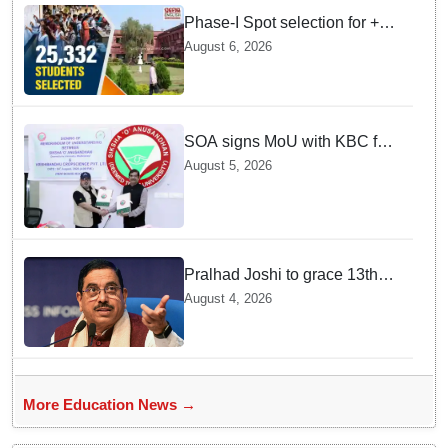
Phase-I Spot selection for +2
admissions: 25,332 students
August 6, 2026
selected
SOA signs MoU with KBC for
joint R&D in industrial
August 5, 2026
biotechnology
Pralhad Joshi to grace 13th
BRICS Education Ministers’
August 4, 2026
Meeting in Odisha on Aug 7
More Education News →