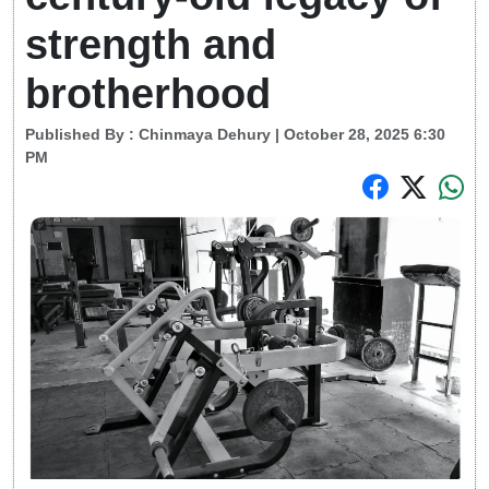
strength and
brotherhood
Published By :
Chinmaya Dehury
| October 28, 2025 6:30
PM