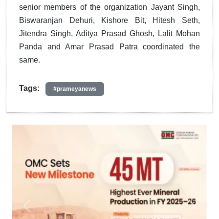
senior members of the organization Jayant Singh,
Biswaranjan Dehuri, Kishore Bit, Hitesh Seth,
Jitendra Singh, Aditya Prasad Ghosh, Lalit Mohan
Panda and Amar Prasad Patra coordinated the
same.
Tags:
#prameyanews