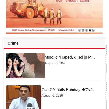
Crime
Minor girl raped, killed in MP's
Narsinghpur; accused
August 6, 2026
arrested
Goa CM hails Bombay HC's 10-
year jail term for Tarun Tejpal in
August 6, 2026
sexual assault case