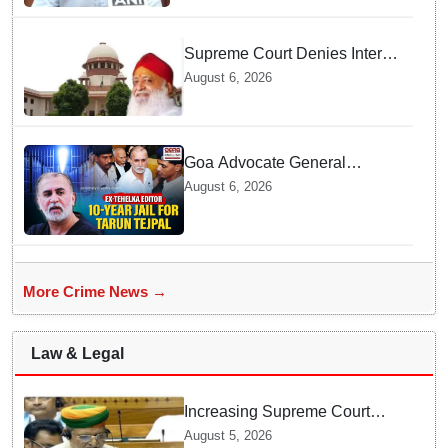
Supreme Court Denies Interim
Bail to Asaram on Medical
August 6, 2026
Grounds, Allows 24x7
Caregiver
Goa Advocate General
weighs next legal steps
August 6, 2026
following Tarun Tejpal's 10-
year prison sentence,
surrender time extended to 4-
weeks
More Crime News →
Law & Legal
Increasing Supreme Court
judges is need of the hour,
August 5, 2026