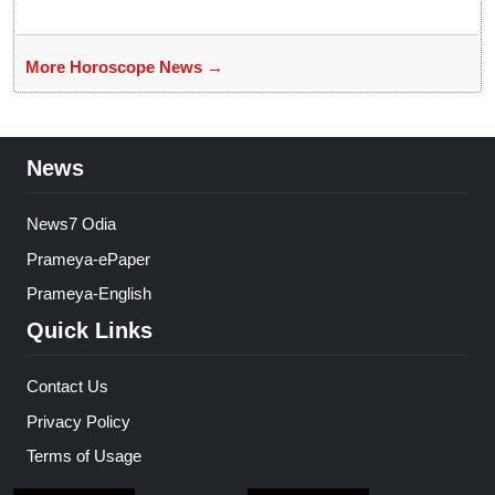
More Horoscope News →
News
News7 Odia
Prameya-ePaper
Prameya-English
Quick Links
Contact Us
Privacy Policy
Terms of Usage