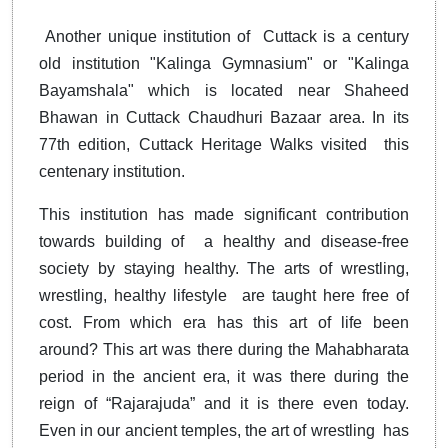
Another unique institution of Cuttack is a century
old institution "Kalinga Gymnasium" or "Kalinga
Bayamshala" which is located near Shaheed
Bhawan in Cuttack Chaudhuri Bazaar area. In its
77th edition, Cuttack Heritage Walks visited this
centenary institution.
This institution has made significant contribution
towards building of a healthy and disease-free
society by staying healthy. The arts of wrestling,
wrestling, healthy lifestyle are taught here free of
cost. From which era has this art of life been
around? This art was there during the Mahabharata
period in the ancient era, it was there during the
reign of “Rajarajuda” and it is there even today.
Even in our ancient temples, the art of wrestling has