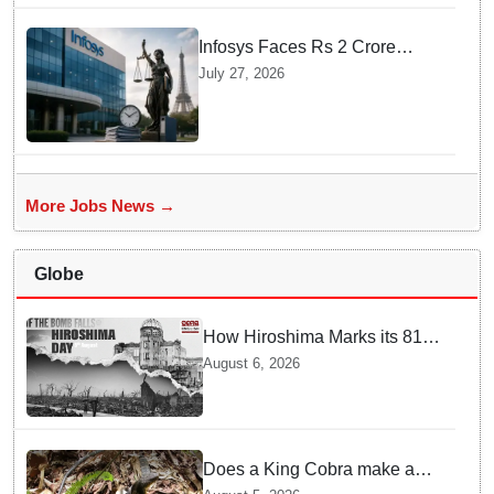
Infosys Faces Rs 2 Crore
Penalty In France Due To
July 27, 2026
Noncompliant Employee
Working Hour Logs
More Jobs News →
Globe
How Hiroshima Marks its 81st
Year of Peace and Resilience
August 6, 2026
post Atomic Bombing
Does a King Cobra make a
nest like birds? Nepal Forest