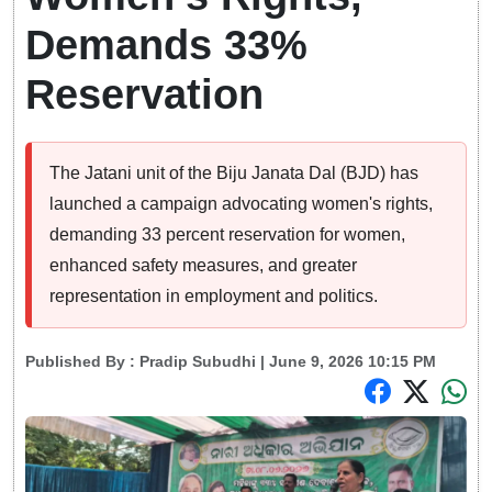
Demands 33%
Reservation
The Jatani unit of the Biju Janata Dal (BJD) has
launched a campaign advocating women's rights,
demanding 33 percent reservation for women,
enhanced safety measures, and greater
representation in employment and politics.
Published By :
Pradip Subudhi
| June 9, 2026 10:15 PM