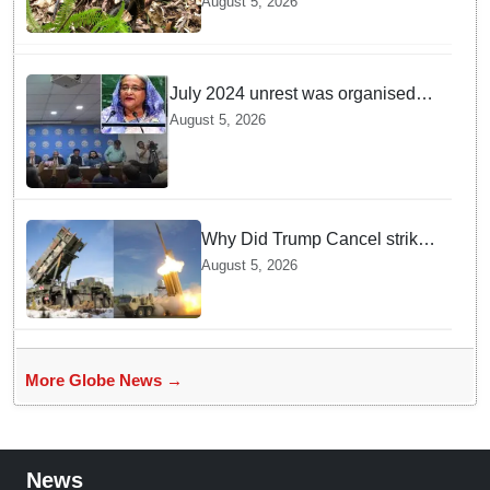
August 5, 2026
Department discovers a
mystique of the longest
venomous snake!
July 2024 unrest was organised
bid to topple govt, not a peaceful
August 5, 2026
student movement: Sheikh Hasina
Why Did Trump Cancel strikes
On Tehran? Is it due to
August 5, 2026
Ammunition Depletion
More Globe News →
News