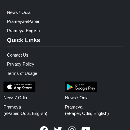
News7 Odia
Prameya-ePaper
Prameya-English
Quick Links
Contact Us
Privacy Policy
Terms of Usage
News7 Odia
News7 Odia
Prameya
Prameya
(ePaper, Odia, English)
(ePaper, Odia, English)