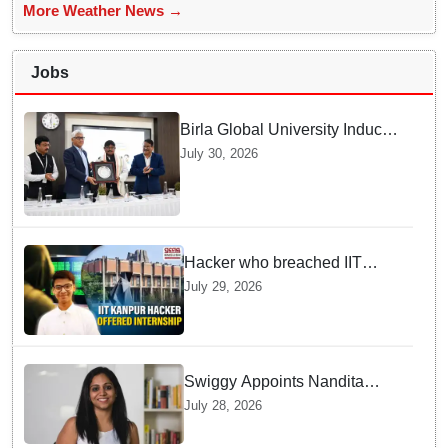
More Weather News →
Jobs
Birla Global University Inducts
Future Lawyers for 2026 with
July 30, 2026
High Court Judge Guidance
Hacker who breached IIT
Kanpur website gets an
July 29, 2026
internship offer instead of
facing strict police action
Swiggy Appoints Nandita
Sinha As New Instamart Boss
July 28, 2026
To Navigate Intense Quick
Commerce Battles