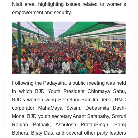
Niali area, highlighting issues related to women's
empowerment and security.
Following the Padayatra, a public meeting was held
in which BJD Youth President Chinmaya Sahu,
BJD's women wing Secretary Sumitra Jena, BMC
corporator MahaMaya Swain, Debasmita Dash-
Mona, BJD youth secretary Anant Satapathy, Smruti
Ranjan Patnaik, Ashutosh PratapSingh, Saroj
Behera, Bijay Das, and several other party leaders