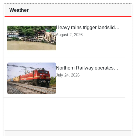
Weather
Heavy rains trigger landslides
and traffic disruptions in
August 2, 2026
Rudraprayag
Northern Railway operates
special trains in Kashmir
July 24, 2026