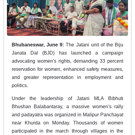
Bhubaneswar, June 9:
The Jatani unit of the Biju
Janata Dal (BJD) has launched a campaign
advocating women's rights, demanding 33 percent
reservation for women, enhanced safety measures,
and greater representation in employment and
politics.
Under the leadership of Jatani MLA Bibhuti
Bhushan Balabantaray, a massive women's rally
and padayatra was organized in Malipur Panchayat
near Khurda on Monday. Thousands of women
participated in the march through villages in the