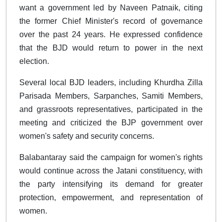
want a government led by Naveen Patnaik, citing
the former Chief Minister's record of governance
over the past 24 years. He expressed confidence
that the BJD would return to power in the next
election.
Several local BJD leaders, including Khurdha Zilla
Parisada Members, Sarpanches, Samiti Members,
and grassroots representatives, participated in the
meeting and criticized the BJP government over
women's safety and security concerns.
Balabantaray said the campaign for women's rights
would continue across the Jatani constituency, with
the party intensifying its demand for greater
protection, empowerment, and representation of
women.