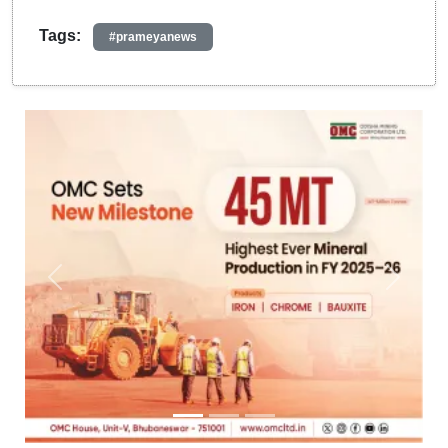
Tags:
#prameyanews