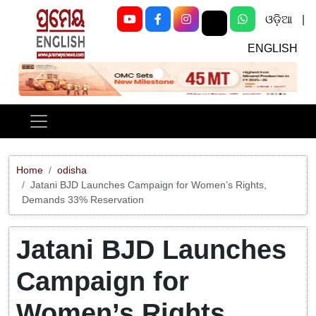
ଓଡ଼ିଆ
|
ENGLISH
Previous
Next
Home
odisha
Jatani BJD Launches Campaign for Women’s Rights,
Demands 33% Reservation
Jatani BJD Launches
Campaign for
Women’s Rights,