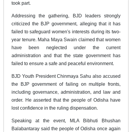
took part.
Addressing the gathering, BJD leaders strongly
criticized the BJP government, alleging that it has
failed to safeguard women's interests during its two-
year tenure. Maha Maya Swain claimed that women
have been neglected under the current
administration and that the state government has
failed to ensure a safe and peaceful environment.
BJD Youth President Chinmaya Sahu also accused
the BJP government of failing on multiple fronts,
including governance, administration, and law and
order. He asserted that the people of Odisha have
lost confidence in the ruling dispensation.
Speaking at the event, MLA Bibhuti Bhushan
Balabantaray said the people of Odisha once again