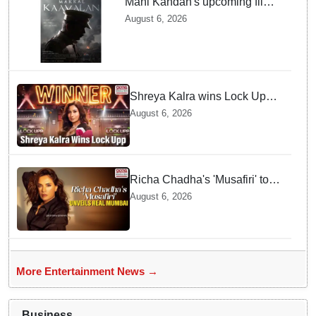
Mani Kandan's upcoming film
titled 'Makkal Kavalan', first
August 6, 2026
look poster unveiled
Shreya Kalra wins Lock Upp
season 2, takes home trophy
August 6, 2026
and ₹1 Crore prize
Richa Chadha's 'Musafiri' to
explore Mumbai beyond the
August 6, 2026
tourist trail
More Entertainment News →
Business