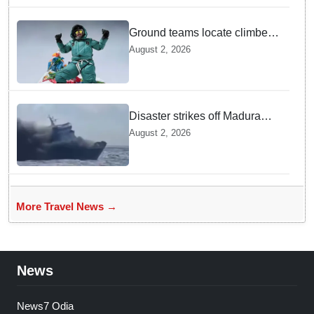
Ground teams locate climber
Nirmal Purja at 5700m
August 2, 2026
following deadly Karakoram
disaster
Disaster strikes off Madura
island as ferry fire leaves five
August 2, 2026
dead
More Travel News →
News
News7 Odia