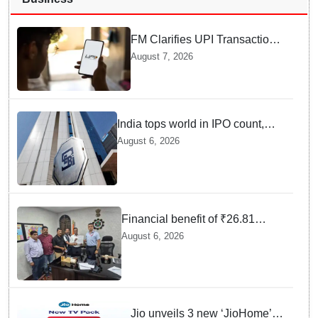
FM Clarifies UPI Transactions
Stay Free for Users
August 7, 2026
India tops world in IPO count,
ranks third in fundraising in
August 6, 2026
FY26, says SEBI annual report
Financial benefit of ₹26.81
crores finalized for workers of
August 6, 2026
Bargarh Cement Works in
Odisha
Jio unveils 3 new ‘JioHome’