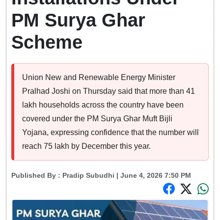
PM Surya Ghar
Scheme
Union New and Renewable Energy Minister
Pralhad Joshi on Thursday said that more than 41
lakh households across the country have been
covered under the PM Surya Ghar Muft Bijli
Yojana, expressing confidence that the number will
reach 75 lakh by December this year.
Published By :
Pradip Subudhi
| June 4, 2026 7:50 PM