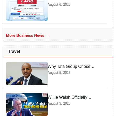
packs in Odisha, starting at Rs
August 6, 2026
400/month
More Business News →
Travel
Why Tata Group Chose
GebreMariam to Lead Air
August 5, 2026
India Now
Willie Walsh Officially
Assumes Command as IndiGo
August 3, 2026
CEO