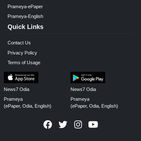
Prameya-ePaper
Prameya-English
Quick Links
Contact Us
Privacy Policy
Terms of Usage
News7 Odia
News7 Odia
Prameya
Prameya
(ePaper, Odia, English)
(ePaper, Odia, English)