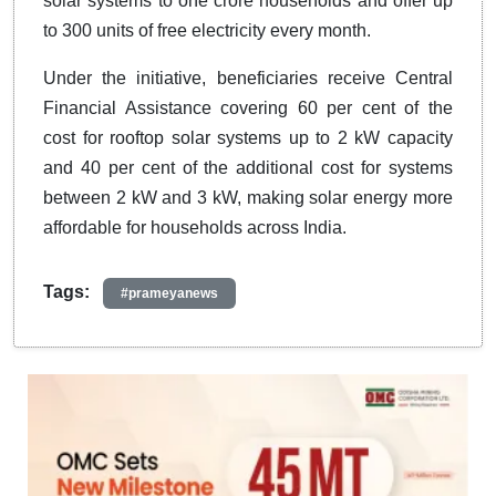
solar systems to one crore households and offer up
to 300 units of free electricity every month.
Under the initiative, beneficiaries receive Central
Financial Assistance covering 60 per cent of the
cost for rooftop solar systems up to 2 kW capacity
and 40 per cent of the additional cost for systems
between 2 kW and 3 kW, making solar energy more
affordable for households across India.
Tags:
#prameyanews