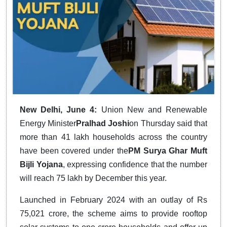
New Delhi, June 4:
Union New and Renewable
Energy Minister
Pralhad Joshi
on Thursday said that
more than 41 lakh households across the country
have been covered under the
PM Surya Ghar Muft
Bijli Yojana
, expressing confidence that the number
will reach 75 lakh by December this year.
Launched in February 2024 with an outlay of Rs
75,021 crore, the scheme aims to provide rooftop