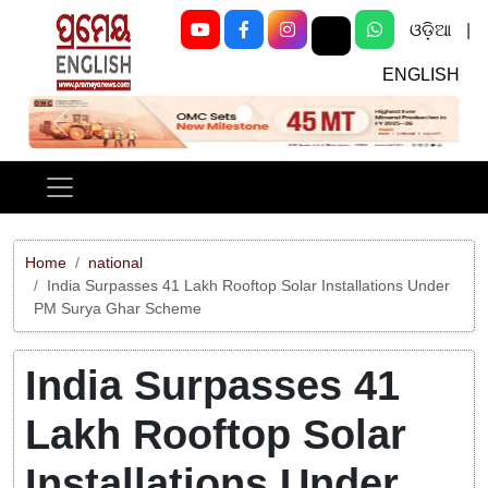
ଓଡ଼ିଆ
|
ENGLISH
Previous
Next
Home
national
India Surpasses 41 Lakh Rooftop Solar Installations Under
PM Surya Ghar Scheme
India Surpasses 41
Lakh Rooftop Solar
Installations Under