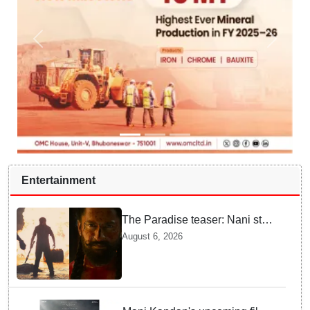
Entertainment
The Paradise teaser: Nani stars
as fierce Dhagad ahead of
August 6, 2026
September release