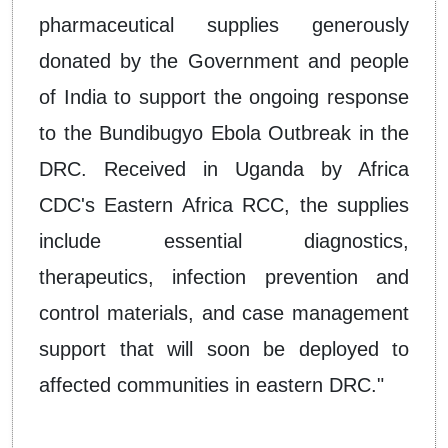
pharmaceutical supplies generously
donated by the Government and people
of India to support the ongoing response
to the Bundibugyo Ebola Outbreak in the
DRC. Received in Uganda by Africa
CDC's Eastern Africa RCC, the supplies
include essential diagnostics,
therapeutics, infection prevention and
control materials, and case management
support that will soon be deployed to
affected communities in eastern DRC."