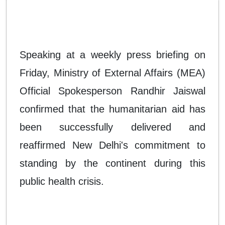
Speaking at a weekly press briefing on
Friday, Ministry of External Affairs (MEA)
Official Spokesperson Randhir Jaiswal
confirmed that the humanitarian aid has
been successfully delivered and
reaffirmed New Delhi's commitment to
standing by the continent during this
public health crisis.