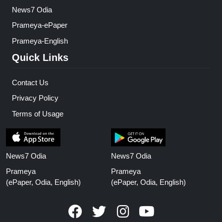
News7 Odia
Prameya-ePaper
Prameya-English
Quick Links
Contact Us
Privacy Policy
Terms of Usage
News7 Odia
News7 Odia
Prameya
Prameya
(ePaper, Odia, English)
(ePaper, Odia, English)