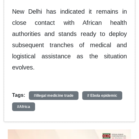
New Delhi has indicated it remains in
close contact with African health
authorities and stands ready to deploy
subsequent tranches of medical and
logistical assistance as the situation
evolves.
Tags:
#illegal medicine trade
# Ebola epidemic
#Africa