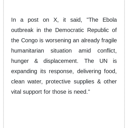
In a post on X, it said, "The Ebola
outbreak in the Democratic Republic of
the Congo is worsening an already fragile
humanitarian situation amid conflict,
hunger & displacement. The UN is
expanding its response, delivering food,
clean water, protective supplies & other
vital support for those is need."