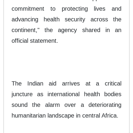
commitment to protecting lives and
advancing health security across the
continent," the agency shared in an
official statement.
The Indian aid arrives at a critical
juncture as international health bodies
sound the alarm over a deteriorating
humanitarian landscape in central Africa.