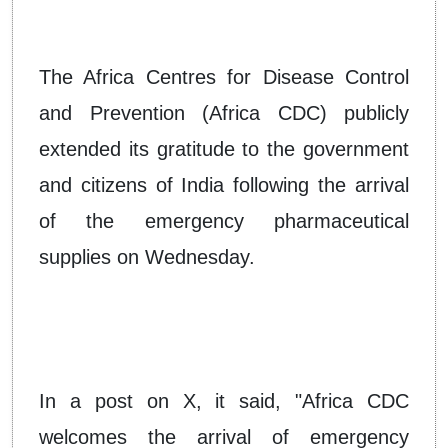
The Africa Centres for Disease Control
and Prevention (Africa CDC) publicly
extended its gratitude to the government
and citizens of India following the arrival
of the emergency pharmaceutical
supplies on Wednesday.
In a post on X, it said, "Africa CDC
welcomes the arrival of emergency