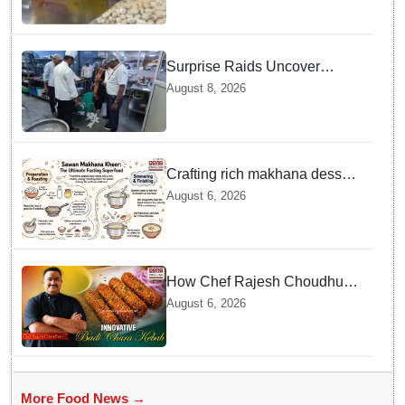
Surprise Raids Uncover
Kitchen Hygiene Flaws in
August 8, 2026
Bengaluru Five Star
properties | Will local FSSAI
Officials act Fast in
Bhubaneswar?
Crafting rich makhana dessert
at home offers quick
August 6, 2026
nourishment for Sawan fasting
How Chef Rajesh Choudhury
Reimagined Traditional Odia
August 6, 2026
Badichura into Crispy Kebabs
More Food News →