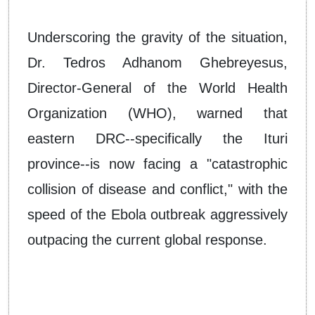
Underscoring the gravity of the situation,
Dr. Tedros Adhanom Ghebreyesus,
Director-General of the World Health
Organization (WHO), warned that
eastern DRC--specifically the Ituri
province--is now facing a "catastrophic
collision of disease and conflict," with the
speed of the Ebola outbreak aggressively
outpacing the current global response.