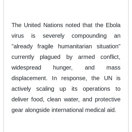
The United Nations noted that the Ebola
virus is severely compounding an
"already fragile humanitarian situation"
currently plagued by armed conflict,
widespread hunger, and mass
displacement. In response, the UN is
actively scaling up its operations to
deliver food, clean water, and protective
gear alongside international medical aid.