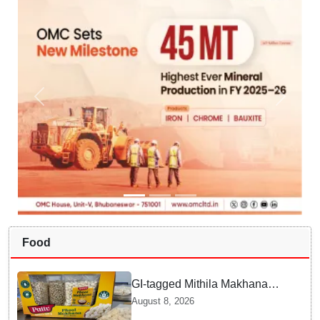
Food
GI-tagged Mithila Makhana
exported to Australia by sea
August 8, 2026
route