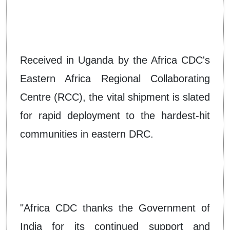
Received in Uganda by the Africa CDC's
Eastern Africa Regional Collaborating
Centre (RCC), the vital shipment is slated
for rapid deployment to the hardest-hit
communities in eastern DRC.
"Africa CDC thanks the Government of
India for its continued support and