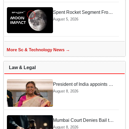
Spent Rocket Segment From
SpaceX Hits Lunar Surface
August 5, 2026
creates a New crater
More Sc & Technology News →
Law & Legal
President of India appoints 7
Senior Advocates as Madras
August 8, 2026
High Court Judges
Mumbai Court Denies Bail to
TISS Students — Know Why
August 8, 2026