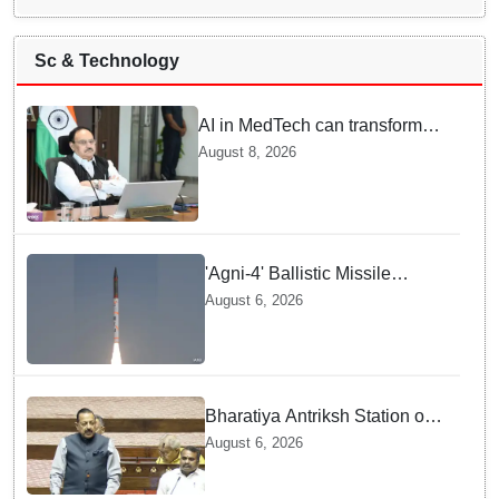
Sc & Technology
AI in MedTech can transform
healthcare, report paper
August 8, 2026
highlights five priorities
'Agni-4' Ballistic Missile
successfully test-fired from
August 6, 2026
Odisha
Bharatiya Antriksh Station on
track for 2035: Dr. Jitendra
August 6, 2026
Singh