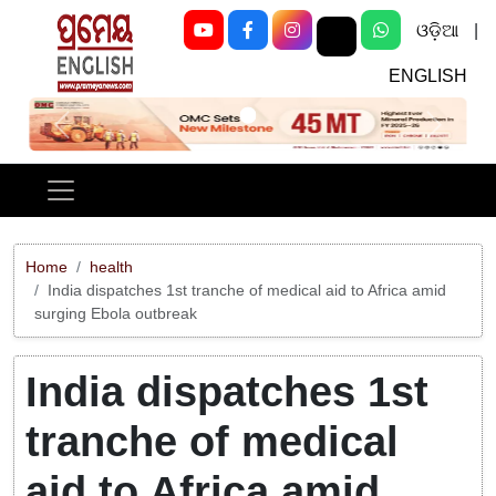
ଓଡ଼ିଆ
|
ENGLISH
Previous
Next
Home
health
India dispatches 1st tranche of medical aid to Africa amid
surging Ebola outbreak
India dispatches 1st
tranche of medical
aid to Africa amid