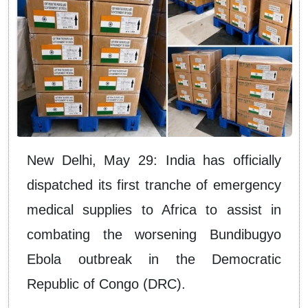
New Delhi, May 29: India has officially
dispatched its first tranche of emergency
medical supplies to Africa to assist in
combating the worsening Bundibugyo
Ebola outbreak in the Democratic
Republic of Congo (DRC).