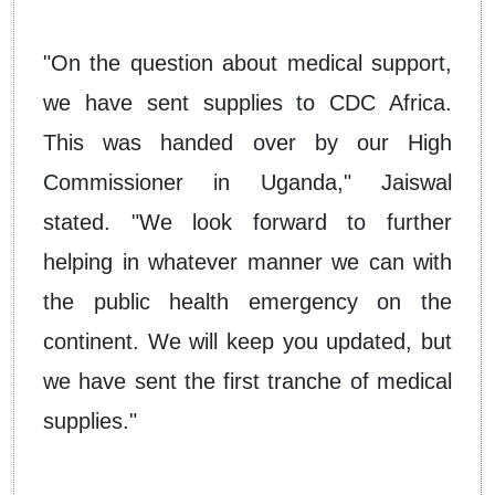
"On the question about medical support,
we have sent supplies to CDC Africa.
This was handed over by our High
Commissioner in Uganda," Jaiswal
stated. "We look forward to further
helping in whatever manner we can with
the public health emergency on the
continent. We will keep you updated, but
we have sent the first tranche of medical
supplies."