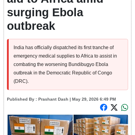
surging Ebola
outbreak
India has officially dispatched its first tranche of
emergency medical supplies to Africa to assist in
combating the worsening Bundibugyo Ebola
outbreak in the Democratic Republic of Congo
(DRC).
Published By :
Prashant Dash
| May 29, 2026 6:49 PM