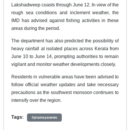
Lakshadweep coasts through June 12. In view of the
rough sea conditions and inclement weather, the
IMD has advised against fishing activities in these
areas during the period.
The department has also predicted the possibility of
heavy rainfall at isolated places across Kerala from
June 10 to June 14, prompting authorities to remain
vigilant and monitor weather developments closely.
Residents in vulnerable areas have been advised to
follow official weather updates and take necessary
precautions as the southwest monsoon continues to
intensify over the region.
Tags:
#prameyanews