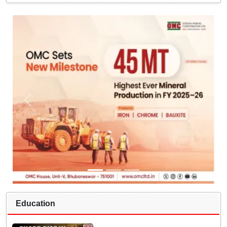
Education