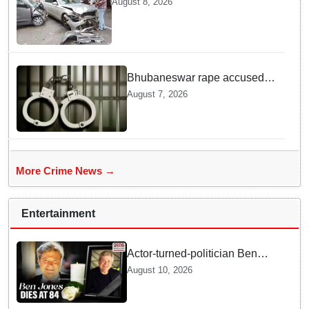
August 8, 2026
Here is What Happened in Delhi
Bhubaneswar rape accused
arrested in Bengaluru after
August 7, 2026
custody escape
More Crime News →
Entertainment
Actor-turned-politician Ben
Jones dies at 84
August 10, 2026