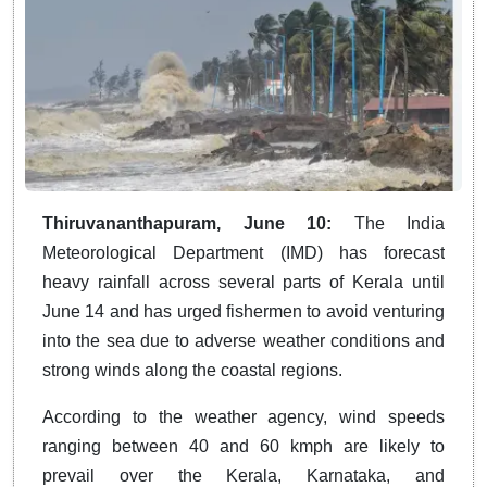
Thiruvananthapuram, June 10:
The India
Meteorological Department (IMD) has forecast
heavy rainfall across several parts of Kerala until
June 14 and has urged fishermen to avoid venturing
into the sea due to adverse weather conditions and
strong winds along the coastal regions.
According to the weather agency, wind speeds
ranging between 40 and 60 kmph are likely to
prevail over the Kerala, Karnataka, and