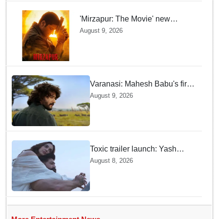
'Mirzapur: The Movie' new
posters unveiled; Kaleen Bhaiya,
August 9, 2026
Munna Bhaiya, Guddu and Bablu
return
Varanasi: Mahesh Babu's first
look as Rudhra unveiled on
August 9, 2026
his birthday
Toxic trailer launch: Yash
praises Kiara Advani
August 8, 2026