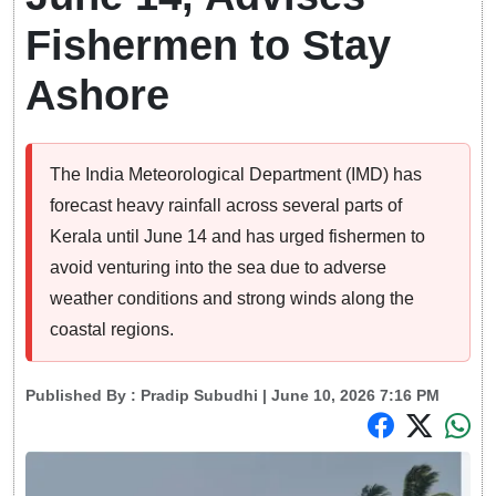
Fishermen to Stay
Ashore
The India Meteorological Department (IMD) has
forecast heavy rainfall across several parts of
Kerala until June 14 and has urged fishermen to
avoid venturing into the sea due to adverse
weather conditions and strong winds along the
coastal regions.
Published By :
Pradip Subudhi
| June 10, 2026 7:16 PM