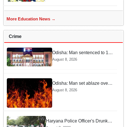
More Education News →
Crime
Odisha: Man sentenced to 10
years' jail in kidnapping and
August 8, 2026
rape case of minor in
Nabarangpur
Odisha: Man set ablaze over
land dispute in Sundargarh
August 8, 2026
Haryana Police Officer's Drunk
son Arrested after Fatal crash —