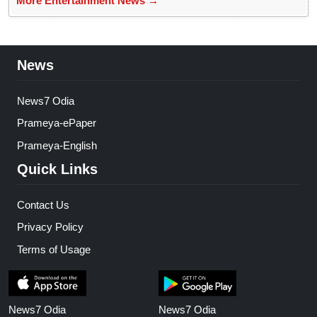
More Entertainment News →
News
News7 Odia
Prameya-ePaper
Prameya-English
Quick Links
Contact Us
Privacy Policy
Terms of Usage
News7 Odia
News7 Odia