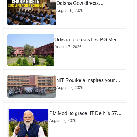
Odisha Govt directs
immediate deployment of
August 8, 2026
teachers in Single Teacher
Schools, seeks ATR from
Collectors in 15 days
Odisha releases first PG Merit
List for 2026-27; over 21,000
August 7, 2026
students selected
NIT Rourkela inspires young
girls to pursue STEM careers
August 7, 2026
through Vigyan Jyoti
programme
PM Modi to grace IIT Delhi's 57th
convocation on August 8, launch
August 7, 2026
AI supercomputing facility