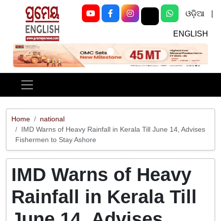
ଓଡ଼ିଆ
|
ENGLISH
Previous
Next
Home
national
IMD Warns of Heavy Rainfall in Kerala Till June 14, Advises
Fishermen to Stay Ashore
IMD Warns of Heavy
Rainfall in Kerala Till
June 14, Advises