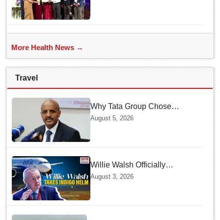
Government Institution in
Organ Transplantation"
More Health News →
Travel
Why Tata Group Chose
GebreMariam to Lead Air
August 5, 2026
India Now
Willie Walsh Officially
Assumes Command as IndiGo
August 3, 2026
CEO