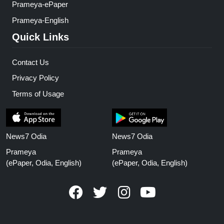
Prameya-ePaper
Prameya-English
Quick Links
Contact Us
Privacy Policy
Terms of Usage
News7 Odia
News7 Odia
Prameya
Prameya
(ePaper, Odia, English)
(ePaper, Odia, English)