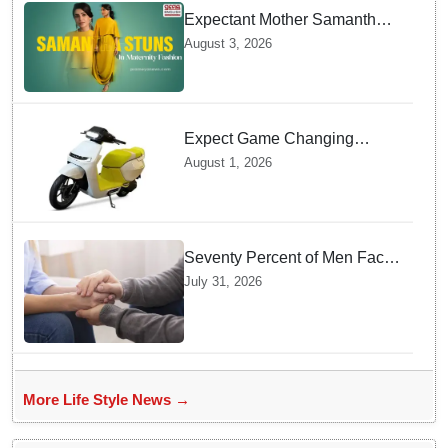
Expectant Mother Samantha
Ruth Prabhu Stuns in
August 3, 2026
Maternity Fashion
Expect Game Changing
Features as Ather Prepares Its
August 1, 2026
Affordable Mass Market
Electric Scooter Launch
Seventy Percent of Men Face
Zero Consequences after
July 31, 2026
Tricking Women into
Unwanted Encounters
More Life Style News →