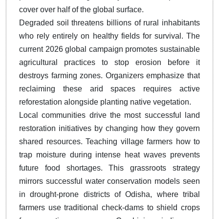
cover over half of the global surface.
Degraded soil threatens billions of rural inhabitants
who rely entirely on healthy fields for survival. The
current 2026 global campaign promotes sustainable
agricultural practices to stop erosion before it
destroys farming zones. Organizers emphasize that
reclaiming these arid spaces requires active
reforestation alongside planting native vegetation.
Local communities drive the most successful land
restoration initiatives by changing how they govern
shared resources. Teaching village farmers how to
trap moisture during intense heat waves prevents
future food shortages. This grassroots strategy
mirrors successful water conservation models seen
in drought-prone districts of Odisha, where tribal
farmers use traditional check-dams to shield crops