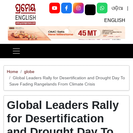
ଓଡ଼ିଆ
|
ENGLISH
Previous
Next
Home
globe
Global Leaders Rally for Desertification and Drought Day To
Save Fading Rangelands From Climate Crisis
Global Leaders Rally
for Desertification
and Drought Day To