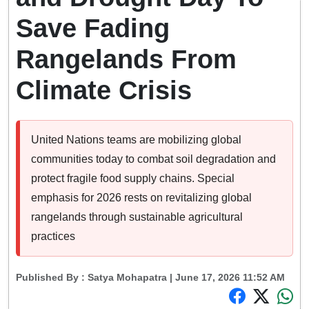
Save Fading
Rangelands From
Climate Crisis
United Nations teams are mobilizing global
communities today to combat soil degradation and
protect fragile food supply chains. Special
emphasis for 2026 rests on revitalizing global
rangelands through sustainable agricultural
practices
Published By :
Satya Mohapatra
| June 17, 2026 11:52 AM