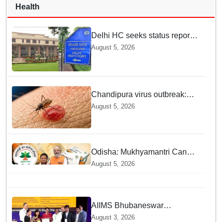
Health
Delhi HC seeks status report
from Centre & Delhi Police on
August 5, 2026
menstrual hygiene facilities at
police stations
Chandipura virus outbreak:
National Joint Outbreak
August 5, 2026
Response Team deployed
Odisha: Mukhyamantri Cancer
Care Abhiyan; 91 More
August 5, 2026
Facilities Added under
Ayushman Bharat Yojana
AIIMS Bhubaneswar
honoured as "Emerging
August 3, 2026