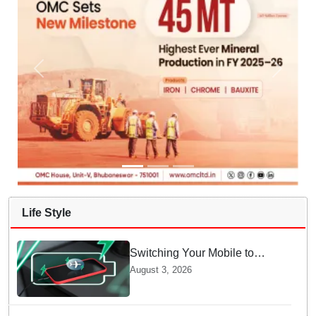
Life Style
Switching Your Mobile to
offline Mode during Daily
August 3, 2026
Charging prevents Dangerous
Overheating