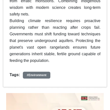
from erratic monsoons. Combining indigenous
wisdom with modern science creates long-term
safety nets.
Building climate resilience requires proactive
planning rather than reacting after crops fail.
Governments must shift funding toward techniques
that preserve underground aquifers. Protecting the
planet's vast open rangelands ensures future
generations inherit stable, fertile ground capable of
feeding the population.
Tags:
#Environment