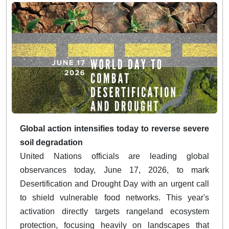
Global action intensifies today to reverse severe
soil degradation
United Nations officials are leading global
observances today, June 17, 2026, to mark
Desertification and Drought Day with an urgent call
to shield vulnerable food networks. This year's
activation directly targets rangeland ecosystem
protection, focusing heavily on landscapes that