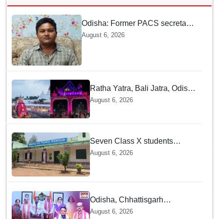
Odisha: Former PACS secretary
arrested for ₹22.19 lakh society
August 6, 2026
fund misappropriation
Ratha Yatra, Bali Jatra, Odissi
and Chhau Dance of Odisha
August 6, 2026
Added to National Inventory of
Intangible Cultural Heritage
Seven Class X students
expelled after ragging &
August 6, 2026
sssault at Odisha school
hostel
Odisha, Chhattisgarh
strengthen ties as Governor
August 6, 2026