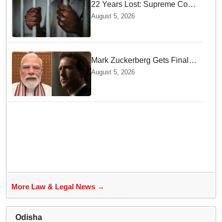
22 Years Lost: Supreme Court
Acquits Odisha Man in 2004
August 5, 2026
Nabarangpur Triple Murder
Case
Mark Zuckerberg Gets Final
Notice over PM Modi Post As
August 5, 2026
Panel Threatens Safe
Harbour Clause
More Law & Legal News →
Odisha