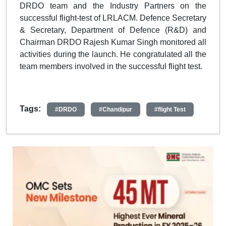
DRDO team and the Industry Partners on the
successful flight-test of LRLACM. Defence Secretary
& Secretary, Department of Defence (R&D) and
Chairman DRDO Rajesh Kumar Singh monitored all
activities during the launch. He congratulated all the
team members involved in the successful flight test.
Tags:
#DRDO
#Chandipur
#flight Test