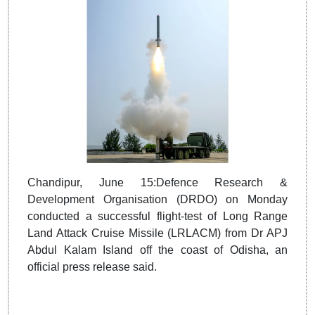
Chandipur, June 15:Defence Research &
Development Organisation (DRDO) on Monday
conducted a successful flight-test of Long Range
Land Attack Cruise Missile (LRLACM) from Dr APJ
Abdul Kalam Island off the coast of Odisha, an
official press release said.