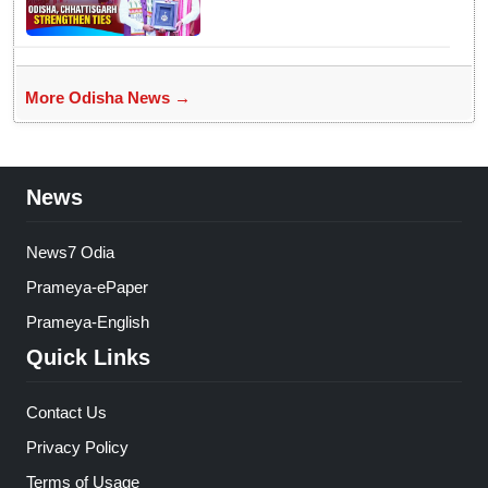
Ramen Deka meets CM
Mohan Majhi
More Odisha News →
News
News7 Odia
Prameya-ePaper
Prameya-English
Quick Links
Contact Us
Privacy Policy
Terms of Usage