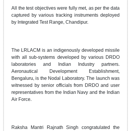
All the test objectives were fully met, as per the data
captured by various tracking instruments deployed
by Integrated Test Range, Chandipur.
The LRLACM is an indigenously developed missile
with all sub-systems developed by various DRDO
laboratories and Indian Industry partners.
Aeronautical Development Establishment,
Bengaluru, is the Nodal Laboratory. The launch was
witnessed by senior officials from DRDO and user
representatives from the Indian Navy and the Indian
Air Force.
Raksha Mantri Rajnath Singh congratulated the