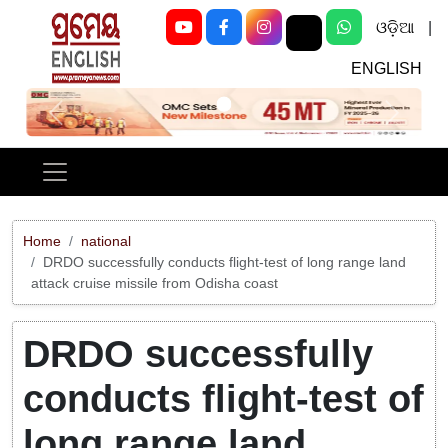
ଓଡ଼ିଆ
|
ENGLISH
Previous
Next
Home
national
DRDO successfully conducts flight-test of long range land
attack cruise missile from Odisha coast
DRDO successfully
conducts flight-test of
long range land