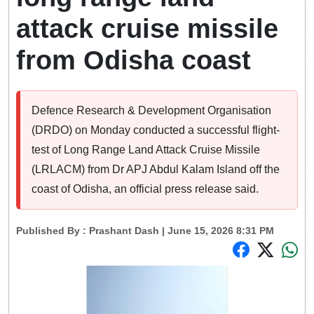
attack cruise missile
from Odisha coast
Defence Research & Development Organisation
(DRDO) on Monday conducted a successful flight-
test of Long Range Land Attack Cruise Missile
(LRLACM) from Dr APJ Abdul Kalam Island off the
coast of Odisha, an official press release said.
Published By :
Prashant Dash
| June 15, 2026 8:31 PM