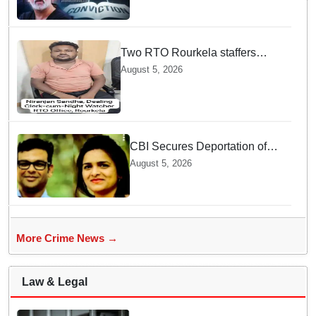
Two RTO Rourkela staffers
caught by Odisha Vigilance for
August 5, 2026
accepting ₹26,000 bribe
CBI Secures Deportation of
Pune Fraud Masterminds from
August 5, 2026
UAE
More Crime News →
Law & Legal