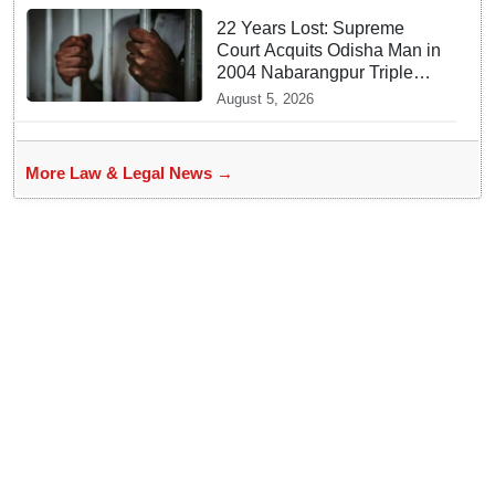
22 Years Lost: Supreme
Court Acquits Odisha Man in
2004 Nabarangpur Triple
Murder Case
August 5, 2026
More Law & Legal News →