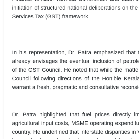
initiation of structured national deliberations on t
Services Tax (GST) framework.
In his representation, Dr. Patra emphasized that 
already envisages the eventual inclusion of petr
of the GST Council. He noted that while the matte
Council following directions of the Hon’ble Kera
warrant a fresh, pragmatic and consultative reconsid
Dr. Patra highlighted that fuel prices directly im
agricultural input costs, MSME operating expendit
country. He underlined that interstate disparities in 