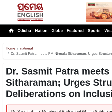
Previou
Odisha
Nation
Globe
Featured
Sports
Wea
Home
national
Dr. Sasmit Patra meets FM Nirmala Sitharaman; Urges Structured
Dr. Sasmit Patra meets
Sitharaman; Urges Str
Deliberations on Inclus
Dr. Sasmit Patra, Member of Parliament (Rajya Sabha) 