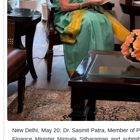
New Delhi, May 20: Dr. Sasmit Patra, Member of 
Finance Minister Nirmala Sitharaman and submitte