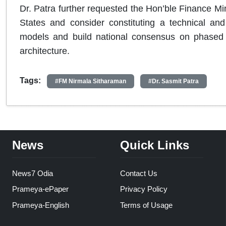
Dr. Patra further requested the Hon’ble Finance Mini
States and consider constituting a technical an
models and build national consensus on phased i
architecture.
Tags:
#FM Nirmala Sitharaman
#Dr. Sasmit Patra
News
Quick Links
News7 Odia
Contact Us
Prameya-ePaper
Privacy Policy
Prameya-English
Terms of Usage