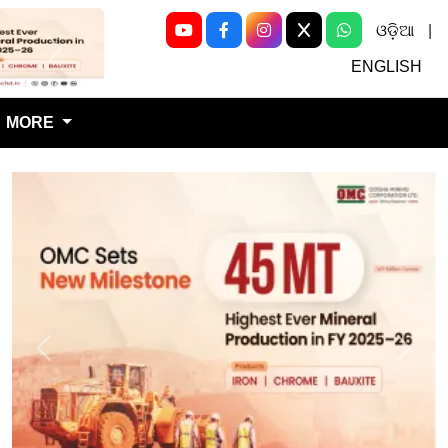
ଓଡ଼ିଆ
|
Next
ENGLISH
MORE