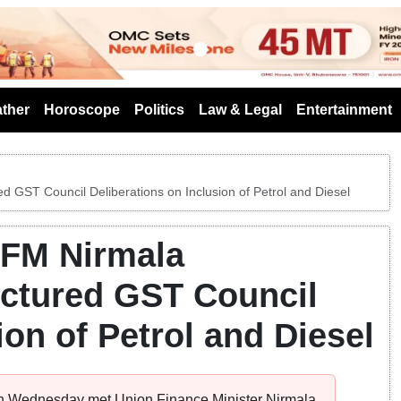
s
ther
Horoscope
Politics
Law & Legal
Entertainment
 GST Council Deliberations on Inclusion of Petrol and Diesel
 FM Nirmala
uctured GST Council
ion of Petrol and Diesel
on Wednesday met Union Finance Minister Nirmala