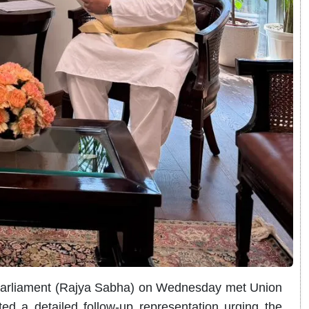
Parliament (Rajya Sabha) on Wednesday met Union
d a detailed follow-up representation urging the