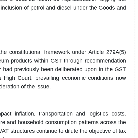
he inclusion of petrol and diesel under the Goods and
the constitutional framework under Article 279A(5)
oleum products within GST through recommendation
r had previously been deliberated upon in the GST
la High Court, prevailing economic conditions now
eration of the issue.
pact inflation, transportation and logistics costs,
ure and household consumption patterns across the
VAT structures continue to dilute the objective of tax