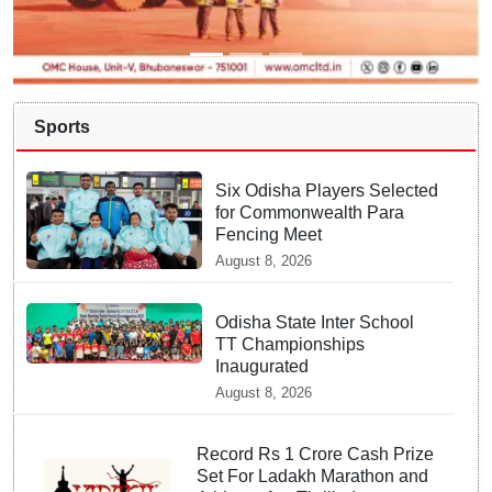
Sports
Six Odisha Players Selected
for Commonwealth Para
Fencing Meet
August 8, 2026
Odisha State Inter School
TT Championships
Inaugurated
August 8, 2026
Record Rs 1 Crore Cash Prize
Set For Ladakh Marathon and