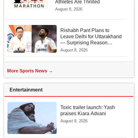
Athletes Are Thrilled
August 8, 2026
Rishabh Pant Plans to
Leave Delhi for Uttarakhand
— Surprising Reason
Behind his Midnight Post to
August 8, 2026
CM Dhami
More Sports News →
Entertainment
Toxic trailer launch: Yash
praises Kiara Advani
August 8, 2026