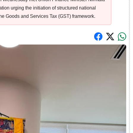
on urging the initiation of structured national
r the Goods and Services Tax (GST) framework.