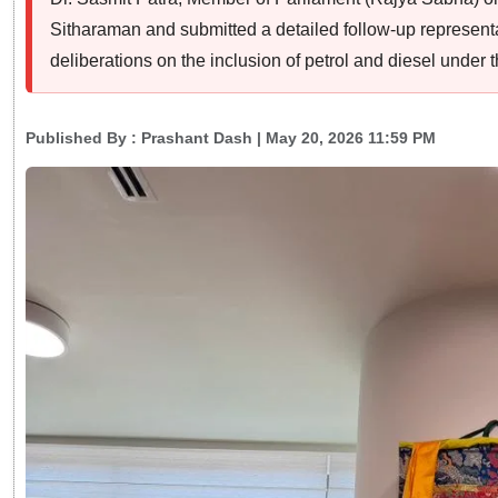
Sitharaman and submitted a detailed follow-up representati
deliberations on the inclusion of petrol and diesel unde
Published By :
Prashant Dash
| May 20, 2026 11:59 PM