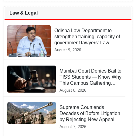
Law & Legal
Odisha Law Department to
strengthen training, capacity of
government lawyers: Law
Minister Prithviraj Harichandan
August 9, 2026
Mumbai Court Denies Bail to
TISS Students — Know Why
This Campus Gathering
Sparked Outrage
August 8, 2026
Supreme Court ends
Decades of Bofors Litigation
by Rejecting New Appeal
August 7, 2026