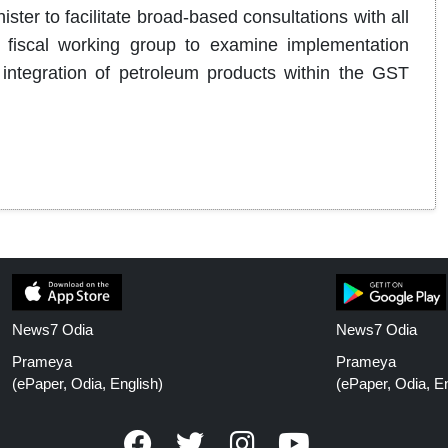
ster to facilitate broad-based consultations with all
d fiscal working group to examine implementation
ntegration of petroleum products within the GST
News7 Odia
News7 Odia
Prameya
Prameya
(ePaper, Odia, English)
(ePaper, Odia, En