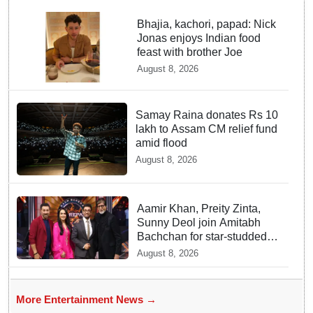
Bhajia, kachori, papad: Nick
Jonas enjoys Indian food
feast with brother Joe
August 8, 2026
Samay Raina donates Rs 10
lakh to Assam CM relief fund
amid flood
August 8, 2026
Aamir Khan, Preity Zinta,
Sunny Deol join Amitabh
Bachchan for star-studded
'KBC 18' premiere
August 8, 2026
More Entertainment News →