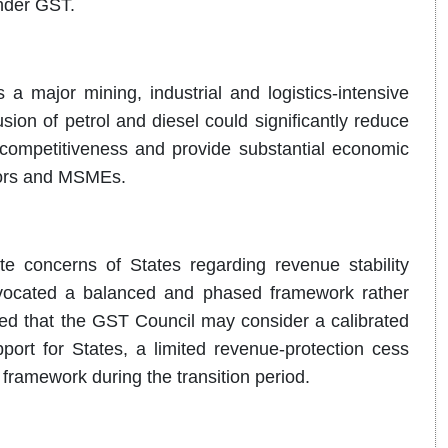
nder GST.
a major mining, industrial and logistics-intensive
sion of petrol and diesel could significantly reduce
l competitiveness and provide substantial economic
rators and MSMEs.
e concerns of States regarding revenue stability
dvocated a balanced and phased framework rather
ed that the GST Council may consider a calibrated
port for States, a limited revenue-protection cess
framework during the transition period.