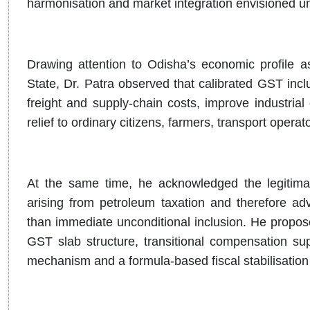
harmonisation and market integration envisioned u
Drawing attention to Odisha’s economic profile as 
State, Dr. Patra observed that calibrated GST inclu
freight and supply-chain costs, improve industria
relief to ordinary citizens, farmers, transport ope
At the same time, he acknowledged the legitimat
arising from petroleum taxation and therefore a
than immediate unconditional inclusion. He propos
GST slab structure, transitional compensation sup
mechanism and a formula-based fiscal stabilisation 